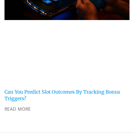
Can You Predict Slot Outcomes By Tracking Bonus
Triggers?
READ MORE