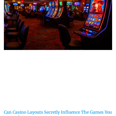
Can Casino Layouts Secretly Influence The Games You