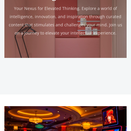
your mind. Join us on a journey to elevate your
Your Nexus for Elevated Thinking. Explore a world of
curated content that stimulates and challenges
of intelligence, innovation, and inspiration through
intelligence, innovation, and inspiration through curated
Your Nexus for Elevated Thinking. Explore a world
content that stimulates and challenges your mind. Join us
High Brains
on a journey to elevate your intellectual experience.