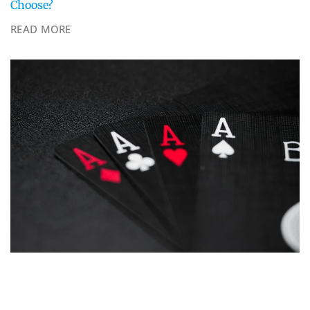
Choose?
READ MORE