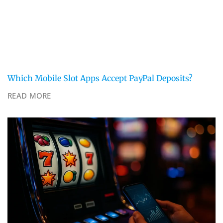
Which Mobile Slot Apps Accept PayPal Deposits?
READ MORE