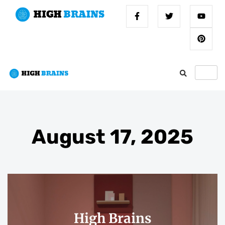
August 17, 2025
High Brains
intellectual experience.