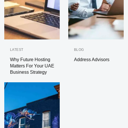
LATEST
BLOG
Why Future Hosting
Address Advisors
Matters For Your UAE
Business Strategy