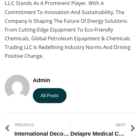
Stands As A Prominent Player. With A
LLC
Commitment To Innovation And Sustainability, The
Company Is Shaping The Future Of Energy Solutions.
From Cutting-Edge Equipment To Eco-Friendly
Chemicals, Global Petroleum Equipment & Chemicals
Trading LLC Is Redefining Industry Norms And Driving
Positive Change.
Admin
All Posts
PREVIOUS
NEXT
International Decorative Surfaces Jobs
Delapre Medical Center