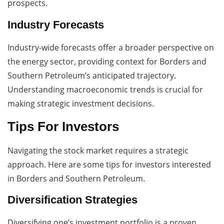
prospects.
Industry Forecasts
Industry-wide forecasts offer a broader perspective on
the energy sector, providing context for Borders and
Southern Petroleum’s anticipated trajectory.
Understanding macroeconomic trends is crucial for
making strategic investment decisions.
Tips For Investors
Navigating the stock market requires a strategic
approach. Here are some tips for investors interested
in Borders and Southern Petroleum.
Diversification Strategies
Diversifying one’s investment portfolio is a proven