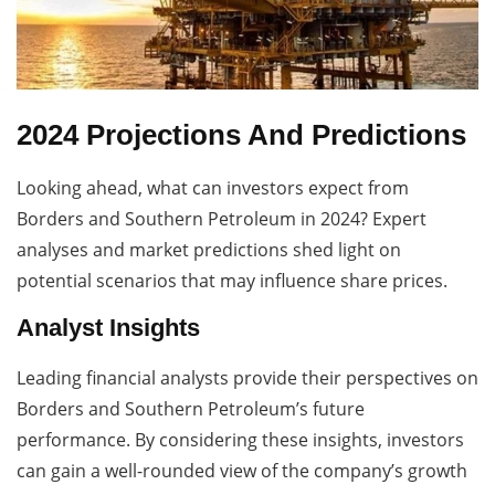
2024 Projections And Predictions
Looking ahead, what can investors expect from
Borders and Southern Petroleum in 2024? Expert
analyses and market predictions shed light on
potential scenarios that may influence share prices.
Analyst Insights
Leading financial analysts provide their perspectives on
Borders and Southern Petroleum’s future
performance. By considering these insights, investors
can gain a well-rounded view of the company’s growth