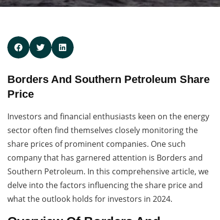
Borders And Southern Petroleum Share
Price
Investors and financial enthusiasts keen on the energy
sector often find themselves closely monitoring the
share prices of prominent companies. One such
company that has garnered attention is Borders and
Southern Petroleum. In this comprehensive article, we
delve into the factors influencing the share price and
what the outlook holds for investors in 2024.