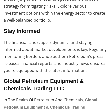
strategy for mitigating risks. Explore various
investment options within the energy sector to create
a well-balanced portfolio.
Stay Informed
The financial landscape is dynamic, and staying
informed about market developments is key. Regularly
monitoring Borders and Southern Petroleum’s press
releases, financial reports, and industry news ensures
you’re equipped with the latest information.
Global Petroleum Equipment &
Chemicals Trading LLC
In The Realm Of Petroleum And Chemicals,
Global
Petroleum Equipment & Chemicals Trading