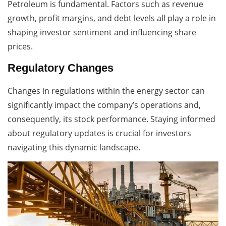
Petroleum is fundamental. Factors such as revenue
growth, profit margins, and debt levels all play a role in
shaping investor sentiment and influencing share
prices.
Regulatory Changes
Changes in regulations within the energy sector can
significantly impact the company’s operations and,
consequently, its stock performance. Staying informed
about regulatory updates is crucial for investors
navigating this dynamic landscape.