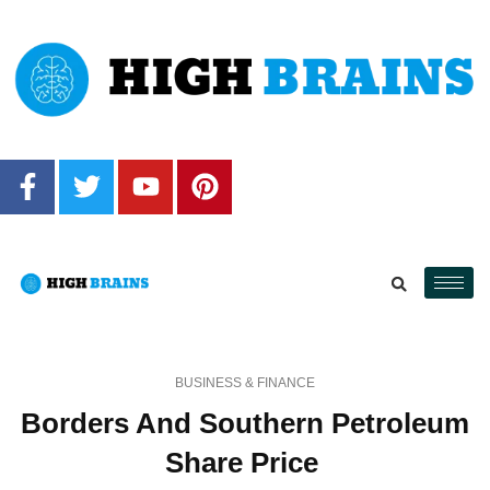
BUSINESS & FINANCE
Borders And Southern Petroleum
Share Price