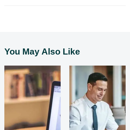
You May Also Like