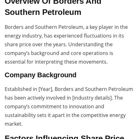
Overview Of Borders And
Southern Petroleum
Borders and Southern Petroleum, a key player in the
energy industry, has experienced fluctuations in its
share price over the years. Understanding the
company’s background and core operations is
essential for interpreting these movements.
Company Background
Established in [Year], Borders and Southern Petroleum
has been actively involved in [industry details]. The
company’s commitment to innovation and
sustainability sets it apart in the competitive energy
market.
Factors Influencing Share Price