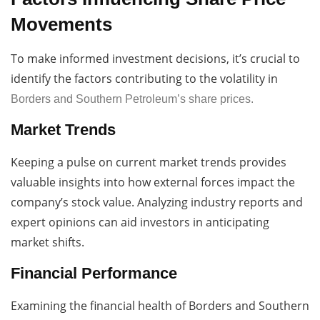
Movements
To make informed investment decisions, it’s crucial to
identify the factors contributing to the volatility in
Borders and Southern Petroleum’s share prices.
Market Trends
Keeping a pulse on current market trends provides
valuable insights into how external forces impact the
company’s stock value. Analyzing industry reports and
expert opinions can aid investors in anticipating
market shifts.
Financial Performance
Examining the financial health of Borders and Southern