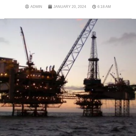
ADMIN
JANUARY 20, 2024
6:18 AM