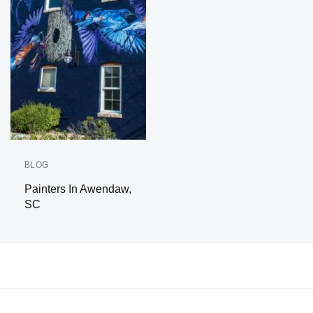
BLOG
Painters In Awendaw,
SC