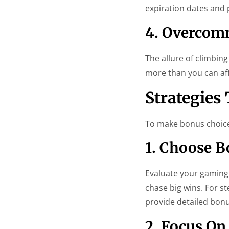
expiration dates and 
4. Overcom
The allure of climbing
more than you can affo
Strategies
To make bonus choice 
1. Choose B
Evaluate your gaming p
chase big wins. For s
provide detailed bonu
2. Focus O