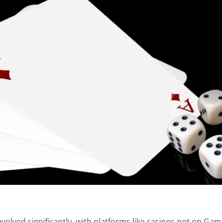
volved significantly, with platforms like casinos not on Gam