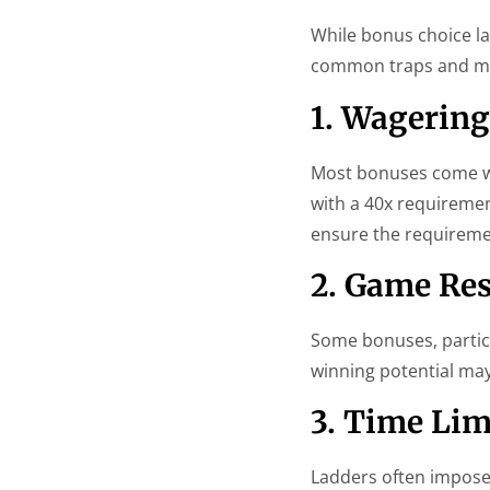
While bonus choice l
common traps and ma
1. Wagerin
Most bonuses come wi
with a 40x requireme
ensure the requireme
2. Game Res
Some bonuses, particul
winning potential may
3. Time Lim
Ladders often impose 