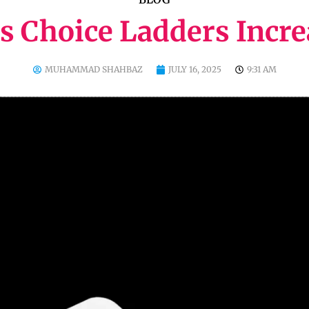
s Choice Ladders Incre
MUHAMMAD SHAHBAZ
JULY 16, 2025
9:31 AM