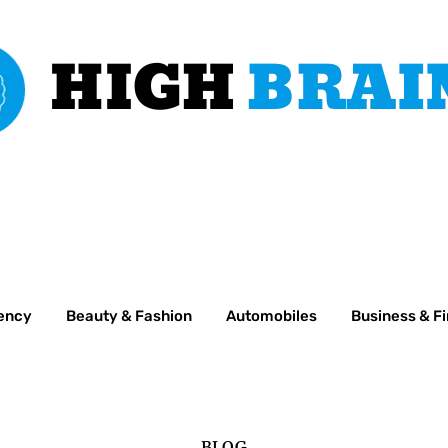
ency
Beauty & Fashion
Automobiles
Business & F
BLOG