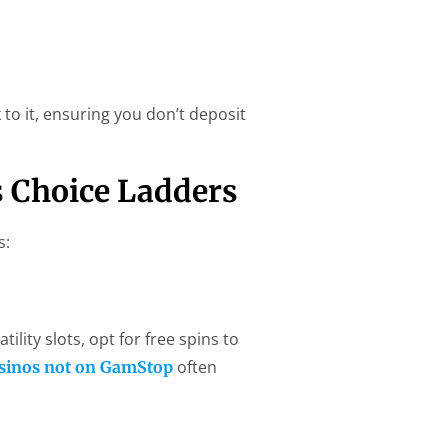
 to it, ensuring you don’t deposit
 Choice Ladders
s:
lity slots, opt for free spins to
often
sinos not on GamStop