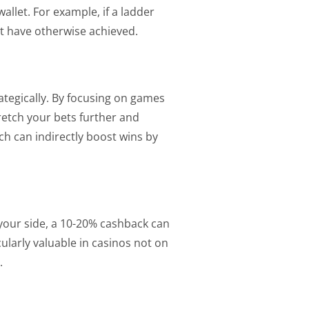
llet. For example, if a ladder
’t have otherwise achieved.
ategically. By focusing on games
etch your bets further and
h can indirectly boost wins by
n your side, a 10-20% cashback can
cularly valuable in casinos not on
.