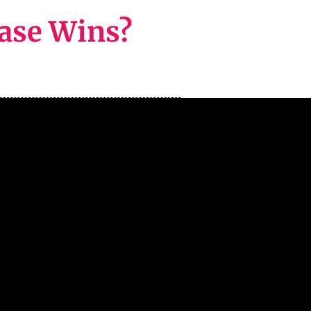
ase Wins?