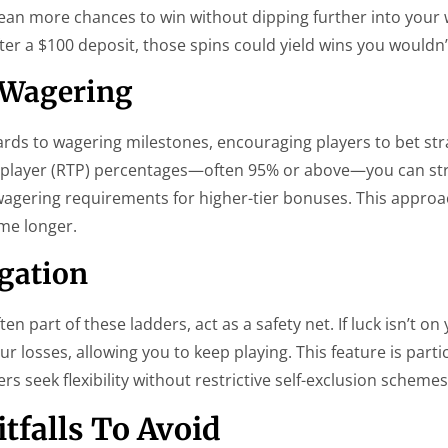
an more chances to win without dipping further into your wa
fter a $100 deposit, those spins could yield wins you wouldn
c Wagering
rds to wagering milestones, encouraging players to bet str
o-player (RTP) percentages—often 95% or above—you can str
wagering requirements for higher-tier bonuses. This approac
me longer.
igation
n part of these ladders, act as a safety net. If luck isn’t o
ur losses, allowing you to keep playing. This feature is parti
 seek flexibility without restrictive self-exclusion schemes
itfalls To Avoid