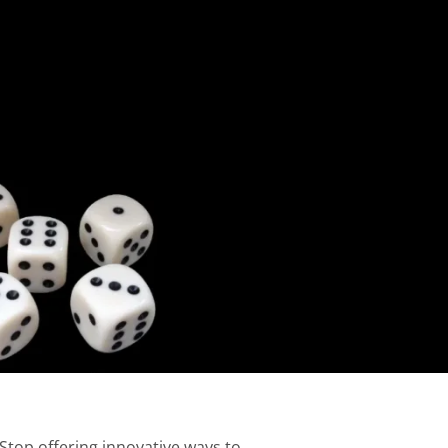
Stop offering innovative ways to