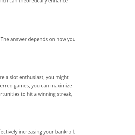
 which can theoretically enhance
s. The answer depends on how you
re a slot enthusiast, you might
referred games, you can maximize
tunities to hit a winning streak,
ectively increasing your bankroll.