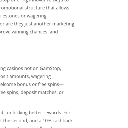
romotional structure that allows
milestones or wagering
or are they just another marketing
mprove winning chances, and
ding casinos not on GamStop,
eposit amounts, wagering
 welcome bonus or free spins—
free spins, deposit matches, or
mb, unlocking better rewards. For
s at the second, and a 10% cashback