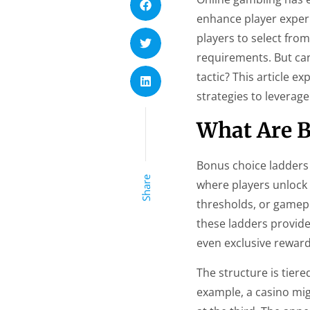
enhance player experi
players to select fro
requirements. But can
tactic? This article 
strategies to leverag
What Are B
Bonus choice ladders
Share
where players unlock 
thresholds, or gamep
these ladders provide 
even exclusive reward
The structure is tier
example, a casino mig