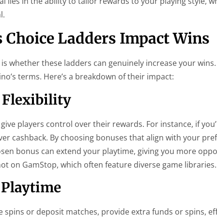
al lies in the ability to tailor rewards to your playing style,
l.
 Choice Ladders Impact Wins
 is whether these ladders can genuinely increase your win
no’s terms. Here’s a breakdown of their impact:
 Flexibility
ive players control over their rewards. For instance, if you’
 over cashback. By choosing bonuses that align with your p
chosen bonus can extend your playtime, giving you more oppor
 not on GamStop, which often feature diverse game libraries.
 Playtime
 spins or deposit matches, provide extra funds or spins, eff