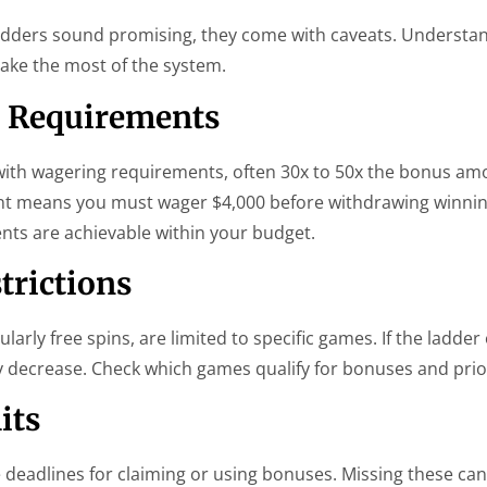
adders sound promising, they come with caveats. Understan
ke the most of the system.
g Requirements
th wagering requirements, often 30x to 50x the bonus amo
nt means you must wager $4,000 before withdrawing winning
nts are achievable within your budget.
trictions
arly free spins, are limited to specific games. If the ladder
 decrease. Check which games qualify for bonuses and prior
its
deadlines for claiming or using bonuses. Missing these can