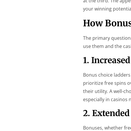
at the third. The appe
your winning potentia
How Bonus
The primary question
use them and the casi
1. Increased
Bonus choice ladders g
prioritize free spins
their utility. A well-
especially in casinos
2. Extended
Bonuses, whether free