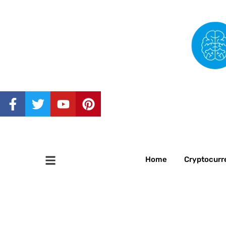
Home
Cryptocurr