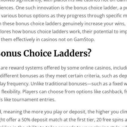
ences. One such innovation is the bonus choice ladder, a p
m various bonus options as they progress through specific 
 these bonus choice ladders genuinely increase your wins, 
explores how bonus choice ladders work, their potential to i
e them effectively in casinos not on GamStop.
onus Choice Ladders?
 are reward systems offered by some online casinos, inclu
different bonuses as they meet certain criteria, such as d
lay frequency. Unlike traditional bonuses—such as a fixed
flexibility. Players can choose from options like cashback, 
s like tournament entries.
ed, meaning the more you play or deposit, the higher you cli
ht offer a 50% deposit match at the first tier, 20 free spin