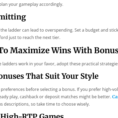
plan your gameplay accordingly.
mitting
 the ladder can lead to overspending. Set a budget and stick
rd just to reach the next tier.
 To Maximize Wins With Bonus
ladders work in your favor, adopt these practical strategie
onuses That Suit Your Style
references before selecting a bonus. If you prefer high-volati
teady play, cashback or deposit matches might be better.
Ca
s descriptions, so take time to choose wisely.
n High-RTP Games