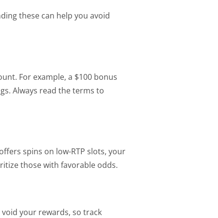
ding these can help you avoid
unt. For example, a $100 bonus
s. Always read the terms to
 offers spins on low-RTP slots, your
itize those with favorable odds.
 void your rewards, so track