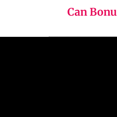
Can Bonu