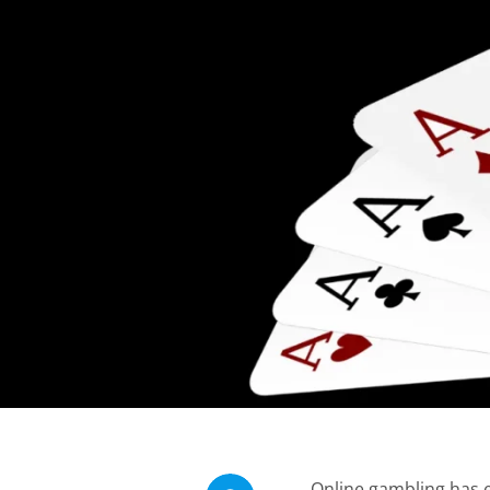
Online gambling has e