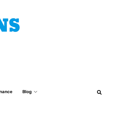
inance
Blog