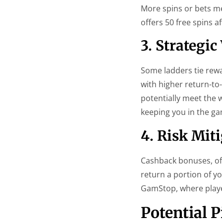
More spins or bets me
offers 50 free spins a
3. Strategi
Some ladders tie rewa
with higher return-t
potentially meet the 
keeping you in the ga
4. Risk Mit
Cashback bonuses, ofte
return a portion of yo
GamStop, where players
Potential P