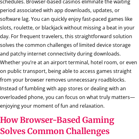
schedules. Browser-based casinos eliminate the waiting
period associated with app downloads, updates, or
software lag. You can quickly enjoy fast-paced games like
slots, roulette, or blackjack without missing a beat in your
day. For frequent travelers, this straightforward solution
solves the common challenges of limited device storage
and patchy internet connectivity during downloads.
Whether you’re at an airport terminal, hotel room, or even
on public transport, being able to access games straight
from your browser removes unnecessary roadblocks.
Instead of fumbling with app stores or dealing with an
overloaded phone, you can focus on what truly matters—
enjoying your moment of fun and relaxation.
How Browser-Based Gaming
Solves Common Challenges