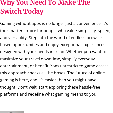
Why You Need To Make The
Switch Today
Gaming without apps is no longer just a convenience; it’s
the smarter choice for people who value simplicity, speed,
and versatility. Step into the world of endless browser-
based opportunities and enjoy exceptional experiences
designed with your needs in mind. Whether you want to
maximize your travel downtime, simplify everyday
entertainment, or benefit from unrestricted game access,
this approach checks all the boxes. The future of online
gaming is here, and it’s easier than you might have
thought. Don’t wait, start exploring these hassle-free
platforms and redefine what gaming means to you.