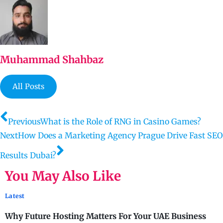
Muhammad Shahbaz
All Posts
Previous
What is the Role of RNG in Casino Games?
Next
How Does a Marketing Agency Prague Drive Fast SEO
Results Dubai?
You May Also Like
Latest
Why Future Hosting Matters For Your UAE Business