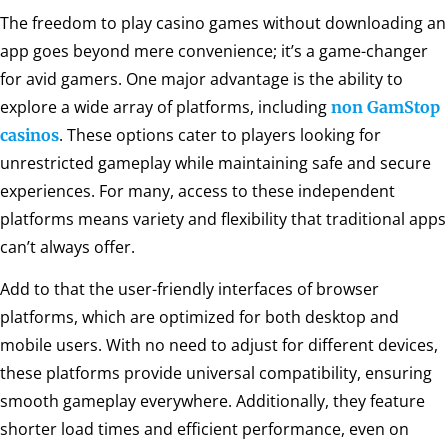
The freedom to play casino games without downloading an
app goes beyond mere convenience; it’s a game-changer
for avid gamers. One major advantage is the ability to
explore a wide array of platforms, including
non GamStop
. These options cater to players looking for
casinos
unrestricted gameplay while maintaining safe and secure
experiences. For many, access to these independent
platforms means variety and flexibility that traditional apps
can’t always offer.
Add to that the user-friendly interfaces of browser
platforms, which are optimized for both desktop and
mobile users. With no need to adjust for different devices,
these platforms provide universal compatibility, ensuring
smooth gameplay everywhere. Additionally, they feature
shorter load times and efficient performance, even on