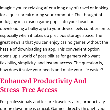
Imagine you’re relaxing after a long day of travel or looking
for a quick break during your commute. The thought of
indulging in a casino game pops into your head, but
downloading a bulky app to your device feels cumbersome,
especially when it takes up precious storage space. The
great news is that you can enjoy casino games without the
hassle of downloading an app. This convenient option
opens up a world of possibilities for gamers who want
flexibility, simplicity, and instant access. The question is,
how does it solve your needs and make your life easier?
Enhanced Productivity And
Stress-Free Access
For professionals and leisure travelers alike, productivity
during downtime is crucial. Gaming directly through your