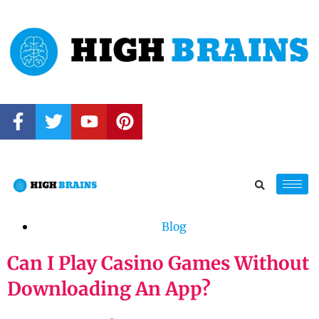
Blog
Can I Play Casino Games Without
Downloading An App?