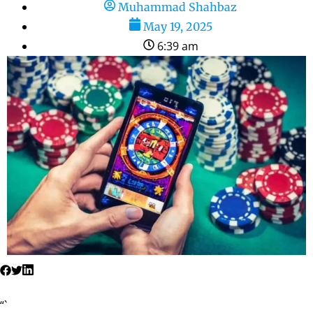
Muhammad Shahbaz
May 19, 2025
6:39 am
“`