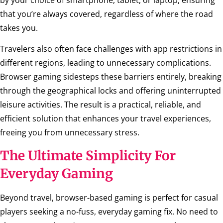
that you’re always covered, regardless of where the road
takes you.
Travelers also often face challenges with app restrictions in
different regions, leading to unnecessary complications.
Browser gaming sidesteps these barriers entirely, breaking
through the geographical locks and offering uninterrupted
leisure activities. The result is a practical, reliable, and
efficient solution that enhances your travel experiences,
freeing you from unnecessary stress.
The Ultimate Simplicity For
Everyday Gaming
Beyond travel, browser-based gaming is perfect for casual
players seeking a no-fuss, everyday gaming fix. No need to