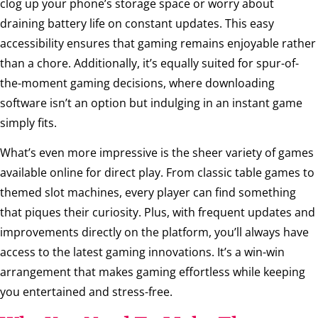
clog up your phone’s storage space or worry about
draining battery life on constant updates. This easy
accessibility ensures that gaming remains enjoyable rather
than a chore. Additionally, it’s equally suited for spur-of-
the-moment gaming decisions, where downloading
software isn’t an option but indulging in an instant game
simply fits.
What’s even more impressive is the sheer variety of games
available online for direct play. From classic table games to
themed slot machines, every player can find something
that piques their curiosity. Plus, with frequent updates and
improvements directly on the platform, you’ll always have
access to the latest gaming innovations. It’s a win-win
arrangement that makes gaming effortless while keeping
you entertained and stress-free.