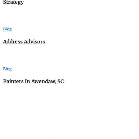
Strategy
Blog
Address Advisors
Blog
Painters In Awendaw, SC