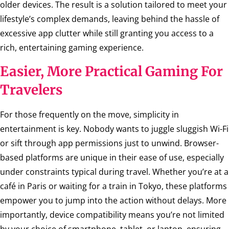
older devices. The result is a solution tailored to meet your
lifestyle’s complex demands, leaving behind the hassle of
excessive app clutter while still granting you access to a
rich, entertaining gaming experience.
Easier, More Practical Gaming For
Travelers
For those frequently on the move, simplicity in
entertainment is key. Nobody wants to juggle sluggish Wi-Fi
or sift through app permissions just to unwind. Browser-
based platforms are unique in their ease of use, especially
under constraints typical during travel. Whether you’re at a
café in Paris or waiting for a train in Tokyo, these platforms
empower you to jump into the action without delays. More
importantly, device compatibility means you’re not limited
by your choice of smartphone, tablet, or laptop, ensuring