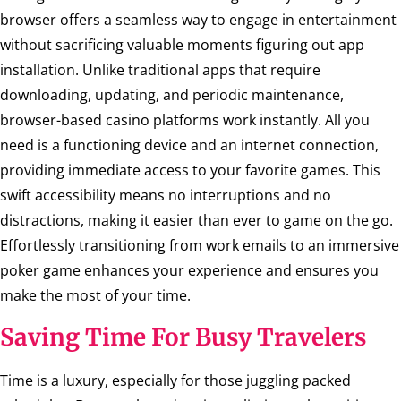
browser offers a seamless way to engage in entertainment
without sacrificing valuable moments figuring out app
installation. Unlike traditional apps that require
downloading, updating, and periodic maintenance,
browser-based casino platforms work instantly. All you
need is a functioning device and an internet connection,
providing immediate access to your favorite games. This
swift accessibility means no interruptions and no
distractions, making it easier than ever to game on the go.
Effortlessly transitioning from work emails to an immersive
poker game enhances your experience and ensures you
make the most of your time.
Saving Time For Busy Travelers
Time is a luxury, especially for those juggling packed