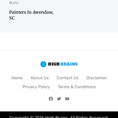
BLOG
Painters In Awendaw,
SC
Home
About Us
Contact Us
Disclaimer
Privacy Policy
Terms & Conditions
Copyright © 2026 High Brains, All Rights Reserved.