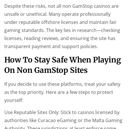
Despite these risks, not all non GamStop casinos are
unsafe or unethical. Many operate professionally
under reputable offshore licenses and maintain fair
gaming standards. The key lies in research—checking
licenses, reading reviews, and ensuring the site has
transparent payment and support policies.
How To Stay Safe When Playing
On Non GamStop Sites
If you decide to use these platforms, treat your safety
as the top priority. Here are a few steps to protect
yourself:
Use Reputable Sites Only: Stick to casinos licensed by
authorities like Curacao eGaming or the Malta Gaming
Authority. These jurisdictions at least enforce some