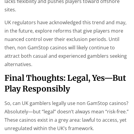
lacks flexibility and pushes players toward offshore
sites.
UK regulators have acknowledged this trend and may,
in the future, explore reforms that give players more
nuanced control over their exclusion periods. Until
then, non GamStop casinos will likely continue to
attract both casual and experienced gamblers seeking
alternatives.
Final Thoughts: Legal, Yes—But
Play Responsibly
So, can UK gamblers legally use non GamStop casinos?
Absolutely—but “legal” doesn’t always mean “risk-free.”
These casinos exist in a grey area: lawful to access, yet
unregulated within the UK’s framework.