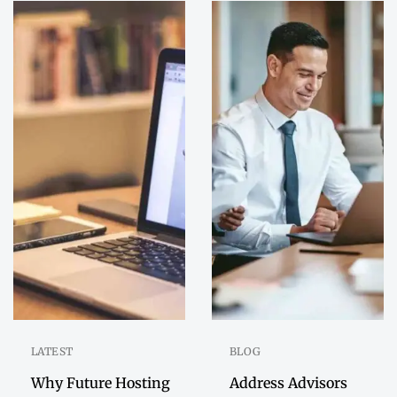
LATEST
BLOG
Why Future Hosting
Address Advisors