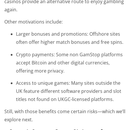
casinos provide an alternative route to enjoy gambling
again.
Other motivations include:
Larger bonuses and promotions: Offshore sites
often offer higher match bonuses and free spins.
Crypto payments: Some non GamStop platforms
accept Bitcoin and other digital currencies,
offering more privacy.
Access to unique games: Many sites outside the
UK feature different software providers and slot
titles not found on UKGC-licensed platforms.
Still, with those benefits come certain risks—which we’ll
explore next.