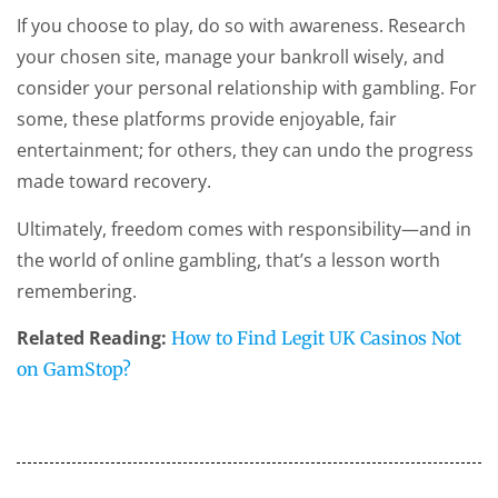
If you choose to play, do so with awareness. Research
your chosen site, manage your bankroll wisely, and
consider your personal relationship with gambling. For
some, these platforms provide enjoyable, fair
entertainment; for others, they can undo the progress
made toward recovery.
Ultimately, freedom comes with responsibility—and in
the world of online gambling, that’s a lesson worth
remembering.
Related Reading:
How to Find Legit UK Casinos Not
on GamStop?