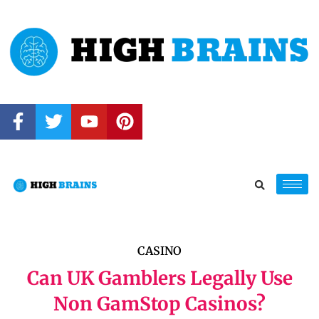
CASINO
Can UK Gamblers Legally Use
Non GamStop Casinos?