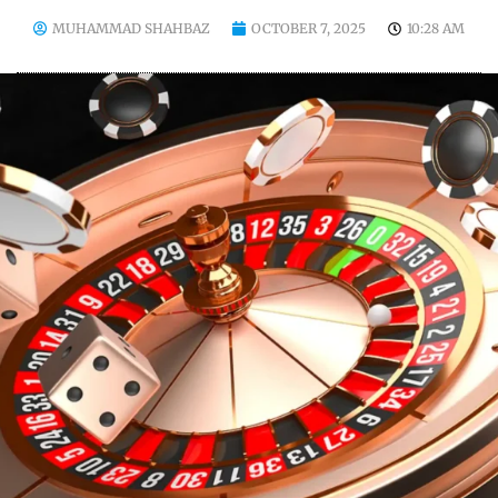
MUHAMMAD SHAHBAZ
OCTOBER 7, 2025
10:28 AM