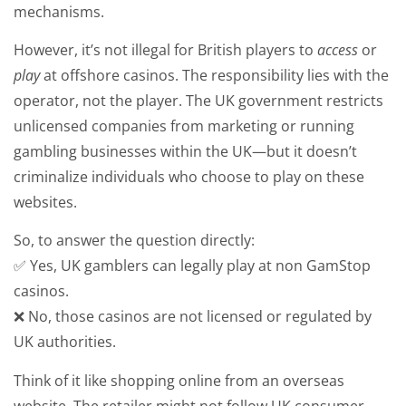
mechanisms.
However, it’s not illegal for British players to
access
or
play
at offshore casinos. The responsibility lies with the
operator, not the player. The UK government restricts
unlicensed companies from marketing or running
gambling businesses within the UK—but it doesn’t
criminalize individuals who choose to play on these
websites.
So, to answer the question directly:
✅ Yes, UK gamblers can legally play at non GamStop
casinos.
❌ No, those casinos are not licensed or regulated by
UK authorities.
Think of it like shopping online from an overseas
website. The retailer might not follow UK consumer