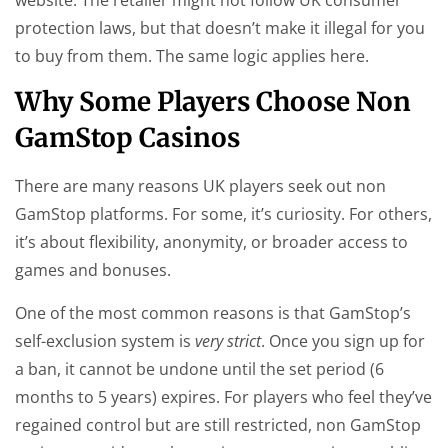
protection laws, but that doesn’t make it illegal for you
to buy from them. The same logic applies here.
Why Some Players Choose Non
GamStop Casinos
There are many reasons UK players seek out non
GamStop platforms. For some, it’s curiosity. For others,
it’s about flexibility, anonymity, or broader access to
games and bonuses.
One of the most common reasons is that GamStop’s
self-exclusion system is
very strict
. Once you sign up for
a ban, it cannot be undone until the set period (6
months to 5 years) expires. For players who feel they’ve
regained control but are still restricted, non GamStop