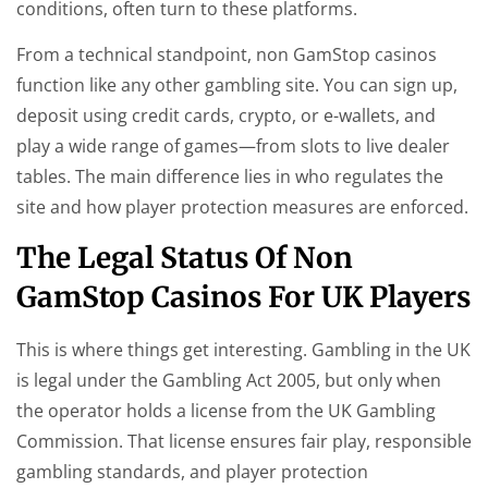
conditions, often turn to these platforms.
From a technical standpoint, non GamStop casinos
function like any other gambling site. You can sign up,
deposit using credit cards, crypto, or e-wallets, and
play a wide range of games—from slots to live dealer
tables. The main difference lies in who regulates the
site and how player protection measures are enforced.
The Legal Status Of Non
GamStop Casinos For UK Players
This is where things get interesting. Gambling in the UK
is legal under the Gambling Act 2005, but only when
the operator holds a license from the UK Gambling
Commission. That license ensures fair play, responsible
gambling standards, and player protection