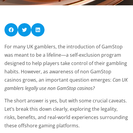
For many UK gamblers, the introduction of GamStop
was meant to be a lifeline—a self-exclusion program
designed to help players take control of their gambling
habits. However, as awareness of non GamStop
casinos grows, an important question emerges:
Can UK
gamblers legally use non GamStop casinos?
The short answer is yes, but with some crucial caveats.
Let’s break this down clearly, exploring the legality,
risks, benefits, and real-world experiences surrounding
these offshore gaming platforms.