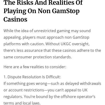
The Risks And Realities Of
Playing On Non GamStop
Casinos
While the idea of unrestricted gaming may sound
appealing, players must approach non GamStop
platforms with caution. Without UKGC oversight,
there’s less assurance that these casinos adhere to the
same consumer protection standards.
Here are a few realities to consider:
1. Dispute Resolution Is Difficult:
If something goes wrong—such as delayed withdrawals
or account restrictions—you can’t appeal to UK
regulators. You’re bound by the offshore operator’s
terms and local laws.