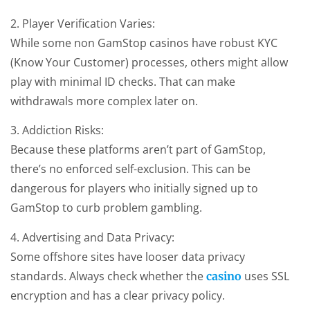
2. Player Verification Varies:
While some non GamStop casinos have robust KYC
(Know Your Customer) processes, others might allow
play with minimal ID checks. That can make
withdrawals more complex later on.
3. Addiction Risks:
Because these platforms aren’t part of GamStop,
there’s no enforced self-exclusion. This can be
dangerous for players who initially signed up to
GamStop to curb problem gambling.
4. Advertising and Data Privacy:
Some offshore sites have looser data privacy
standards. Always check whether the
uses SSL
casino
encryption and has a clear privacy policy.