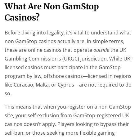
What Are Non GamStop
Casinos?
Before diving into legality, it’s vital to understand what
non GamStop casinos actually are. In simple terms,
these are online casinos that operate
outside
the UK
Gambling Commission’s (UKGC) jurisdiction. While UK-
licensed casinos must participate in the GamStop
program by law, offshore casinos—licensed in regions
like Curacao, Malta, or Cyprus—are not required to do
so.
This means that when you register on a non GamStop
site, your self-exclusion from GamStop-registered UK
casinos doesn’t apply. Players looking to bypass their
self-ban, or those seeking more flexible gaming