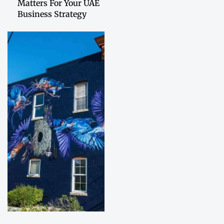
Matters For Your UAE
Business Strategy