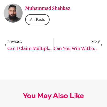
Muhammad Shahbaz
All Posts
PREVIOUS
NEXT
Can I Claim Multiple Free Spins No Deposit UK Offers?
Can You Win Without Spending Real Cash?
You May Also Like