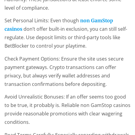
level of compliance.
Set Personal Limits: Even though
non GamStop
don’t offer built-in exclusion, you can still self-
casinos
regulate. Use deposit limits or third-party tools like
BetBlocker to control your playtime.
Check Payment Options: Ensure the site uses secure
payment gateways. Crypto transactions can offer
privacy, but always verify wallet addresses and
transaction confirmations before depositing.
Avoid Unrealistic Bonuses: If an offer seems too good
to be true, it probably is. Reliable non GamStop casinos
provide reasonable promotions with clear wagering
conditions.
Read Terms Carefully: Especially regarding withdrawals,