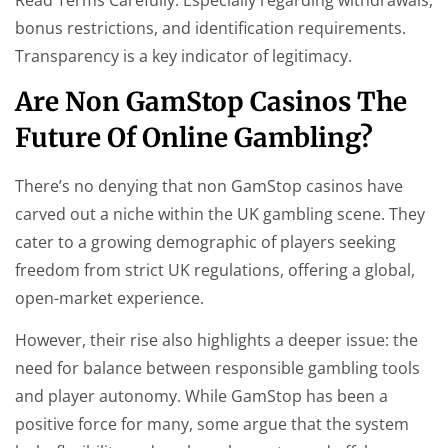
bonus restrictions, and identification requirements.
Transparency is a key indicator of legitimacy.
Are Non GamStop Casinos The
Future Of Online Gambling?
There’s no denying that non GamStop casinos have
carved out a niche within the UK gambling scene. They
cater to a growing demographic of players seeking
freedom from strict UK regulations, offering a global,
open-market experience.
However, their rise also highlights a deeper issue: the
need for balance between responsible gambling tools
and player autonomy. While GamStop has been a
positive force for many, some argue that the system