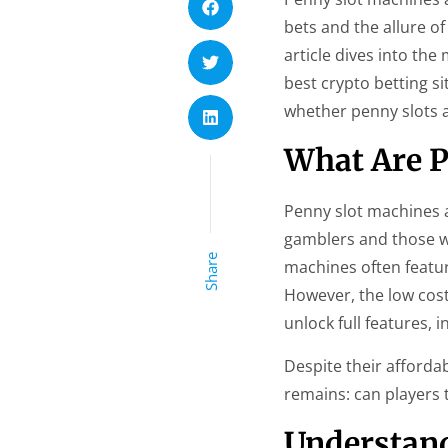
bets and the allure of
article dives into the
best crypto betting s
whether penny slots 
What Are P
Penny slot machines a
gamblers and those wi
Share
machines often featur
However, the low cost
unlock full features, 
Despite their affordab
remains: can players 
Understand