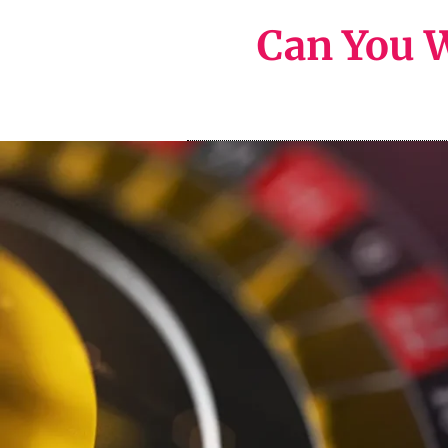
Can You 