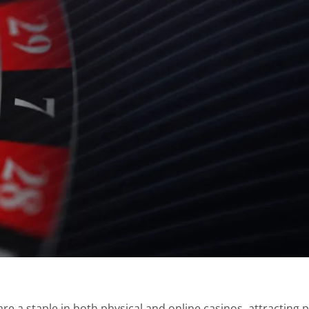
re a staple in both physical and online casinos, attracting