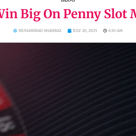
Win Big On Penny Slot 
MUHAMMAD SHAHBAZ
JULY 20, 2025
6:30 AM