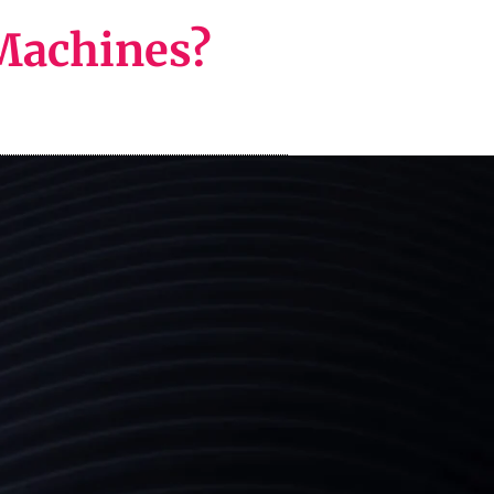
Machines?