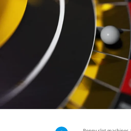
Penny slot machines a