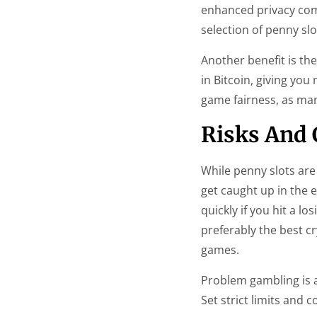
enhanced privacy comp
selection of penny sl
Another benefit is the
in Bitcoin, giving yo
game fairness, as man
Risks And 
While penny slots are 
get caught up in the e
quickly if you hit a lo
preferably the best c
games.
Problem gambling is a
Set strict limits and 