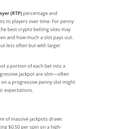
ayer (RTP)
percentage and
ns to players over time. For penny
the best crypto betting sites may
often and how much a slot pays out.
out less often but with larger
l a portion of each bet into a
ogressive jackpot are slim—often
t on a progressive penny slot might
ic expectations.
ure of massive jackpots draws
ting $0.50 per spin on a high-