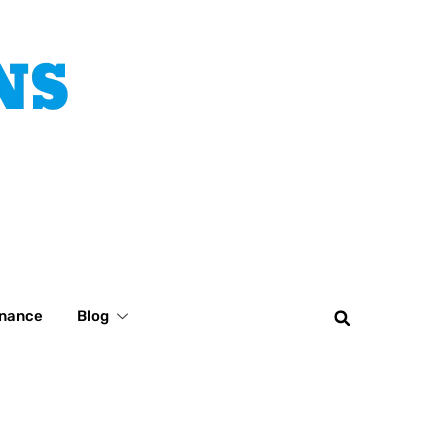
inance
Blog