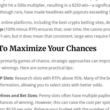
ight hit a 500x multiplier, resulting in a $250 win—a signific
 though rare, have made headlines with payouts exceeding 
online platforms, including the best crypto betting sites, d
ge
(100% minus RTP) ensures that, over time, the casino prof
 win, but it does mean that consistent, large wins require lu
 To Maximize Your Chances
e primarily games of chance, strategic approaches can impr
r winnings. Here are some practical tips:
P Slots
: Research slots with RTPs above 95%. Many of the be
formation, allowing you to select slots with better odds.
lines and Bet Sizes
: Penny slots often have multiple payline
hances of winning. However, this can raise the cost per spin.
osts $0.50 per spin. Balance your budget with the number of 