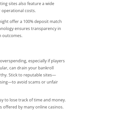
ing sites also feature a wide
 operational costs.
e might offer a 100% deposit match
echnology ensures transparency in
om outcomes.
 overspending, especially if players
cular, can drain your bankroll
orthy. Stick to reputable sites—
ensing—to avoid scams or unfair
sy to lose track of time and money.
ons offered by many online casinos.