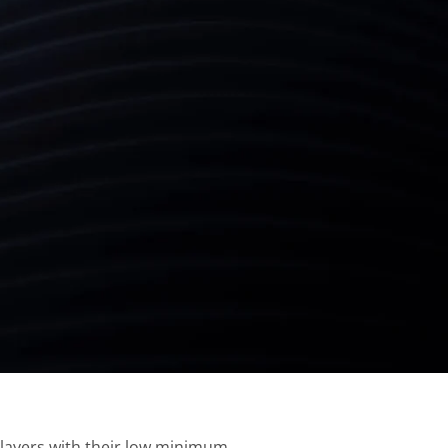
 players with their low minimum