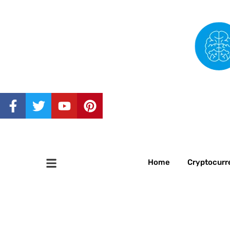
Home
Cryptocurr