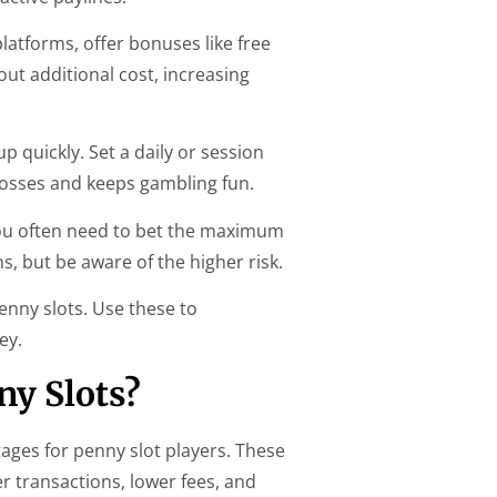
platforms, offer bonuses like free
ut additional cost, increasing
p quickly. Set a daily or session
 losses and keeps gambling fun.
 you often need to bet the maximum
ns, but be aware of the higher risk.
enny slots. Use these to
ey.
ny Slots?
ages for penny slot players. These
er transactions, lower fees, and