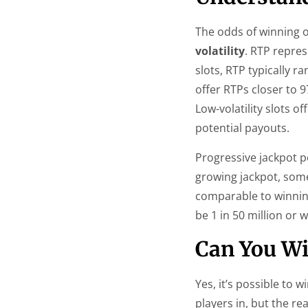
The odds of winning 
volatility
. RTP repre
slots, RTP typically 
offer RTPs closer to 
Low-volatility slots of
potential payouts.
Progressive jackpot p
growing jackpot, some
comparable to winning
be 1 in 50 million or 
Can You Wi
Yes, it’s possible to
players in, but the re