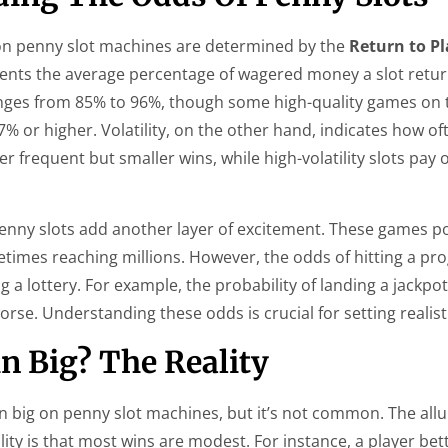
on penny slot machines are determined by the
Return to Pl
sents the average percentage of wagered money a slot retur
ranges from 85% to 96%, though some high-quality games on 
97% or higher. Volatility, on the other hand, indicates how 
fer frequent but smaller wins, while high-volatility slots pay 
enny slots add another layer of excitement. These games poo
times reaching millions. However, the odds of hitting a pr
 a lottery. For example, the probability of landing a jackpo
worse. Understanding these odds is crucial for setting realist
n Big? The Reality
 win big on penny slot machines, but it’s not common. The all
ality is that most wins are modest. For instance, a player bet