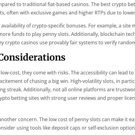
ared to traditional fiat-based casinos. The best crypto bett
ots, often with exclusive games and higher RTPs due to lower
 availability of crypto-specific bonuses. For example, a sit
u more funds to play penny slots. Additionally, blockchain t
y crypto casinos use provably fair systems to verify rand
Considerations
low-cost, they come with risks. The accessibility can lead to
xcitement of chasing a big win. High-volatility slots, in parti
sing streak. Additionally, not all online platforms are trustw
rypto betting sites with strong user reviews and proper lic
nother concern. The low cost of penny slots can make it ea
consider using tools like deposit caps or self-exclusion opti