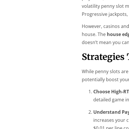
volatility penny slot m
Progressive jackpots,
However, casinos and 
house. The
house ed
doesn’t mean you can’t
Strategies
While penny slots ar
potentially boost you
Choose High-RT
detailed game in
Understand Pay
increases your c
$0.01 per line c