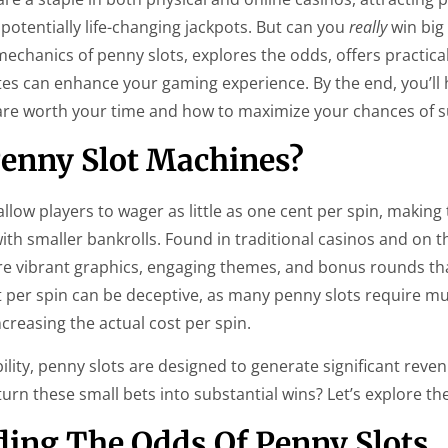
 potentially life-changing jackpots. But can you
really
win big
 mechanics of penny slots, explores the odds, offers practica
ites can enhance your gaming experience. By the end, you’ll
are worth your time and how to maximize your chances of s
enny Slot Machines?
llow players to wager as little as one cent per spin, making
th smaller bankrolls. Found in traditional casinos and on th
e vibrant graphics, engaging themes, and bonus rounds tha
 per spin can be deceptive, as many penny slots require mul
increasing the actual cost per spin.
ility, penny slots are designed to generate significant reve
turn these small bets into substantial wins? Let’s explore t
ing The Odds Of Penny Slots