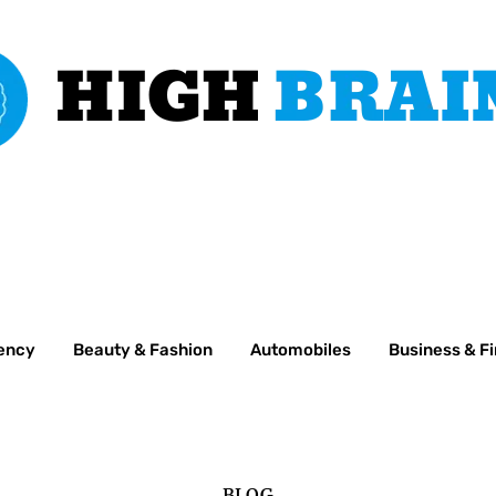
ency
Beauty & Fashion
Automobiles
Business & F
BLOG