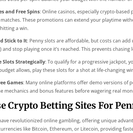
es and Free Spins
: Online casinos, especially crypto-based 
 matches. These promotions can extend your playtime witho
hitting a win.
 Stick to It
: Penny slots are affordable, but costs can add u
0) and stop playing once it’s reached. This prevents chasing
 Slots Strategically
: To qualify for a progressive jackpot,
udget allows, play these slots for a shot at life-changing wi
Free Games
: Many online platforms offer demo versions of p
 mechanics and bonus features before wagering real mon
 Crypto Betting Sites For Pen
ave revolutionized online gambling, offering unique advant
rrencies like Bitcoin, Ethereum, or Litecoin, providing fast