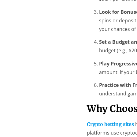
Look for Bonus
spins or deposit
your chances of 
Set a Budget and
budget (e.g., $2
Play Progressive
amount. If your b
Practice with 
understand game
Why Choose
h
Crypto betting sites
platforms use cryptocu