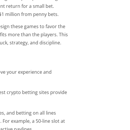
ant return for a small bet.
$1 million from penny bets.
esign these games to favor the
its more than the players. This
ck, strategy, and discipline.
ove your experience and
st crypto betting sites provide
s, and betting on all lines
 For example, a 50-line slot at
active paylines.