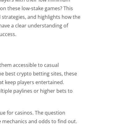
 on these low-stake games? This
l strategies, and highlights how the
 have a clear understanding of
uccess.
 them accessible to casual
e best crypto betting sites, these
t keep players entertained.
tiple paylines or higher bets to
nue for casinos. The question
he mechanics and odds to find out.