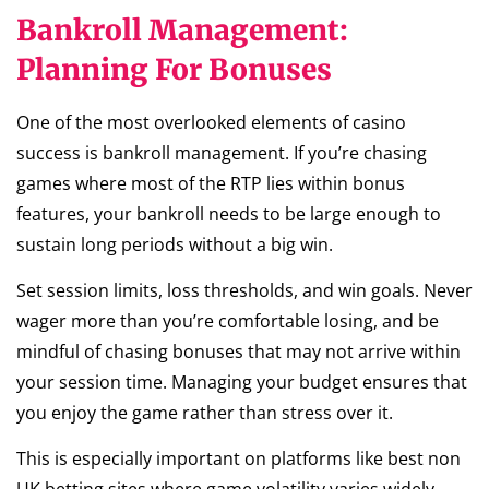
Bankroll Management:
Planning For Bonuses
One of the most overlooked elements of casino
success is bankroll management. If you’re chasing
games where most of the RTP lies within bonus
features, your bankroll needs to be large enough to
sustain long periods without a big win.
Set session limits, loss thresholds, and win goals. Never
wager more than you’re comfortable losing, and be
mindful of chasing bonuses that may not arrive within
your session time. Managing your budget ensures that
you enjoy the game rather than stress over it.
This is especially important on platforms like best non