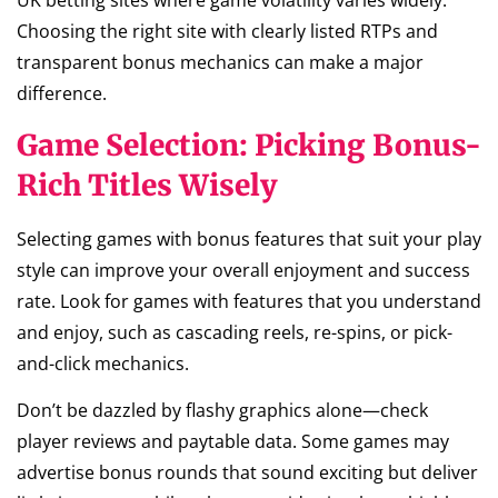
UK betting sites where game volatility varies widely.
Choosing the right site with clearly listed RTPs and
transparent bonus mechanics can make a major
difference.
Game Selection: Picking Bonus-
Rich Titles Wisely
Selecting games with bonus features that suit your play
style can improve your overall enjoyment and success
rate. Look for games with features that you understand
and enjoy, such as cascading reels, re-spins, or pick-
and-click mechanics.
Don’t be dazzled by flashy graphics alone—check
player reviews and paytable data. Some games may
advertise bonus rounds that sound exciting but deliver