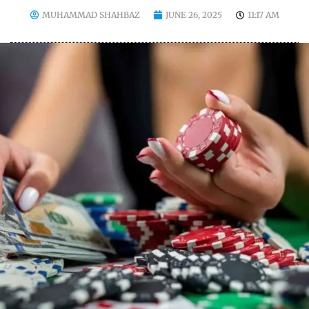
MUHAMMAD SHAHBAZ
JUNE 26, 2025
11:17 AM