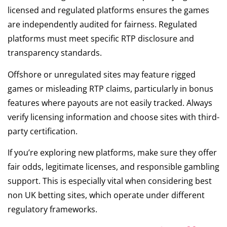
licensed and regulated platforms ensures the games
are independently audited for fairness. Regulated
platforms must meet specific RTP disclosure and
transparency standards.
Offshore or unregulated sites may feature rigged
games or misleading RTP claims, particularly in bonus
features where payouts are not easily tracked. Always
verify licensing information and choose sites with third-
party certification.
If you’re exploring new platforms, make sure they offer
fair odds, legitimate licenses, and responsible gambling
support. This is especially vital when considering best
non UK betting sites, which operate under different
regulatory frameworks.