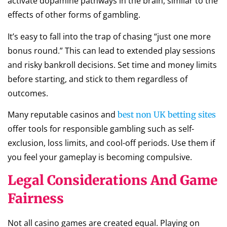
activate dopamine pathways in the brain, similar to the
effects of other forms of gambling.
It’s easy to fall into the trap of chasing “just one more
bonus round.” This can lead to extended play sessions
and risky bankroll decisions. Set time and money limits
before starting, and stick to them regardless of
outcomes.
Many reputable casinos and
best non UK betting sites
offer tools for responsible gambling such as self-
exclusion, loss limits, and cool-off periods. Use them if
you feel your gameplay is becoming compulsive.
Legal Considerations And Game
Fairness
Not all casino games are created equal. Playing on