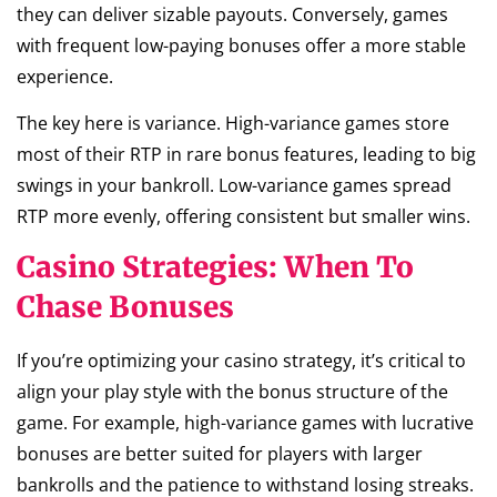
they can deliver sizable payouts. Conversely, games
with frequent low-paying bonuses offer a more stable
experience.
The key here is variance. High-variance games store
most of their RTP in rare bonus features, leading to big
swings in your bankroll. Low-variance games spread
RTP more evenly, offering consistent but smaller wins.
Casino Strategies: When To
Chase Bonuses
If you’re optimizing your casino strategy, it’s critical to
align your play style with the bonus structure of the
game. For example, high-variance games with lucrative
bonuses are better suited for players with larger
bankrolls and the patience to withstand losing streaks.