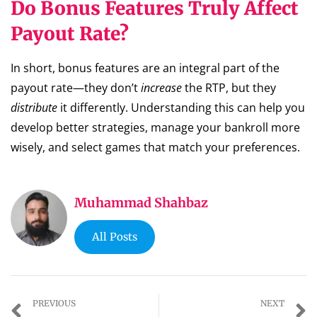
Do Bonus Features Truly Affect
Payout Rate?
In short, bonus features are an integral part of the
payout rate—they don’t
increase
the RTP, but they
distribute
it differently. Understanding this can help you
develop better strategies, manage your bankroll more
wisely, and select games that match your preferences.
Muhammad Shahbaz
All Posts
PREVIOUS
NEXT