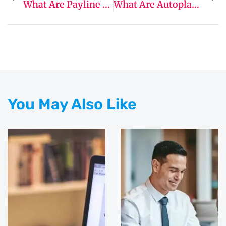
What Are Payline Clusters Used For In Slots
What Are Autoplay Options Used For In Slots?
You May Also Like