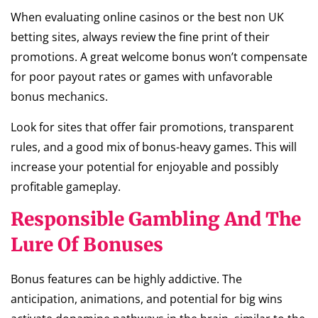
When evaluating online casinos or the best non UK
betting sites, always review the fine print of their
promotions. A great welcome bonus won’t compensate
for poor payout rates or games with unfavorable
bonus mechanics.
Look for sites that offer fair promotions, transparent
rules, and a good mix of bonus-heavy games. This will
increase your potential for enjoyable and possibly
profitable gameplay.
Responsible Gambling And The
Lure Of Bonuses
Bonus features can be highly addictive. The
anticipation, animations, and potential for big wins