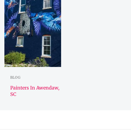
BLOG
Painters In Awendaw,
SC