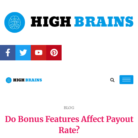
BLOG
Do Bonus Features Affect Payout
Rate?