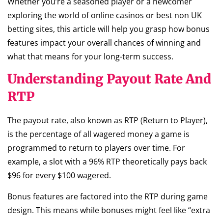
Whether you’re a seasoned player or a newcomer
exploring the world of online casinos or best non UK
betting sites, this article will help you grasp how bonus
features impact your overall chances of winning and
what that means for your long-term success.
Understanding Payout Rate And
RTP
The payout rate, also known as RTP (Return to Player),
is the percentage of all wagered money a game is
programmed to return to players over time. For
example, a slot with a 96% RTP theoretically pays back
$96 for every $100 wagered.
Bonus features are factored into the RTP during game
design. This means while bonuses might feel like “extra