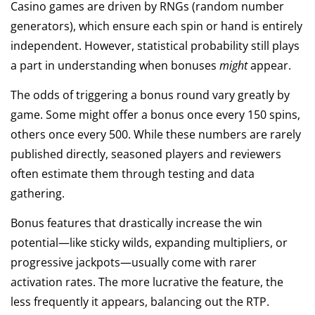
Casino games are driven by RNGs (random number
generators), which ensure each spin or hand is entirely
independent. However, statistical probability still plays
a part in understanding when bonuses
might
appear.
The odds of triggering a bonus round vary greatly by
game. Some might offer a bonus once every 150 spins,
others once every 500. While these numbers are rarely
published directly, seasoned players and reviewers
often estimate them through testing and data
gathering.
Bonus features that drastically increase the win
potential—like sticky wilds, expanding multipliers, or
progressive jackpots—usually come with rarer
activation rates. The more lucrative the feature, the
less frequently it appears, balancing out the RTP.