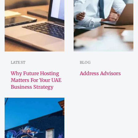
LATEST
BLOG
Why Future Hosting
Address Advisors
Matters For Your UAE
Business Strategy