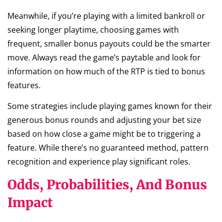
Meanwhile, if you’re playing with a limited bankroll or
seeking longer playtime, choosing games with
frequent, smaller bonus payouts could be the smarter
move. Always read the game’s paytable and look for
information on how much of the RTP is tied to bonus
features.
Some strategies include playing games known for their
generous bonus rounds and adjusting your bet size
based on how close a game might be to triggering a
feature. While there’s no guaranteed method, pattern
recognition and experience play significant roles.
Odds, Probabilities, And Bonus
Impact