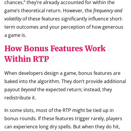
chances,” they’re already accounted for within the
game’s theoretical return. However, the
frequency and
volatility
of these features significantly influence short-
term outcomes and your perception of how generous
a game is.
How Bonus Features Work
Within RTP
When developers design a game, bonus features are
baked into the algorithm. They don’t provide additional
payout
beyond
the expected return; instead, they
redistribute it.
In some slots, most of the RTP might be tied up in
bonus rounds. If these features trigger rarely, players
can experience long dry spells. But when they do hit,