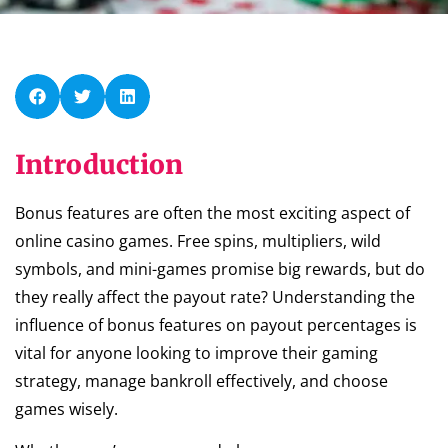
Introduction
Bonus features are often the most exciting aspect of
online casino games. Free spins, multipliers, wild
symbols, and mini-games promise big rewards, but do
they really affect the payout rate? Understanding the
influence of bonus features on payout percentages is
vital for anyone looking to improve their gaming
strategy, manage bankroll effectively, and choose
games wisely.