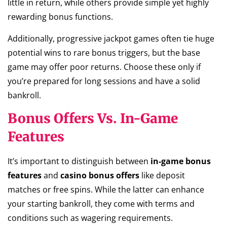
little in return, while others provide simple yet highly
rewarding bonus functions.
Additionally, progressive jackpot games often tie huge
potential wins to rare bonus triggers, but the base
game may offer poor returns. Choose these only if
you’re prepared for long sessions and have a solid
bankroll.
Bonus Offers Vs. In-Game
Features
It’s important to distinguish between
in-game bonus
features
and
casino bonus offers
like deposit
matches or free spins. While the latter can enhance
your starting bankroll, they come with terms and
conditions such as wagering requirements.