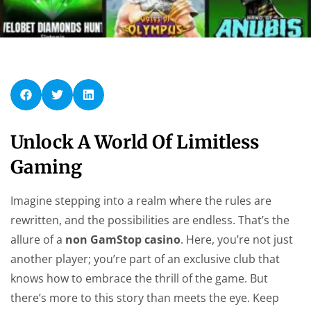
Unlock A World Of Limitless
Gaming
Imagine stepping into a realm where the rules are
rewritten, and the possibilities are endless. That’s the
allure of a
non GamStop casino
. Here, you’re not just
another player; you’re part of an exclusive club that
knows how to embrace the thrill of the game. But
there’s more to this story than meets the eye. Keep