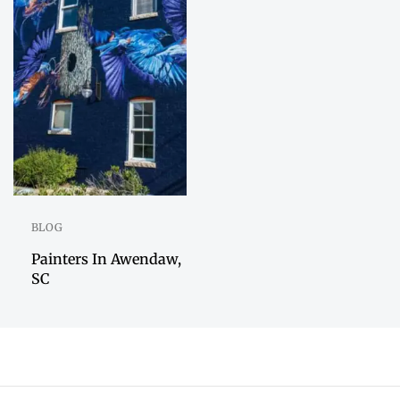
BLOG
Painters In Awendaw,
SC