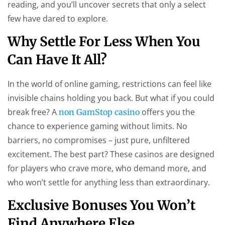
reading, and you’ll uncover secrets that only a select
few have dared to explore.
Why Settle For Less When You
Can Have It All?
In the world of online gaming, restrictions can feel like
invisible chains holding you back. But what if you could
break free? A
offers you the
non GamStop casino
chance to experience gaming without limits. No
barriers, no compromises – just pure, unfiltered
excitement. The best part? These casinos are designed
for players who crave more, who demand more, and
who won’t settle for anything less than extraordinary.
Exclusive Bonuses You Won’t
Find Anywhere Else