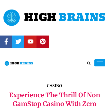
CASINO
Experience The Thrill Of Non
GamStop Casino With Zero