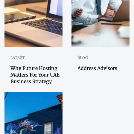
LATEST
BLOG
Why Future Hosting
Address Advisors
Matters For Your UAE
Business Strategy