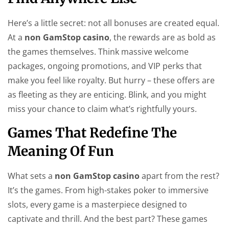
Here’s a little secret: not all bonuses are created equal.
At a
non GamStop casino
, the rewards are as bold as
the games themselves. Think massive welcome
packages, ongoing promotions, and VIP perks that
make you feel like royalty. But hurry – these offers are
as fleeting as they are enticing. Blink, and you might
miss your chance to claim what’s rightfully yours.
Games That Redefine The
Meaning Of Fun
What sets a
non GamStop casino
apart from the rest?
It’s the games. From high-stakes poker to immersive
slots, every game is a masterpiece designed to
captivate and thrill. And the best part? These games