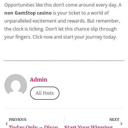
Opportunities like this don’t come around every day. A
non GamStop casino
is your ticket to a world of
unparalleled excitement and rewards. But remember,
the clock is ticking. Don’t let this chance slip through
your fingers. Click now and start your journey today.
Admin
All Posts
PREVIOUS
NEXT
Today Only – Discover Non GamStop Casino Before This Opportunity Vani!
Start Your Winning Streak On Non GamStop Betting Sites And Win Big To!