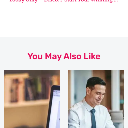
You May Also Like