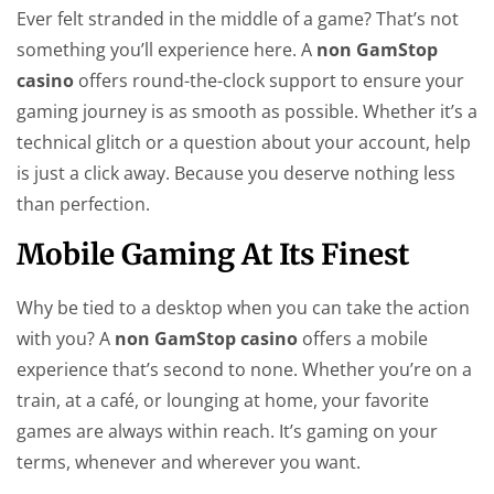
Ever felt stranded in the middle of a game? That’s not
something you’ll experience here. A
non GamStop
casino
offers round-the-clock support to ensure your
gaming journey is as smooth as possible. Whether it’s a
technical glitch or a question about your account, help
is just a click away. Because you deserve nothing less
than perfection.
Mobile Gaming At Its Finest
Why be tied to a desktop when you can take the action
with you? A
non GamStop casino
offers a mobile
experience that’s second to none. Whether you’re on a
train, at a café, or lounging at home, your favorite
games are always within reach. It’s gaming on your
terms, whenever and wherever you want.