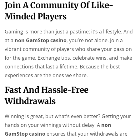
Join A Community Of Like-
Minded Players
Gaming is more than just a pastime; it’s a lifestyle. And
at a
non GamStop casino
, you’re not alone. Join a
vibrant community of players who share your passion
for the game. Exchange tips, celebrate wins, and make
connections that last a lifetime. Because the best
experiences are the ones we share.
Fast And Hassle-Free
Withdrawals
Winning is great, but what’s even better? Getting your
hands on your winnings without delay. A
non
GamStop casino
ensures that your withdrawals are