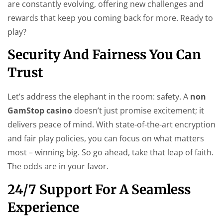
are constantly evolving, offering new challenges and
rewards that keep you coming back for more. Ready to
play?
Security And Fairness You Can
Trust
Let’s address the elephant in the room: safety. A
non
GamStop casino
doesn’t just promise excitement; it
delivers peace of mind. With state-of-the-art encryption
and fair play policies, you can focus on what matters
most – winning big. So go ahead, take that leap of faith.
The odds are in your favor.
24/7 Support For A Seamless
Experience