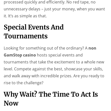
processed quickly and efficiently. No red tape, no
unnecessary delays – just your money, when you want
it. It’s as simple as that.
Special Events And
Tournaments
Looking for something out of the ordinary? A
non
GamStop casino
hosts special events and
tournaments that take the excitement to a whole new
level. Compete against the best, showcase your skills,
and walk away with incredible prizes. Are you ready to
rise to the challenge?
Why Wait? The Time To Act Is
Now