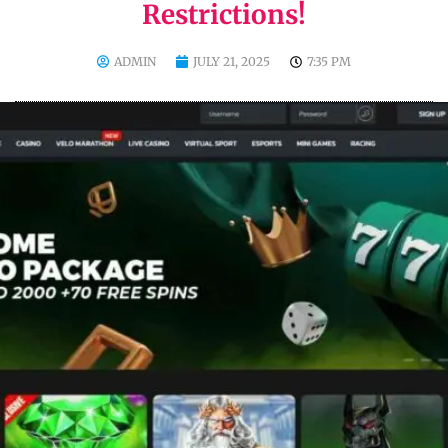
Restrictions!
ADMIN
JULY 21, 2025
7:35 PM