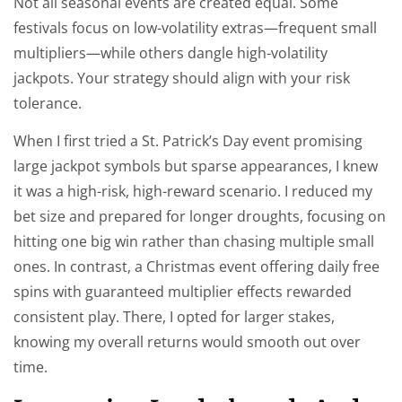
Not all seasonal events are created equal. Some
festivals focus on low-volatility extras—frequent small
multipliers—while others dangle high-volatility
jackpots. Your strategy should align with your risk
tolerance.
When I first tried a St. Patrick’s Day event promising
large jackpot symbols but sparse appearances, I knew
it was a high-risk, high-reward scenario. I reduced my
bet size and prepared for longer droughts, focusing on
hitting one big win rather than chasing multiple small
ones. In contrast, a Christmas event offering daily free
spins with guaranteed multiplier effects rewarded
consistent play. There, I opted for larger stakes,
knowing my overall returns would smooth out over
time.