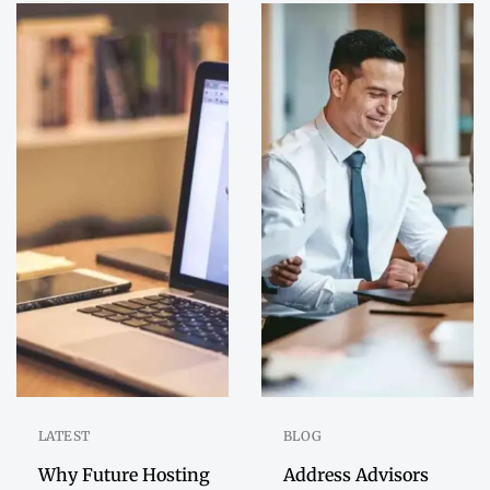
LATEST
BLOG
Why Future Hosting
Address Advisors