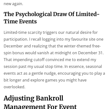
new again.
The Psychological Draw Of Limited-
Time Events
Limited-time scarcity triggers our natural desire for
participation. I recall logging into my favourite site one
December and realizing that the winter-themed free-
spin bonus would vanish at midnight on December 31.
That impending cutoff convinced me to extend my
session past my usual stop time. In essence, seasonal
events act as a gentle nudge, encouraging you to play a
bit longer and explore games you might have
overlooked.
Adjusting Bankroll
Management For Event