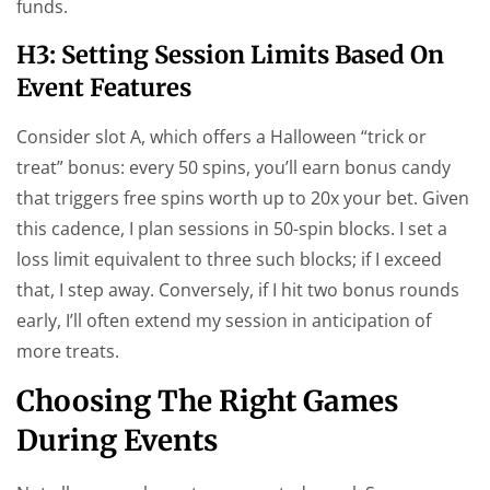
funds.
H3: Setting Session Limits Based On
Event Features
Consider slot A, which offers a Halloween “trick or
treat” bonus: every 50 spins, you’ll earn bonus candy
that triggers free spins worth up to 20x your bet. Given
this cadence, I plan sessions in 50-spin blocks. I set a
loss limit equivalent to three such blocks; if I exceed
that, I step away. Conversely, if I hit two bonus rounds
early, I’ll often extend my session in anticipation of
more treats.
Choosing The Right Games
During Events