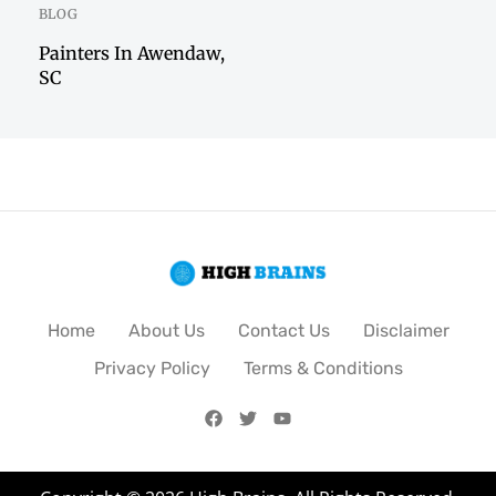
BLOG
Painters In Awendaw,
SC
Home
About Us
Contact Us
Disclaimer
Privacy Policy
Terms & Conditions