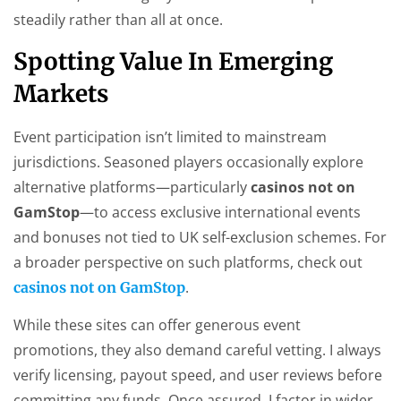
steadily rather than all at once.
Spotting Value In Emerging
Markets
Event participation isn’t limited to mainstream
jurisdictions. Seasoned players occasionally explore
alternative platforms—particularly
casinos not on
GamStop
—to access exclusive international events
and bonuses not tied to UK self-exclusion schemes. For
a broader perspective on such platforms, check out
.
casinos not on GamStop
While these sites can offer generous event
promotions, they also demand careful vetting. I always
verify licensing, payout speed, and user reviews before
committing any funds. Once assured, I factor in wider