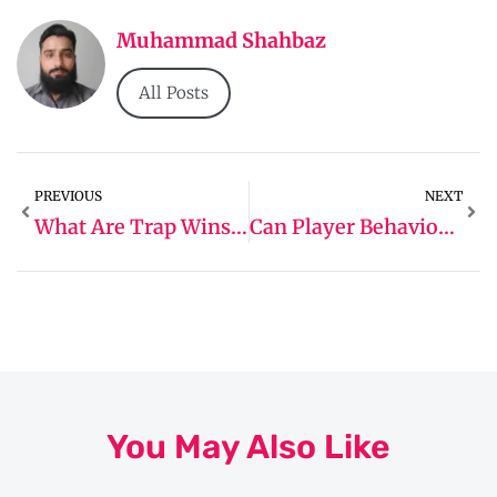
Muhammad Shahbaz
All Posts
PREVIOUS
NEXT
What Are Trap Wins And How Do They Affect Gameplay?
Can Player Behavior Impact Return Rates In Social Casinos?
You May Also Like