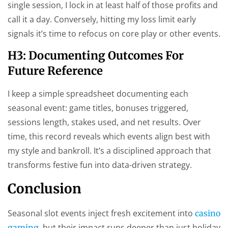
single session, I lock in at least half of those profits and
call it a day. Conversely, hitting my loss limit early
signals it’s time to refocus on core play or other events.
H3: Documenting Outcomes For
Future Reference
I keep a simple spreadsheet documenting each
seasonal event: game titles, bonuses triggered,
sessions length, stakes used, and net results. Over
time, this record reveals which events align best with
my style and bankroll. It’s a disciplined approach that
transforms festive fun into data-driven strategy.
Conclusion
Seasonal slot events inject fresh excitement into
casino
, but their impact runs deeper than just holiday
gaming