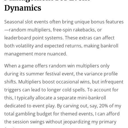
Dynamics
Seasonal slot events often bring unique bonus features
—random multipliers, free-spin rakebacks, or
leaderboard point systems. These extras can affect
both volatility and expected returns, making bankroll
management more nuanced.
When a game offers random win multipliers only
during its summer festival event, the variance profile
shifts. Multipliers boost occasional wins, but infrequent
triggers can lead to longer cold spells. To account for
this, I typically allocate a separate mini-bankroll
dedicated to event play. By carving out, say, 20% of my
total gambling budget for themed events, I can afford
the session swings without jeopardizing my primary