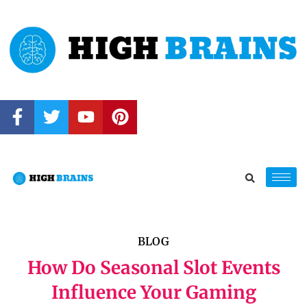
BLOG
How Do Seasonal Slot Events
Influence Your Gaming