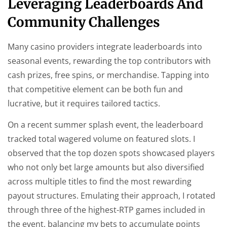
Leveraging Leaderboards And
Community Challenges
Many casino providers integrate leaderboards into
seasonal events, rewarding the top contributors with
cash prizes, free spins, or merchandise. Tapping into
that competitive element can be both fun and
lucrative, but it requires tailored tactics.
On a recent summer splash event, the leaderboard
tracked total wagered volume on featured slots. I
observed that the top dozen spots showcased players
who not only bet large amounts but also diversified
across multiple titles to find the most rewarding
payout structures. Emulating their approach, I rotated
through three of the highest-RTP games included in
the event, balancing my bets to accumulate points