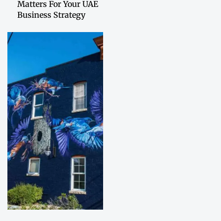
Matters For Your UAE
Business Strategy