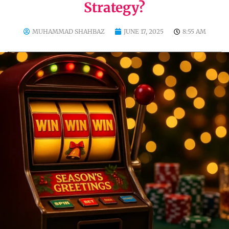
Strategy?
MUHAMMAD SHAHBAZ
JUNE 17, 2025
8:55 AM