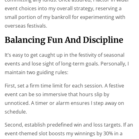
event choices into my overall strategy, reserving a
small portion of my bankroll for experimenting with
overseas festivals.
Balancing Fun And Discipline
It’s easy to get caught up in the festivity of seasonal
events and lose sight of long-term goals. Personally, I
maintain two guiding rules:
First, set a firm time limit for each session. A festive
event can be so immersive that hours slip by
unnoticed. A timer or alarm ensures I step away on
schedule.
Second, establish predefined win and loss targets. If an
event-themed slot boosts my winnings by 30% in a