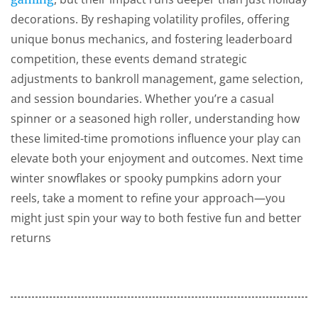
decorations. By reshaping volatility profiles, offering
unique bonus mechanics, and fostering leaderboard
competition, these events demand strategic
adjustments to bankroll management, game selection,
and session boundaries. Whether you’re a casual
spinner or a seasoned high roller, understanding how
these limited-time promotions influence your play can
elevate both your enjoyment and outcomes. Next time
winter snowflakes or spooky pumpkins adorn your
reels, take a moment to refine your approach—you
might just spin your way to both festive fun and better
returns