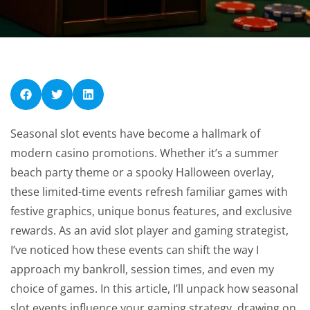
Seasonal slot events have become a hallmark of
modern casino promotions. Whether it’s a summer
beach party theme or a spooky Halloween overlay,
these limited-time events refresh familiar games with
festive graphics, unique bonus features, and exclusive
rewards. As an avid slot player and gaming strategist,
I’ve noticed how these events can shift the way I
approach my bankroll, session times, and even my
choice of games. In this article, I’ll unpack how seasonal
slot events influence your gaming strategy, drawing on