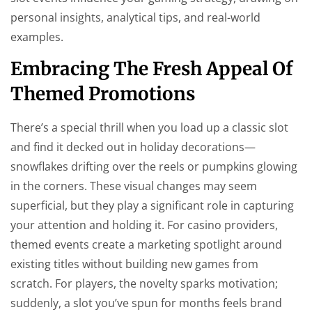
personal insights, analytical tips, and real-world
examples.
Embracing The Fresh Appeal Of
Themed Promotions
There’s a special thrill when you load up a classic slot
and find it decked out in holiday decorations—
snowflakes drifting over the reels or pumpkins glowing
in the corners. These visual changes may seem
superficial, but they play a significant role in capturing
your attention and holding it. For casino providers,
themed events create a marketing spotlight around
existing titles without building new games from
scratch. For players, the novelty sparks motivation;
suddenly, a slot you’ve spun for months feels brand