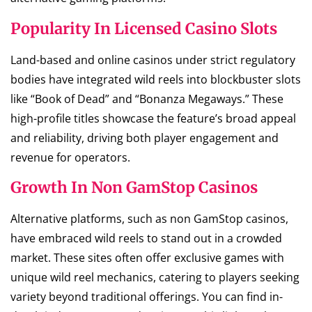
Popularity In Licensed Casino Slots
Land-based and online casinos under strict regulatory
bodies have integrated wild reels into blockbuster slots
like “Book of Dead” and “Bonanza Megaways.” These
high-profile titles showcase the feature’s broad appeal
and reliability, driving both player engagement and
revenue for operators.
Growth In Non GamStop Casinos
Alternative platforms, such as non GamStop casinos,
have embraced wild reels to stand out in a crowded
market. These sites often offer exclusive games with
unique wild reel mechanics, catering to players seeking
variety beyond traditional offerings. You can find in-