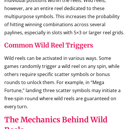
individual positions within the reels. Wild reels,
however, are an entire reel dedicated to these
multipurpose symbols. This increases the probability
of hitting winning combinations across several
paylines, especially in slots with 5×3 or larger reel grids.
Common Wild Reel Triggers
Wild reels can be activated in various ways. Some
games randomly trigger a wild reel on any spin, while
others require specific scatter symbols or bonus
rounds to unlock them. For example, in “Mega
Fortune,” landing three scatter symbols may initiate a
free-spin round where wild reels are guaranteed on
every turn.
The Mechanics Behind Wild