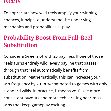
Reels
To appreciate how wild reels amplify your winning
chances, it helps to understand the underlying
mechanics and probabilities at play.
Probability Boost From Full-Reel
Substitution
Consider a 5-reel slot with 20 paylines. If one of those
reels turns entirely wild, every payline that passes
through that reel automatically benefits from
substitution. Mathematically, this can increase your
win frequency by 20–30% compared to games with only
standard wilds. In practice, it means you’ll see more
consistent payouts and more exhilarating near-miss
wins that keep gameplay exciting.