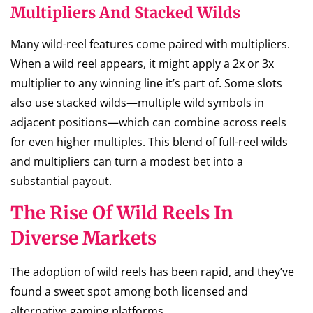
Multipliers And Stacked Wilds
Many wild-reel features come paired with multipliers.
When a wild reel appears, it might apply a 2x or 3x
multiplier to any winning line it’s part of. Some slots
also use stacked wilds—multiple wild symbols in
adjacent positions—which can combine across reels
for even higher multiples. This blend of full-reel wilds
and multipliers can turn a modest bet into a
substantial payout.
The Rise Of Wild Reels In
Diverse Markets
The adoption of wild reels has been rapid, and they’ve
found a sweet spot among both licensed and
alternative gaming platforms.