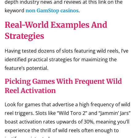
depth industry news and reviews at this link on the
keyword
.
non GamStop casinos
Real-World Examples And
Strategies
Having tested dozens of slots featuring wild reels, I’ve
identified practical strategies for maximizing the
feature’s potential.
Picking Games With Frequent Wild
Reel Activation
Look for games that advertise a high frequency of wild
reel triggers. Slots like “Wild Toro 2” and “Jammin’ Jars”
boast activation rates upwards of 30%, meaning you’ll
experience the thrill of wild reels often enough to