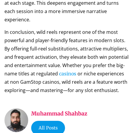
at each stage. This deepens engagement and turns
each session into a more immersive narrative
experience.
In conclusion, wild reels represent one of the most
powerful and player-friendly features in modern slots.
By offering full-reel substitutions, attractive multipliers,
and frequent activation, they elevate both win potential
and entertainment value. Whether you prefer the big-
name titles at regulated
or niche experiences
casinos
at non GamStop casinos, wild reels are a feature worth
exploring—and mastering—for any slot enthusiast.
Muhammad Shahbaz
All Posts