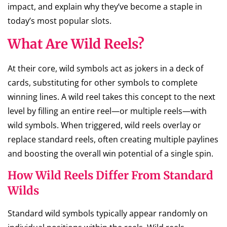
impact, and explain why they’ve become a staple in
today’s most popular slots.
What Are Wild Reels?
At their core, wild symbols act as jokers in a deck of
cards, substituting for other symbols to complete
winning lines. A wild reel takes this concept to the next
level by filling an entire reel—or multiple reels—with
wild symbols. When triggered, wild reels overlay or
replace standard reels, often creating multiple paylines
and boosting the overall win potential of a single spin.
How Wild Reels Differ From Standard
Wilds
Standard wild symbols typically appear randomly on