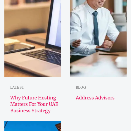
LATEST
BLOG
Why Future Hosting
Address Advisors
Matters For Your UAE
Business Strategy