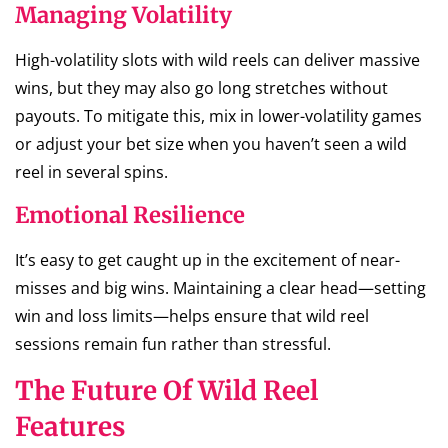
Managing Volatility
High-volatility slots with wild reels can deliver massive
wins, but they may also go long stretches without
payouts. To mitigate this, mix in lower-volatility games
or adjust your bet size when you haven’t seen a wild
reel in several spins.
Emotional Resilience
It’s easy to get caught up in the excitement of near-
misses and big wins. Maintaining a clear head—setting
win and loss limits—helps ensure that wild reel
sessions remain fun rather than stressful.
The Future Of Wild Reel
Features