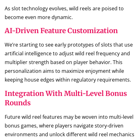
As slot technology evolves, wild reels are poised to
become even more dynamic.
AI-Driven Feature Customization
We’re starting to see early prototypes of slots that use
artificial intelligence to adjust wild reel frequency and
multiplier strength based on player behavior. This
personalization aims to maximize enjoyment while
keeping house edges within regulatory requirements.
Integration With Multi-Level Bonus
Rounds
Future wild reel features may be woven into multi-level
bonus games, where players navigate story-driven
environments and unlock different wild reel mechanics