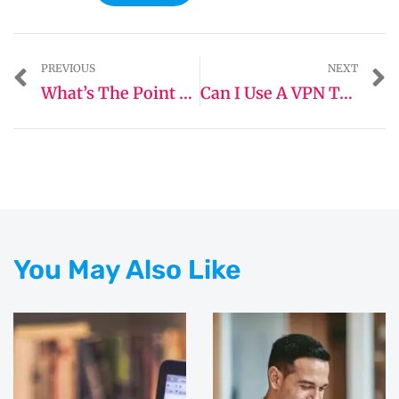
PREVIOUS
NEXT
What’s The Point Of Leveling Up In Some Slot Games?
Can I Use A VPN To Access Non GamStop Casinos?
You May Also Like