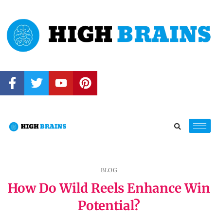
BLOG
How Do Wild Reels Enhance Win
Potential?