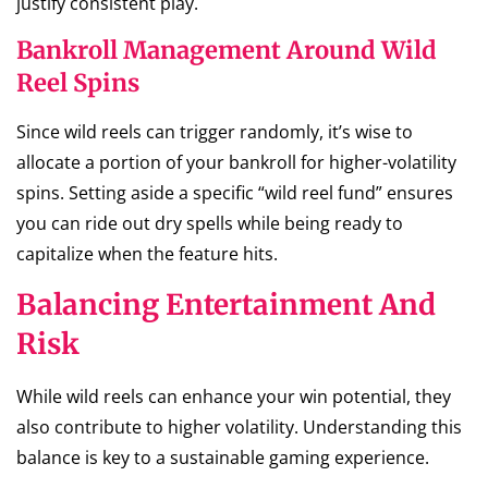
justify consistent play.
Bankroll Management Around Wild
Reel Spins
Since wild reels can trigger randomly, it’s wise to
allocate a portion of your bankroll for higher-volatility
spins. Setting aside a specific “wild reel fund” ensures
you can ride out dry spells while being ready to
capitalize when the feature hits.
Balancing Entertainment And
Risk
While wild reels can enhance your win potential, they
also contribute to higher volatility. Understanding this
balance is key to a sustainable gaming experience.