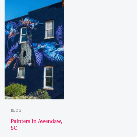
BLOG
Painters In Awendaw,
SC