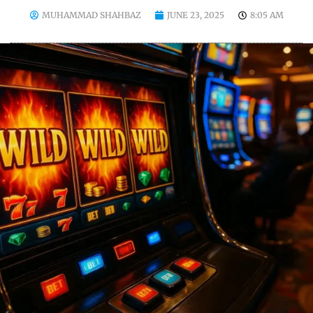
MUHAMMAD SHAHBAZ
JUNE 23, 2025
8:05 AM