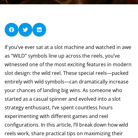
If you’ve ever sat at a slot machine and watched in awe
as “WILD” symbols line up across the reels, you’ve
witnessed one of the most exciting features in modern
slot design: the wild reel. These special reels—packed
entirely with wild symbols—can dramatically increase
your chances of landing big wins. As someone who
started as a casual spinner and evolved into a slot
strategy enthusiast, I’ve spent countless hours
experimenting with different games and reel
configurations. In this article, I’ll break down how wild
reels work, share practical tips on maximizing their