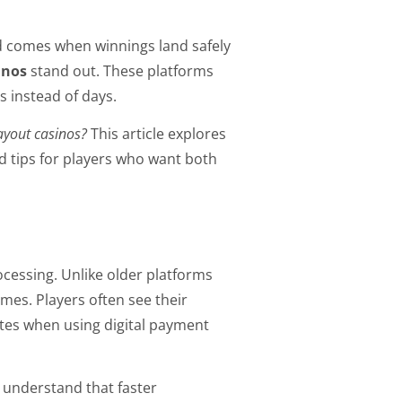
ard comes when winnings land safely
inos
stand out. These platforms
s instead of days.
ayout casinos?
This article explores
 tips for players who want both
ocessing. Unlike older platforms
imes. Players often see their
utes when using digital payment
 understand that faster