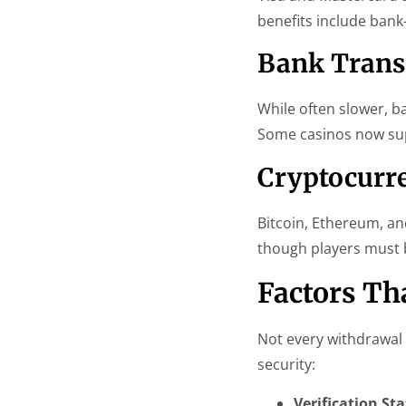
benefits include bank
Bank Trans
While often slower, b
Some casinos now supp
Cryptocurr
Bitcoin, Ethereum, an
though players must b
Factors Th
Not every withdrawal 
security:
Verification Sta