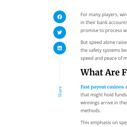
For many players, win
in their bank account
promise to process wi
But speed alone rais
the safety systems b
speed and peace of m
What Are F
a
Fast payout casinos
Share
that might hold funds
winnings arrive in th
methods.
This emphasis on spee