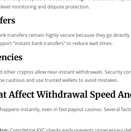
-level monitoring and dispute protection.
fers
ank transfers remain highly secure because they go directly 
ort “instant bank transfers” to reduce wait times.
encies
d other cryptos allow near-instant withdrawals. Security c
e cautious and use trusted wallets to avoid mistakes.
at Affect Withdrawal Speed An
happens instantly, even in fast payout casinos. Several fa
tus:
Completing KYC checks early prevents unnecessary del