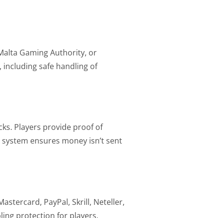
Malta Gaming Authority, or
including safe handling of
ks. Players provide proof of
is system ensures money isn’t sent
stercard, PayPal, Skrill, Neteller,
ing protection for players.