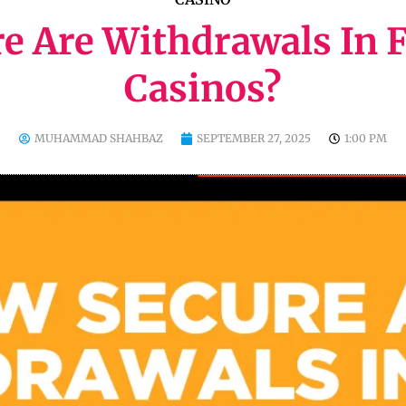
e Are Withdrawals In F
Casinos?
MUHAMMAD SHAHBAZ
SEPTEMBER 27, 2025
1:00 PM