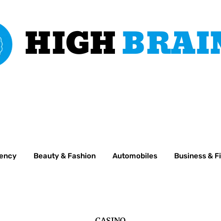
rency
Beauty & Fashion
Automobiles
Business & F
CASINO