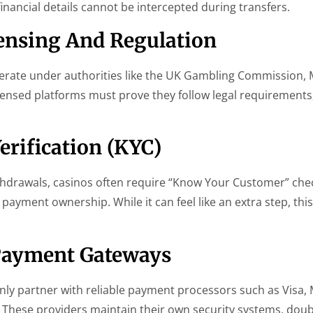
inancial details cannot be intercepted during transfers.
icensing And Regulation
erate under authorities like the UK Gambling Commission, 
nsed platforms must prove they follow legal requirements, 
Verification (KYC)
hdrawals, casinos often require “Know Your Customer” chec
 payment ownership. While it can feel like an extra step, th
 Payment Gateways
ly partner with reliable payment processors such as Visa, Ma
 These providers maintain their own security systems, doubl