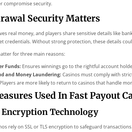
r compromise security.
awal Security Matters
ves real money, and players share sensitive details like ba
et credentials. Without strong protection, these details cou
atter for three main reasons:
er Funds:
Ensures winnings go to the rightful account holde
ud and Money Laundering:
Casinos must comply with strict 
Players are more likely to return to casinos that handle mon
easures Used In Fast Payout C
d Encryption Technology
nos rely on SSL or TLS encryption to safeguard transactions.