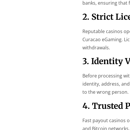
banks, ensuring that f
2. Strict L
Reputable casinos op
Curacao eGaming. Lice
withdrawals.
3. Identity 
Before processing wit
identity, address, and
to the wrong person.
4. Trusted
Fast payout casinos on
and Bitcoin networks.