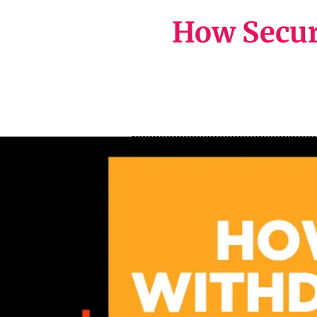
How Secur