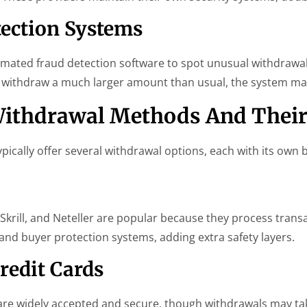
tection Systems
mated fraud detection software to spot unusual withdrawal 
withdraw a much larger amount than usual, the system may 
thdrawal Methods And Their 
pically offer several withdrawal options, each with its own 
 Skrill, and Neteller are popular because they process trans
and buyer protection systems, adding extra safety layers.
redit Cards
are widely accepted and secure, though withdrawals may tak