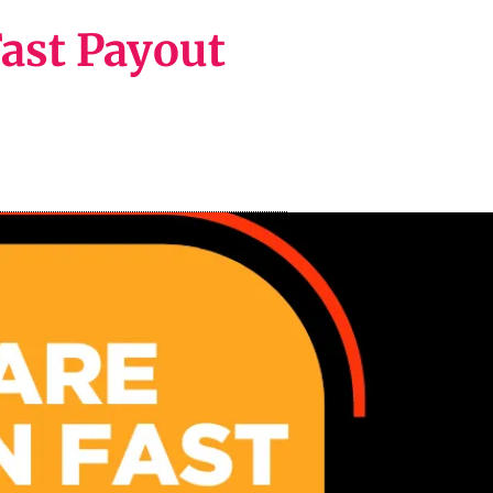
ast Payout