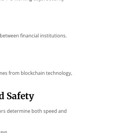
between financial institutions.
omes from blockchain technology,
d Safety
ctors determine both speed and
ays.