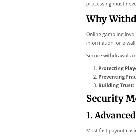
processing must neve
Why Withdr
Online gambling invol
information, or e-wall
Secure withdrawals m
Protecting Play
Preventing Fra
Building Trust:
Security M
1. Advance
Most fast payout casi