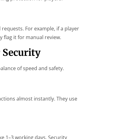
requests. For example, if a player
flag it for manual review.
Security
balance of speed and safety.
actions almost instantly. They use
e 1–3 working days. Security