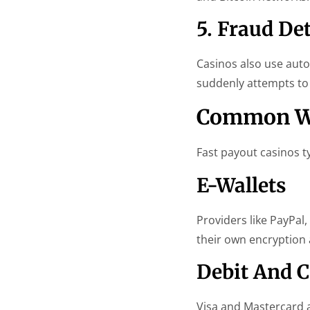
5. Fraud De
Casinos also use auto
suddenly attempts to 
Common Wi
Fast payout casinos ty
E-Wallets
Providers like PayPal,
their own encryption 
Debit And C
Visa and Mastercard 