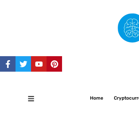
Home
Cryptocur