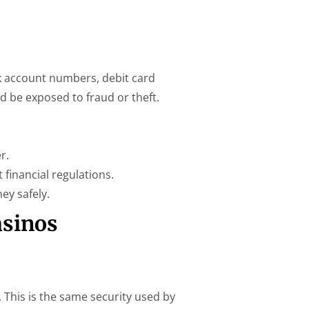
nk account numbers, debit card
ld be exposed to fraud or theft.
r.
financial regulations.
ey safely.
asinos
 This is the same security used by