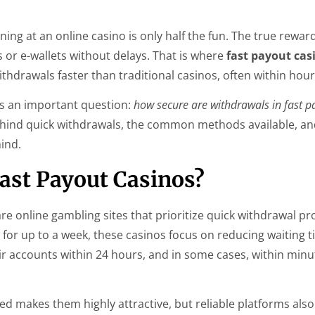
ning at an online casino is only half the fun. The true rew
s or e-wallets without delays. That is where
fast payout cas
thdrawals faster than traditional casinos, often within hour
es an important question:
how secure are withdrawals in fast p
ehind quick withdrawals, the common methods available, and
ind.
ast Payout Casinos?
re online gambling sites that prioritize quick withdrawal pr
 for up to a week, these casinos focus on reducing waiting t
eir accounts within 24 hours, and in some cases, within min
d makes them highly attractive, but reliable platforms also