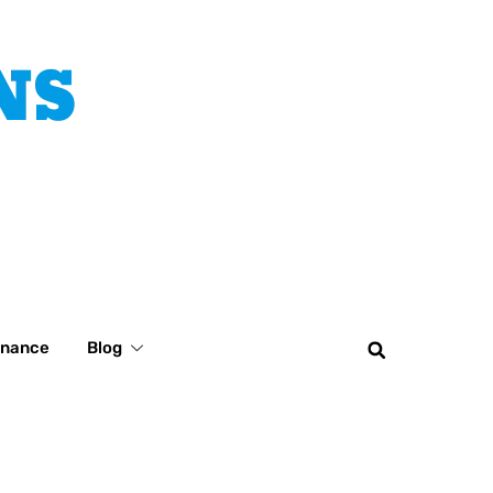
inance
Blog