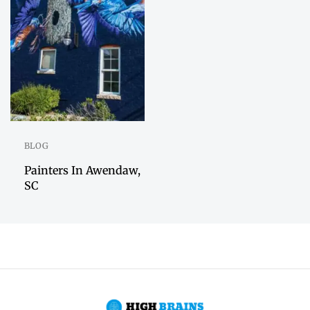
BLOG
Painters In Awendaw,
SC