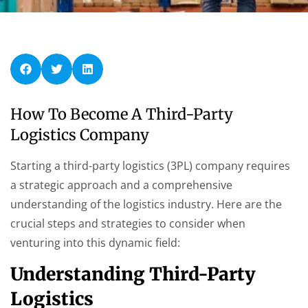
How To Become A Third-Party
Logistics Company
Starting a third-party logistics (3PL) company requires
a strategic approach and a comprehensive
understanding of the logistics industry. Here are the
crucial steps and strategies to consider when
venturing into this dynamic field:
Understanding Third-Party
Logistics