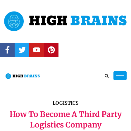
LOGISTICS
How To Become A Third Party
Logistics Company