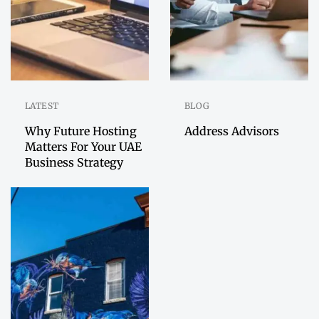
LATEST
BLOG
Why Future Hosting
Address Advisors
Matters For Your UAE
Business Strategy