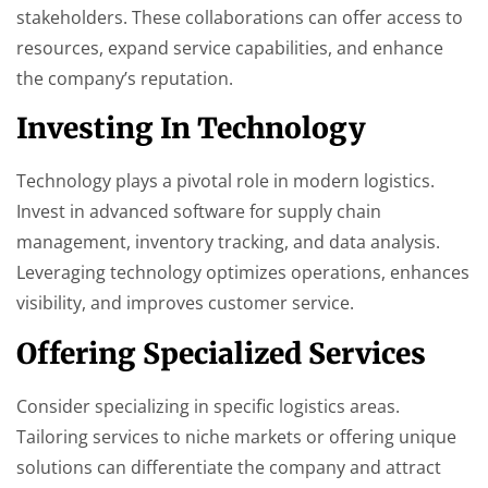
stakeholders. These collaborations can offer access to
resources, expand service capabilities, and enhance
the company’s reputation.
Investing In Technology
Technology plays a pivotal role in modern logistics.
Invest in advanced software for supply chain
management, inventory tracking, and data analysis.
Leveraging technology optimizes operations, enhances
visibility, and improves customer service.
Offering Specialized Services
Consider specializing in specific logistics areas.
Tailoring services to niche markets or offering unique
solutions can differentiate the company and attract