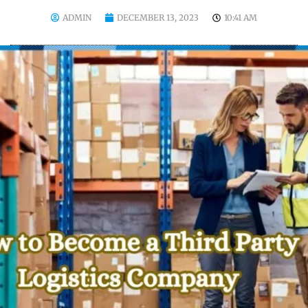
ADMIN
DECEMBER 13, 2023
10:41 AM