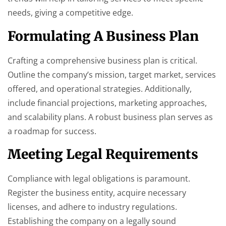
needs, giving a competitive edge.
Formulating A Business Plan
Crafting a comprehensive business plan is critical.
Outline the company’s mission, target market, services
offered, and operational strategies. Additionally,
include financial projections, marketing approaches,
and scalability plans. A robust business plan serves as
a roadmap for success.
Meeting Legal Requirements
Compliance with legal obligations is paramount.
Register the business entity, acquire necessary
licenses, and adhere to industry regulations.
Establishing the company on a legally sound