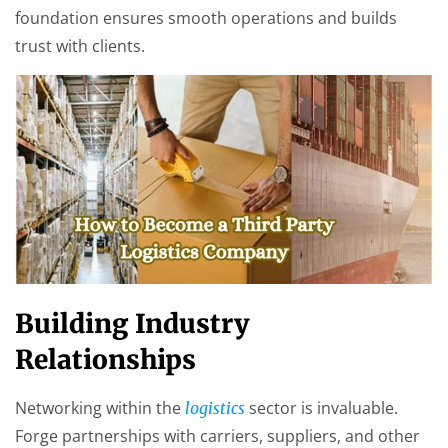
foundation ensures smooth operations and builds
trust with clients.
Building Industry
Relationships
Networking within the
sector is invaluable.
logistics
Forge partnerships with carriers, suppliers, and other