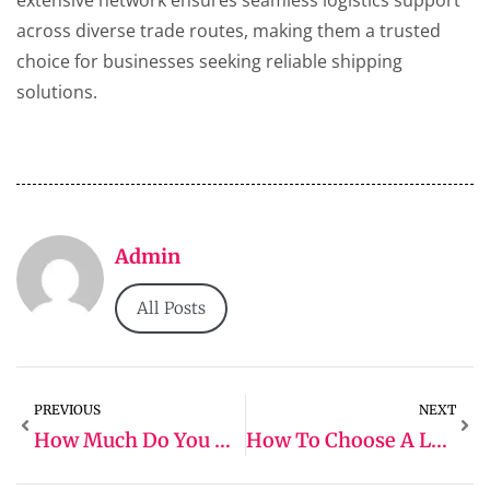
extensive network ensures seamless logistics support
across diverse trade routes, making them a trusted
choice for businesses seeking reliable shipping
solutions.
Admin
All Posts
PREVIOUS
NEXT
How Much Do You Need To Start A Logistics Company
How To Choose A Logistics Company