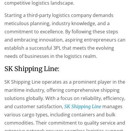
competitive logistics landscape.
Starting a third-party logistics company demands
meticulous planning, industry knowledge, and a
commitment to excellence. By following these steps
and embracing innovation, aspiring entrepreneurs can
establish a successful 3PL that meets the evolving
needs of businesses in the logistics realm.
SK Shipping Line:
SK Shipping Line operates as a prominent player in the
maritime industry, offering comprehensive shipping
solutions globally. With a focus on reliability, efficiency,
and customer satisfaction,
manages
SK Shipping Line
various cargo types, including containers and bulk
commodities. Their commitment to quality service and