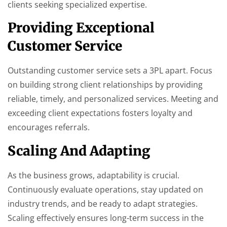
clients seeking specialized expertise.
Providing Exceptional
Customer Service
Outstanding customer service sets a 3PL apart. Focus
on building strong client relationships by providing
reliable, timely, and personalized services. Meeting and
exceeding client expectations fosters loyalty and
encourages referrals.
Scaling And Adapting
As the business grows, adaptability is crucial.
Continuously evaluate operations, stay updated on
industry trends, and be ready to adapt strategies.
Scaling effectively ensures long-term success in the