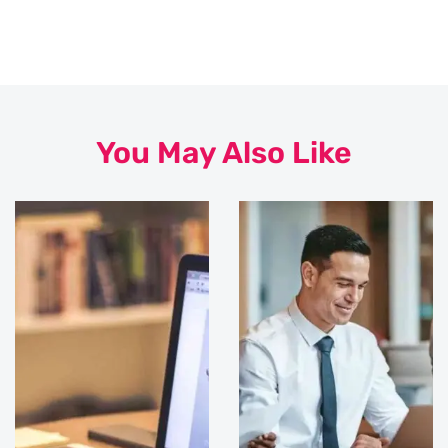
You May Also Like