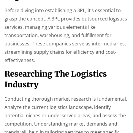
Before diving into establishing a 3PL, it’s essential to
grasp the concept. A 3PL provides outsourced logistics
services, managing various elements like
transportation, warehousing, and fulfillment for
businesses. These companies serve as intermediaries,
streamlining supply chains for efficiency and cost-
effectiveness.
Researching The Logistics
Industry
Conducting thorough market research is fundamental.
Analyze the current logistics landscape, identify
potential niches or underserved areas, and assess the
competition. Understanding market demands and
trends will help in tailoring services to meet specific