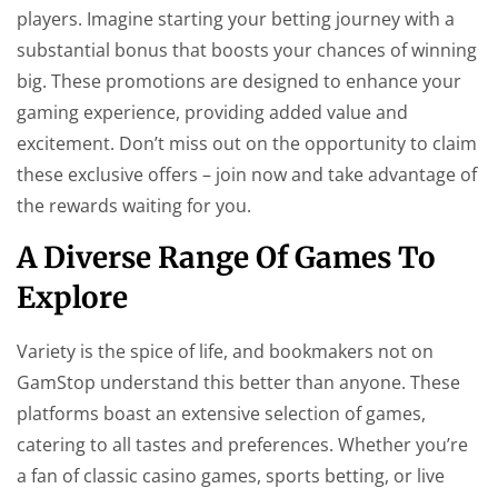
players. Imagine starting your betting journey with a
substantial bonus that boosts your chances of winning
big. These promotions are designed to enhance your
gaming experience, providing added value and
excitement. Don’t miss out on the opportunity to claim
these exclusive offers – join now and take advantage of
the rewards waiting for you.
A Diverse Range Of Games To
Explore
Variety is the spice of life, and bookmakers not on
GamStop understand this better than anyone. These
platforms boast an extensive selection of games,
catering to all tastes and preferences. Whether you’re
a fan of classic casino games, sports betting, or live