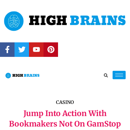
CASINO
Jump Into Action With
Bookmakers Not On GamStop