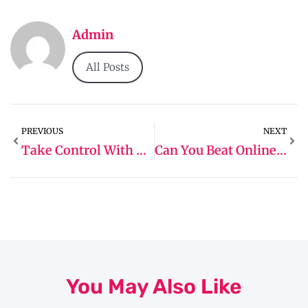
Admin
All Posts
PREVIOUS
NEXT
Take Control With Bookmakers Not On GamStop And Secure Your Spot Today!
Can You Beat Online Slots With Betting Systems Or Not?
You May Also Like