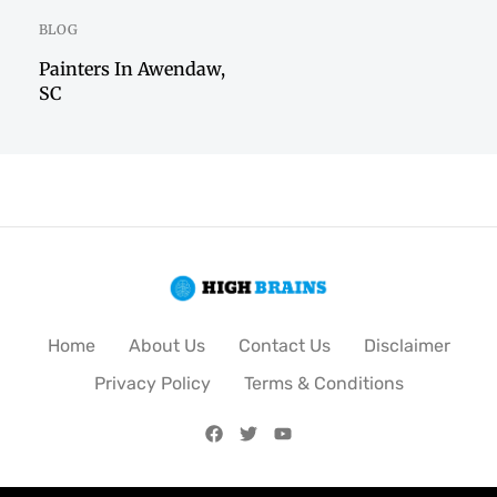
BLOG
Painters In Awendaw,
SC
Home
About Us
Contact Us
Disclaimer
Privacy Policy
Terms & Conditions