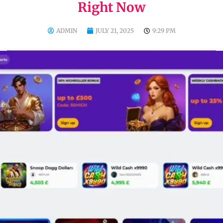
Right Now
ADMIN
JULY 21, 2025
9:29 PM