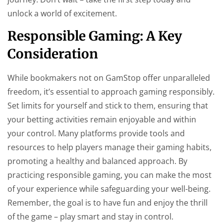
unlock a world of excitement.
Responsible Gaming: A Key
Consideration
While bookmakers not on GamStop offer unparalleled
freedom, it’s essential to approach gaming responsibly.
Set limits for yourself and stick to them, ensuring that
your betting activities remain enjoyable and within
your control. Many platforms provide tools and
resources to help players manage their gaming habits,
promoting a healthy and balanced approach. By
practicing responsible gaming, you can make the most
of your experience while safeguarding your well-being.
Remember, the goal is to have fun and enjoy the thrill
of the game – play smart and stay in control.