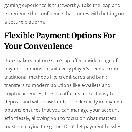
gaming experience is trustworthy. Take the leap and
experience the confidence that comes with betting on
a secure platform.
Flexible Payment Options For
Your Convenience
Bookmakers not on GamStop offer a wide range of
payment options to suit every player’s needs. From
traditional methods like credit cards and bank
transfers to modern solutions like e-wallets and
cryptocurrencies, these platforms make it easy to
deposit and withdraw funds. The flexibility in payment
options ensures that you can manage your account
effortlessly, allowing you to focus on what matters
most – enjoying the game. Don’t let payment hassles