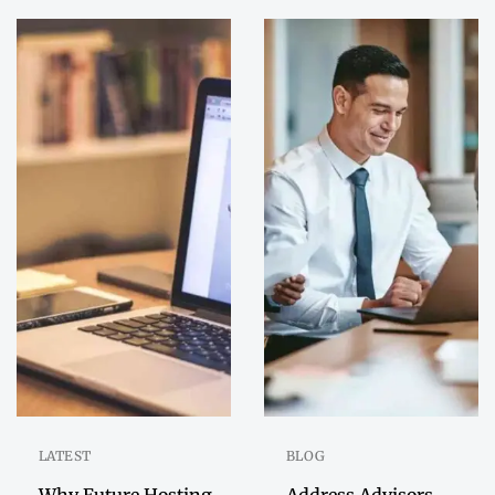
LATEST
BLOG
Why Future Hosting
Address Advisors