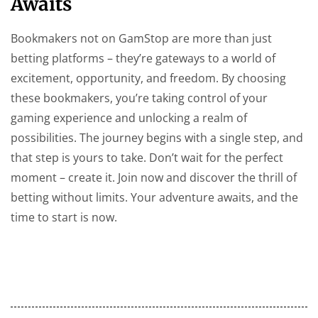
Awaits
Bookmakers not on GamStop are more than just
betting platforms – they’re gateways to a world of
excitement, opportunity, and freedom. By choosing
these bookmakers, you’re taking control of your
gaming experience and unlocking a realm of
possibilities. The journey begins with a single step, and
that step is yours to take. Don’t wait for the perfect
moment – create it. Join now and discover the thrill of
betting without limits. Your adventure awaits, and the
time to start is now.