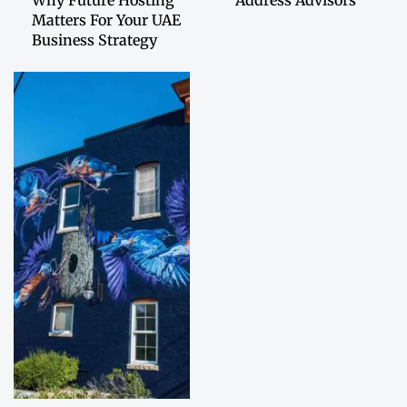
Matters For Your UAE
Business Strategy