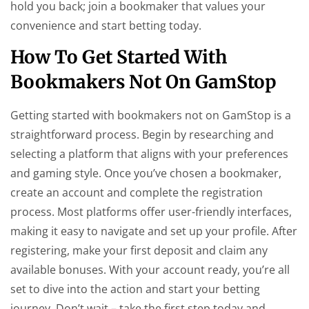
hold you back; join a bookmaker that values your
convenience and start betting today.
How To Get Started With
Bookmakers Not On GamStop
Getting started with bookmakers not on GamStop is a
straightforward process. Begin by researching and
selecting a platform that aligns with your preferences
and gaming style. Once you’ve chosen a bookmaker,
create an account and complete the registration
process. Most platforms offer user-friendly interfaces,
making it easy to navigate and set up your profile. After
registering, make your first deposit and claim any
available bonuses. With your account ready, you’re all
set to dive into the action and start your betting
journey. Don’t wait – take the first step today and