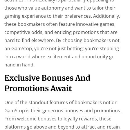
those who value autonomy and want to tailor their
gaming experience to their preferences. Additionally,
these bookmakers often feature innovative games,
competitive odds, and enticing promotions that are
hard to find elsewhere. By choosing bookmakers not
on GamStop, you’re not just betting; you’re stepping
into a world where excitement and opportunity go
hand in hand.
Exclusive Bonuses And
Promotions Await
One of the standout features of bookmakers not on
GamStop is their generous bonuses and promotions.
From welcome bonuses to loyalty rewards, these
platforms go above and beyond to attract and retain