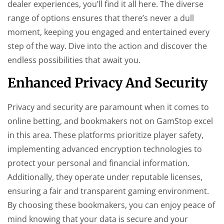
dealer experiences, you’ll find it all here. The diverse
range of options ensures that there’s never a dull
moment, keeping you engaged and entertained every
step of the way. Dive into the action and discover the
endless possibilities that await you.
Enhanced Privacy And Security
Privacy and security are paramount when it comes to
online betting, and bookmakers not on GamStop excel
in this area. These platforms prioritize player safety,
implementing advanced encryption technologies to
protect your personal and financial information.
Additionally, they operate under reputable licenses,
ensuring a fair and transparent gaming environment.
By choosing these bookmakers, you can enjoy peace of
mind knowing that your data is secure and your