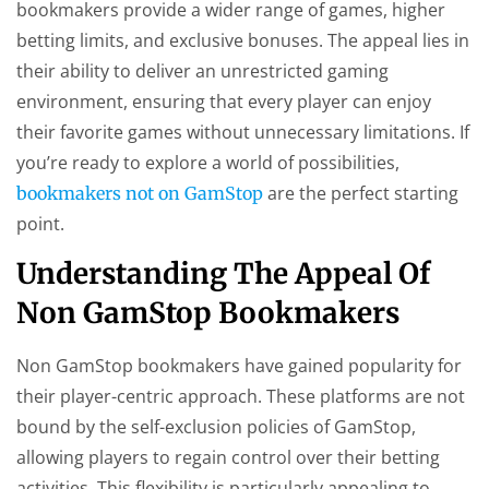
bookmakers provide a wider range of games, higher
betting limits, and exclusive bonuses. The appeal lies in
their ability to deliver an unrestricted gaming
environment, ensuring that every player can enjoy
their favorite games without unnecessary limitations. If
you’re ready to explore a world of possibilities,
are the perfect starting
bookmakers not on GamStop
point.
Understanding The Appeal Of
Non GamStop Bookmakers
Non GamStop bookmakers have gained popularity for
their player-centric approach. These platforms are not
bound by the self-exclusion policies of GamStop,
allowing players to regain control over their betting
activities. This flexibility is particularly appealing to