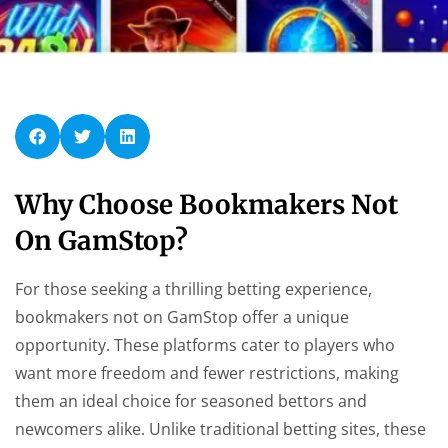
Why Choose Bookmakers Not
On GamStop?
For those seeking a thrilling betting experience,
bookmakers not on GamStop offer a unique
opportunity. These platforms cater to players who
want more freedom and fewer restrictions, making
them an ideal choice for seasoned bettors and
newcomers alike. Unlike traditional betting sites, these