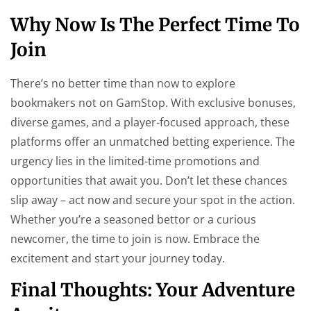
Why Now Is The Perfect Time To
Join
There’s no better time than now to explore
bookmakers not on GamStop. With exclusive bonuses,
diverse games, and a player-focused approach, these
platforms offer an unmatched betting experience. The
urgency lies in the limited-time promotions and
opportunities that await you. Don’t let these chances
slip away – act now and secure your spot in the action.
Whether you’re a seasoned bettor or a curious
newcomer, the time to join is now. Embrace the
excitement and start your journey today.
Final Thoughts: Your Adventure