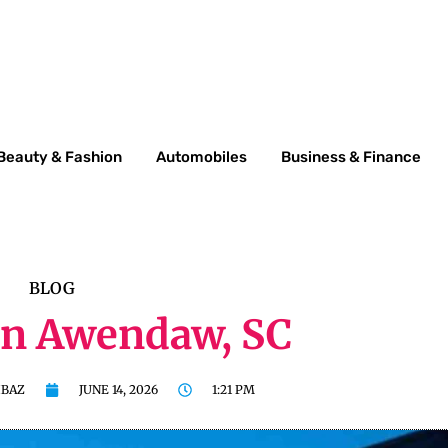
Beauty & Fashion
Automobiles
Business & Finance
BLOG
In Awendaw, SC
BAZ
JUNE 14, 2026
1:21 PM