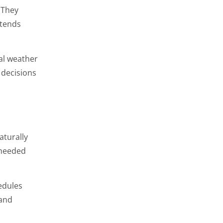
 They
xtends
al weather
decisions
aturally
 needed
edules
 and