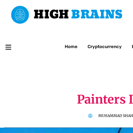
Home
Cryptocurrency
Painters 
MUHAMMAD SHAH