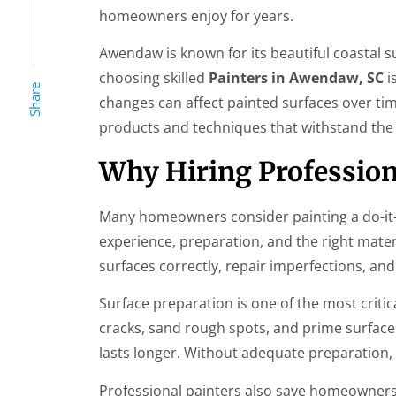
homeowners enjoy for years.
Awendaw is known for its beautiful coastal 
choosing skilled
Painters in Awendaw, SC
i
Share
changes can affect painted surfaces over ti
products and techniques that withstand the 
Why Hiring Profession
Many homeowners consider painting a do-it-yo
experience, preparation, and the right mater
surfaces correctly, repair imperfections, and
Surface preparation is one of the most critical
cracks, sand rough spots, and prime surface
lasts longer. Without adequate preparation,
Professional painters also save homeowners 