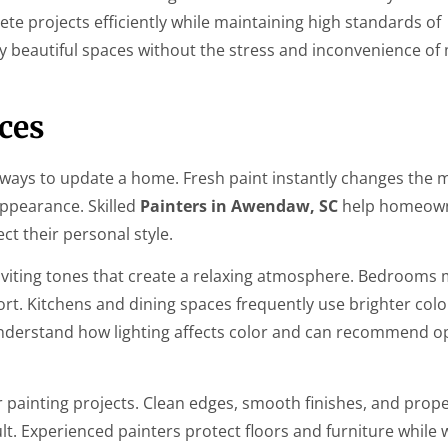
e projects efficiently while maintaining high standards of
 beautiful spaces without the stress and inconvenience of
ices
ve ways to update a home. Fresh paint instantly changes the 
ppearance. Skilled
Painters in Awendaw, SC
help homeown
ct their personal style.
nviting tones that create a relaxing atmosphere. Bedrooms 
t. Kitchens and dining spaces frequently use brighter colo
nderstand how lighting affects color and can recommend op
ior painting projects. Clean edges, smooth finishes, and pro
ult. Experienced painters protect floors and furniture while 