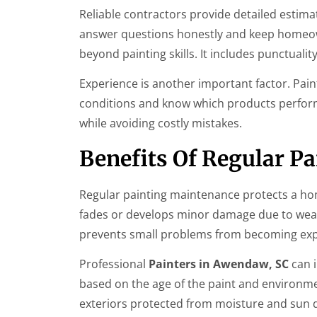
Reliable contractors provide detailed estimat
answer questions honestly and keep homeow
beyond painting skills. It includes punctualit
Experience is another important factor. Pa
conditions and know which products perfor
while avoiding costly mistakes.
Benefits Of Regular P
Regular painting maintenance protects a home
fades or develops minor damage due to wea
prevents small problems from becoming exp
Professional
Painters in Awendaw, SC
can 
based on the age of the paint and environmen
exteriors protected from moisture and sun