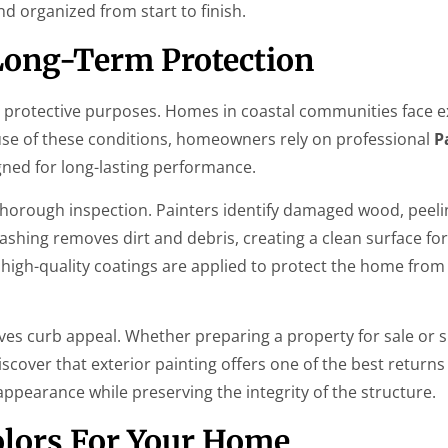
d organized from start to finish.
 Long-Term Protection
d protective purposes. Homes in coastal communities face 
ause of these conditions, homeowners rely on professional
P
ned for long-lasting performance.
thorough inspection. Painters identify damaged wood, peelin
shing removes dirt and debris, creating a clean surface for
high-quality coatings are applied to protect the home from
roves curb appeal. Whether preparing a property for sale or 
cover that exterior painting offers one of the best returns
ppearance while preserving the integrity of the structure.
olors For Your Home