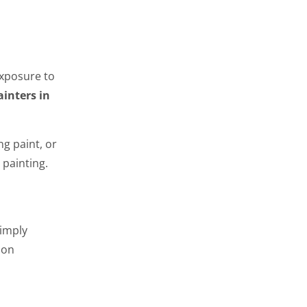
exposure to
ainters in
g paint, or
 painting.
simply
 on