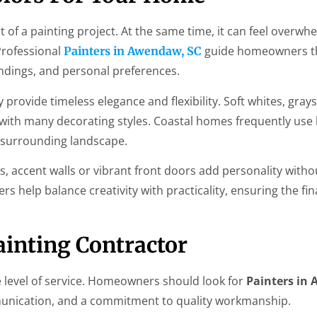
rt of a painting project. At the same time, it can feel overwh
Professional
guide homeowners t
Painters in Awendaw, SC
ndings, and personal preferences.
rovide timeless elegance and flexibility. Soft whites, grays
with many decorating styles. Coastal homes frequently use
e surrounding landscape.
accent walls or vibrant front doors add personality witho
 help balance creativity with practicality, ensuring the fina
inting Contractor
 level of service. Homeowners should look for
Painters in
munication, and a commitment to quality workmanship.