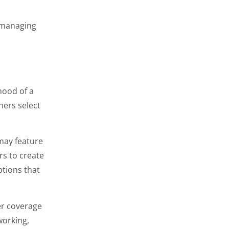
 managing
mood of a
ers select
may feature
rs to create
tions that
per coverage
working,