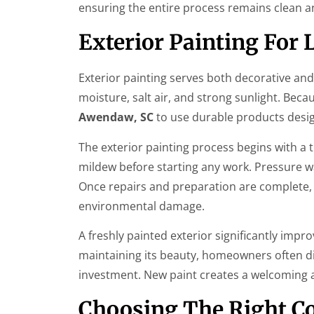
ensuring the entire process remains clean an
Exterior Painting For
Exterior painting serves both decorative an
moisture, salt air, and strong sunlight. Bec
Awendaw, SC
to use durable products desig
The exterior painting process begins with a 
mildew before starting any work. Pressure wa
Once repairs and preparation are complete, 
environmental damage.
A freshly painted exterior significantly imp
maintaining its beauty, homeowners often dis
investment. New paint creates a welcoming a
Choosing The Right C