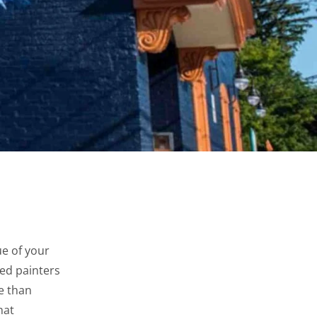
e of your
ed painters
re than
hat