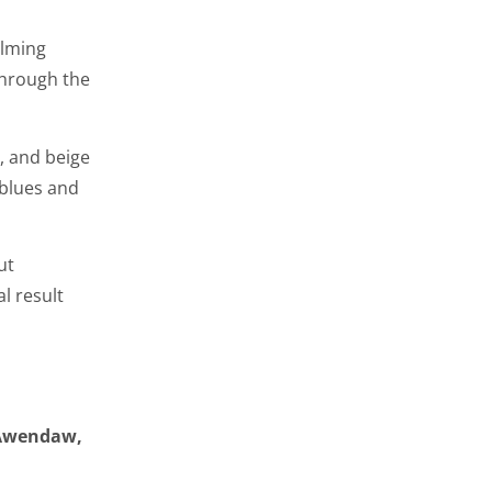
elming
hrough the
, and beige
 blues and
ut
l result
 Awendaw,