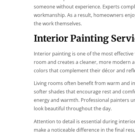
someone without experience. Experts complet
workmanship. As a result, homeowners enjoy
the work themselves.
Interior Painting Serv
Interior painting is one of the most effecti
room and creates a cleaner, more modern a
colors that complement their décor and refle
Living rooms often benefit from warm and i
softer shades that encourage rest and comfor
energy and warmth. Professional painters u
look beautiful throughout the day.
Attention to detail is essential during inter
make a noticeable difference in the final res