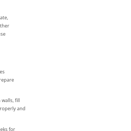
ate,
ather
use
res
repare
alls, fill
properly and
eks for