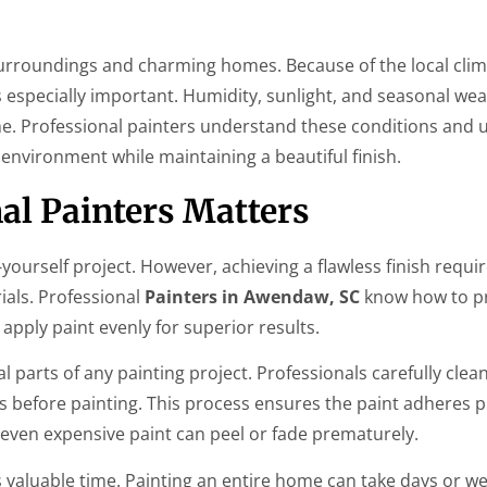
surroundings and charming homes. Because of the local clim
s especially important. Humidity, sunlight, and seasonal we
me. Professional painters understand these conditions and 
environment while maintaining a beautiful finish.
al Painters Matters
urself project. However, achieving a flawless finish requi
ials. Professional
Painters in Awendaw, SC
know how to p
 apply paint evenly for superior results.
 parts of any painting project. Professionals carefully clean w
s before painting. This process ensures the paint adheres 
 even expensive paint can peel or fade prematurely.
valuable time. Painting an entire home can take days or we