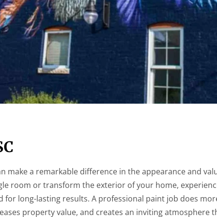
SC
n make a remarkable difference in the appearance and valu
gle room or transform the exterior of your home, experienc
ed for long-lasting results. A professional paint job does mo
creases property value, and creates an inviting atmosphere t