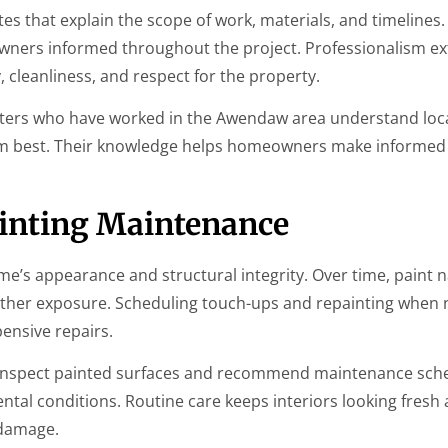
es that explain the scope of work, materials, and timelines.
ners informed throughout the project. Professionalism e
y, cleanliness, and respect for the property.
inters who have worked in the Awendaw area understand loc
m best. Their knowledge helps homeowners make informed 
ainting Maintenance
’s appearance and structural integrity. Over time, paint n
ther exposure. Scheduling touch-ups and repainting when
ensive repairs.
inspect painted surfaces and recommend maintenance sch
tal conditions. Routine care keeps interiors looking fresh
 damage.