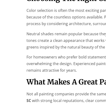
Color selection is often the most exciting pa
because of the countless options available. 
process by considering architecture, surrou
Neutral shades remain popular because they p
tones create a clean appearance that works 
greens inspired by the natural beauty of th
For homeowners who prefer bold statements, 
overwhelming the design. Experienced painters
remains attractive for years.
What Makes A Great Pa
Not all painting companies provide the same
SC
with strong local reputations, clear com