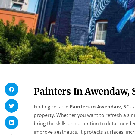
Painters In Awendaw, 
Finding reliable
Painters in Awendaw, SC
ca
property. Whether you want to refresh a sin
bring the skills and attention to detail need
improve aesthetics. It protects surfaces, in