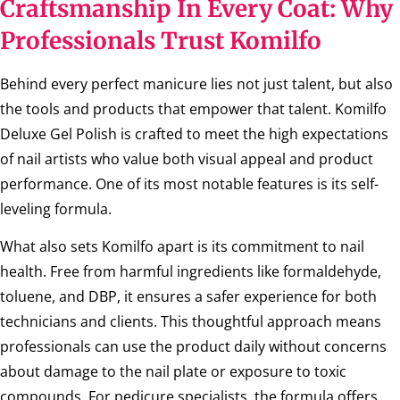
Craftsmanship In Every Coat: Why
Professionals Trust Komilfo
Behind every perfect manicure lies not just talent, but also
the tools and products that empower that talent. Komilfo
Deluxe Gel Polish is crafted to meet the high expectations
of nail artists who value both visual appeal and product
performance. One of its most notable features is its self-
leveling formula.
What also sets Komilfo apart is its commitment to nail
health. Free from harmful ingredients like formaldehyde,
toluene, and DBP, it ensures a safer experience for both
technicians and clients. This thoughtful approach means
professionals can use the product daily without concerns
about damage to the nail plate or exposure to toxic
compounds. For pedicure specialists, the formula offers