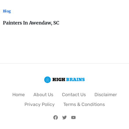
Blog
Painters In Awendaw, SC
Home
About Us
Contact Us
Disclaimer
Privacy Policy
Terms & Conditions