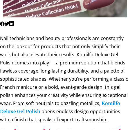
Nail technicians and beauty professionals are constantly
on the lookout for products that not only simplify their
work but also elevate their results. Komilfo Deluxe Gel
Polish comes into play — a premium solution that blends
flawless coverage, long-lasting durability, and a palette of
sophisticated shades. Whether you’re performing a classic
French manicure or a bold, avant-garde design, this gel
polish enhances your creativity while ensuring exceptional
wear. From soft neutrals to dazzling metallics,
Komilfo
opens endless design opportunities
Deluxe Gel Polish
with a finish that speaks of expert craftsmanship.