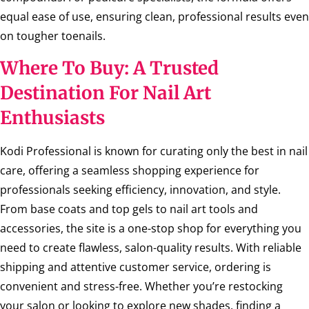
equal ease of use, ensuring clean, professional results even
on tougher toenails.
Where To Buy: A Trusted
Destination For Nail Art
Enthusiasts
Kodi Professional is known for curating only the best in nail
care, offering a seamless shopping experience for
professionals seeking efficiency, innovation, and style.
From base coats and top gels to nail art tools and
accessories, the site is a one-stop shop for everything you
need to create flawless, salon-quality results. With reliable
shipping and attentive customer service, ordering is
convenient and stress-free. Whether you’re restocking
your salon or looking to explore new shades, finding a