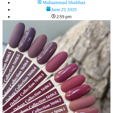
Muhammad Shahbaz
June 27, 2025
2:59 pm