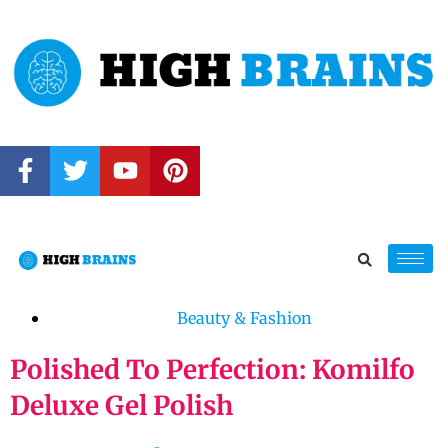
Beauty & Fashion
Polished To Perfection: Komilfo
Deluxe Gel Polish