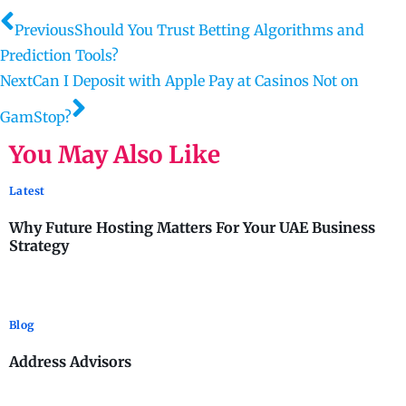
Previous
Should You Trust Betting Algorithms and
Prediction Tools?
Next
Can I Deposit with Apple Pay at Casinos Not on
GamStop?
You May Also Like
Latest
Why Future Hosting Matters For Your UAE Business
Strategy
Blog
Address Advisors