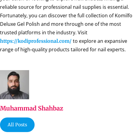
reliable source for professional nail supplies is essential.
Fortunately, you can discover the full collection of Komilfo
Deluxe Gel Polish and more through one of the most
trusted platforms in the industry. Visit
to explore an expansive
https://kodiprofessional.com/
range of high-quality products tailored for nail experts.
Muhammad Shahbaz
All Posts