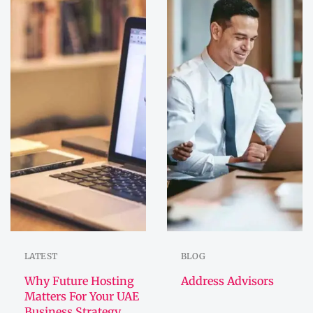
LATEST
BLOG
Why Future Hosting
Address Advisors
Matters For Your UAE
Business Strategy