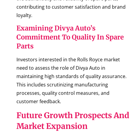
contributing to customer satisfaction and brand
loyalty.
Examining Divya Auto’s
Commitment To Quality In Spare
Parts
Investors interested in the Rolls Royce market
need to assess the role of Divya Auto in
maintaining high standards of quality assurance.
This includes scrutinizing manufacturing
processes, quality control measures, and
customer feedback.
Future Growth Prospects And
Market Expansion