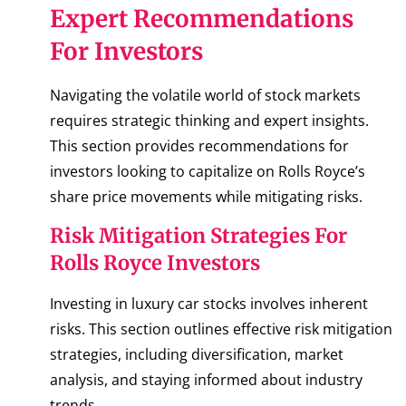
Expert Recommendations
For Investors
Navigating the volatile world of stock markets
requires strategic thinking and expert insights.
This section provides recommendations for
investors looking to capitalize on Rolls Royce’s
share price movements while mitigating risks.
Risk Mitigation Strategies For
Rolls Royce Investors
Investing in luxury car stocks involves inherent
risks. This section outlines effective risk mitigation
strategies, including diversification, market
analysis, and staying informed about industry
trends.