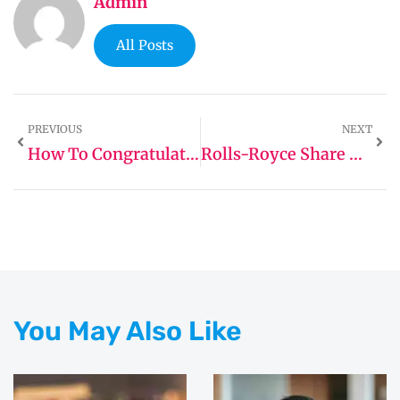
Admin
All Posts
PREVIOUS
NEXT
How To Congratulate A Real Estate Agent
Rolls-Royce Share Price Prediction
You May Also Like