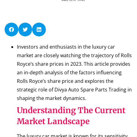
Investors and enthusiasts in the luxury car
market are closely watching the trajectory of Rolls
Royce’s share prices in 2023. This article provides
an in-depth analysis of the factors influencing
Rolls Royce’s share price and explores the
strategic role of Divya Auto Spare Parts Trading in
shaping the market dynamics.
Understanding The Current
Market Landscape
The luxury car market is known for its sensitivity