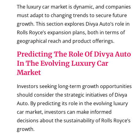
The luxury car market is dynamic, and companies
must adapt to changing trends to secure future
growth. This section explores Divya Auto’s role in
Rolls Royce’s expansion plans, both in terms of
geographical reach and product offerings.
Predicting The Role Of Divya Auto
In The Evolving Luxury Car
Market
Investors seeking long-term growth opportunities
should consider the strategic initiatives of Divya
Auto. By predicting its role in the evolving luxury
car market, investors can make informed
decisions about the sustainability of Rolls Royce’s
growth.