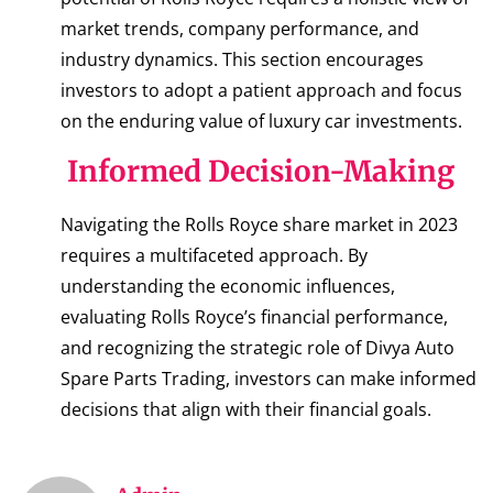
market trends, company performance, and
industry dynamics. This section encourages
investors to adopt a patient approach and focus
on the enduring value of luxury car investments.
Informed Decision-Making
Navigating the Rolls Royce share market in 2023
requires a multifaceted approach. By
understanding the economic influences,
evaluating Rolls Royce’s financial performance,
and recognizing the strategic role of Divya Auto
Spare Parts Trading, investors can make informed
decisions that align with their financial goals.