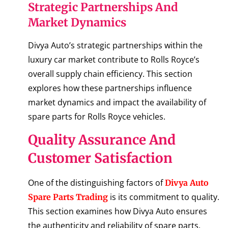
Strategic Partnerships And
Market Dynamics
Divya Auto’s strategic partnerships within the
luxury car market contribute to Rolls Royce’s
overall supply chain efficiency. This section
explores how these partnerships influence
market dynamics and impact the availability of
spare parts for Rolls Royce vehicles.
Quality Assurance And
Customer Satisfaction
One of the distinguishing factors of
Divya Auto
is its commitment to quality.
Spare Parts Trading
This section examines how Divya Auto ensures
the authenticity and reliability of spare parts,