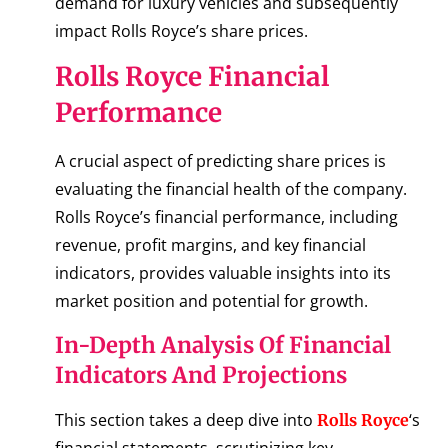
demand for luxury vehicles and subsequently
impact Rolls Royce’s share prices.
Rolls Royce Financial
Performance
A crucial aspect of predicting share prices is
evaluating the financial health of the company.
Rolls Royce’s financial performance, including
revenue, profit margins, and key financial
indicators, provides valuable insights into its
market position and potential for growth.
In-Depth Analysis Of Financial
Indicators And Projections
This section takes a deep dive into
‘s
Rolls Royce
financial statements, scrutinizing key