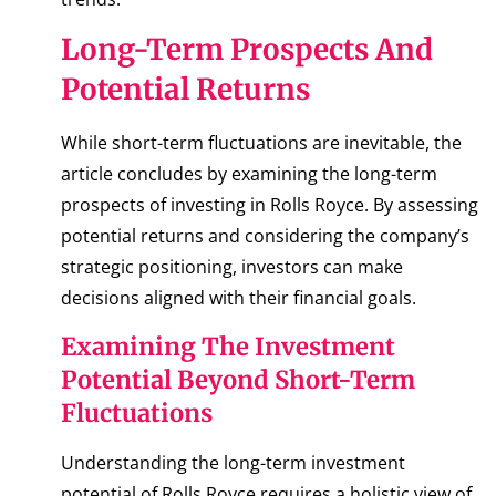
Long-Term Prospects And
Potential Returns
While short-term fluctuations are inevitable, the
article concludes by examining the long-term
prospects of investing in Rolls Royce. By assessing
potential returns and considering the company’s
strategic positioning, investors can make
decisions aligned with their financial goals.
Examining The Investment
Potential Beyond Short-Term
Fluctuations
Understanding the long-term investment
potential of Rolls Royce requires a holistic view of