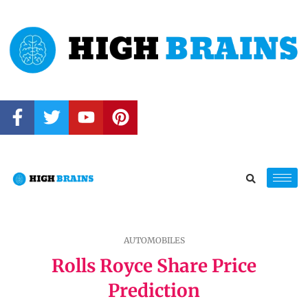
AUTOMOBILES
Rolls Royce Share Price
Prediction