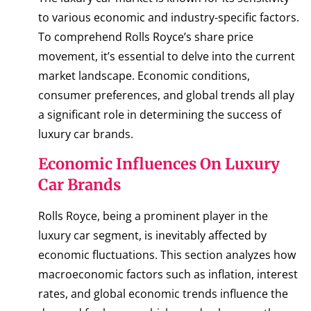
to various economic and industry-specific factors.
To comprehend Rolls Royce’s share price
movement, it’s essential to delve into the current
market landscape. Economic conditions,
consumer preferences, and global trends all play
a significant role in determining the success of
luxury car brands.
Economic Influences On Luxury
Car Brands
Rolls Royce, being a prominent player in the
luxury car segment, is inevitably affected by
economic fluctuations. This section analyzes how
macroeconomic factors such as inflation, interest
rates, and global economic trends influence the