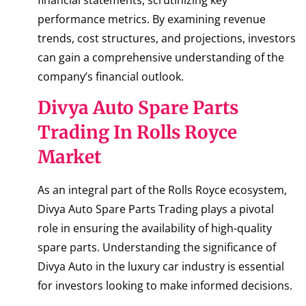
performance metrics. By examining revenue
trends, cost structures, and projections, investors
can gain a comprehensive understanding of the
company’s financial outlook.
Divya Auto Spare Parts
Trading In Rolls Royce
Market
As an integral part of the Rolls Royce ecosystem,
Divya Auto Spare Parts Trading plays a pivotal
role in ensuring the availability of high-quality
spare parts. Understanding the significance of
Divya Auto in the luxury car industry is essential
for investors looking to make informed decisions.