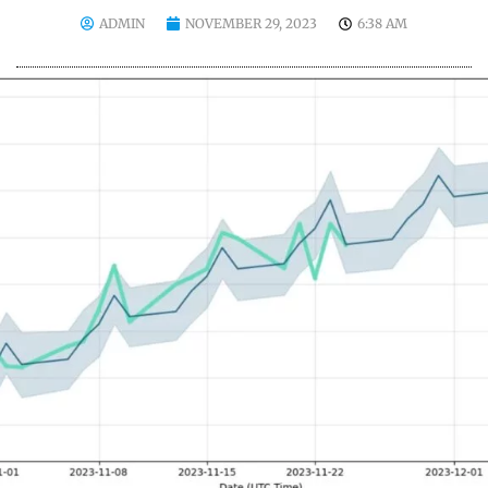
ADMIN
NOVEMBER 29, 2023
6:38 AM