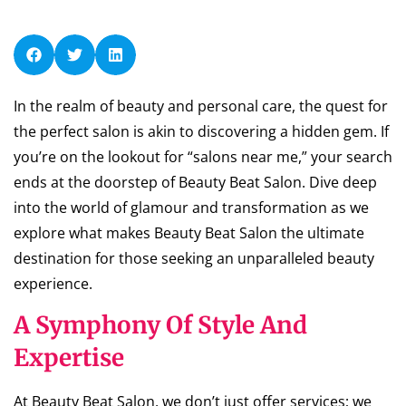
In the realm of beauty and personal care, the quest for
the perfect salon is akin to discovering a hidden gem. If
you’re on the lookout for “salons near me,” your search
ends at the doorstep of Beauty Beat Salon. Dive deep
into the world of glamour and transformation as we
explore what makes Beauty Beat Salon the ultimate
destination for those seeking an unparalleled beauty
experience.
A Symphony Of Style And
Expertise
At Beauty Beat Salon, we don’t just offer services; we