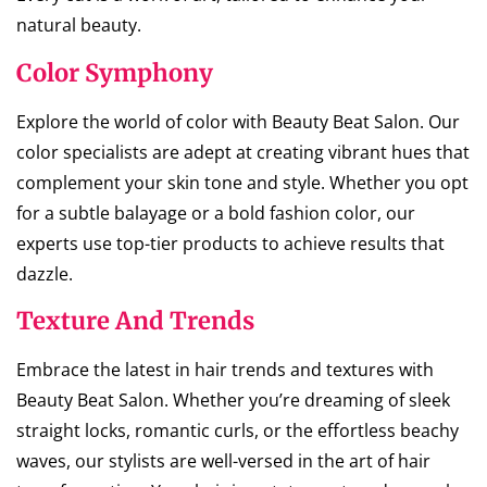
natural beauty.
Color Symphony
Explore the world of color with Beauty Beat Salon. Our
color specialists are adept at creating vibrant hues that
complement your skin tone and style. Whether you opt
for a subtle balayage or a bold fashion color, our
experts use top-tier products to achieve results that
dazzle.
Texture And Trends
Embrace the latest in hair trends and textures with
Beauty Beat Salon. Whether you’re dreaming of sleek
straight locks, romantic curls, or the effortless beachy
waves, our stylists are well-versed in the art of hair