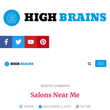
BEAUTY & FASHION
Salons Near Me
ADMIN
DECEMBER 3, 2023
5:47 AM