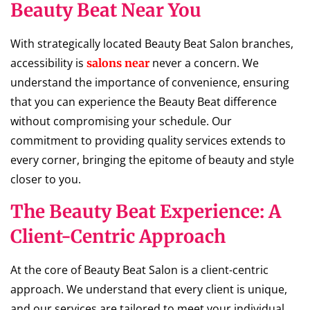
Beauty Beat Near You
With strategically located Beauty Beat Salon branches,
accessibility is
never a concern. We
salons near
understand the importance of convenience, ensuring
that you can experience the Beauty Beat difference
without compromising your schedule. Our
commitment to providing quality services extends to
every corner, bringing the epitome of beauty and style
closer to you.
The Beauty Beat Experience: A
Client-Centric Approach
At the core of Beauty Beat Salon is a client-centric
approach. We understand that every client is unique,
and our services are tailored to meet your individual