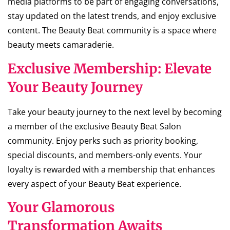
media platforms to be part of engaging conversations,
stay updated on the latest trends, and enjoy exclusive
content. The Beauty Beat community is a space where
beauty meets camaraderie.
Exclusive Membership: Elevate
Your Beauty Journey
Take your beauty journey to the next level by becoming
a member of the exclusive Beauty Beat Salon
community. Enjoy perks such as priority booking,
special discounts, and members-only events. Your
loyalty is rewarded with a membership that enhances
every aspect of your Beauty Beat experience.
Your Glamorous
Transformation Awaits