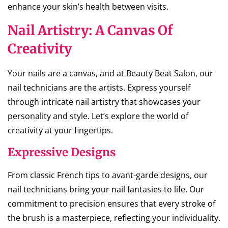
enhance your skin’s health between visits.
Nail Artistry: A Canvas Of
Creativity
Your nails are a canvas, and at Beauty Beat Salon, our
nail technicians are the artists. Express yourself
through intricate nail artistry that showcases your
personality and style. Let’s explore the world of
creativity at your fingertips.
Expressive Designs
From classic French tips to avant-garde designs, our
nail technicians bring your nail fantasies to life. Our
commitment to precision ensures that every stroke of
the brush is a masterpiece, reflecting your individuality.