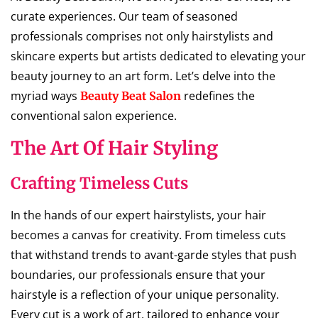
curate experiences. Our team of seasoned
professionals comprises not only hairstylists and
skincare experts but artists dedicated to elevating your
beauty journey to an art form. Let’s delve into the
myriad ways
redefines the
Beauty Beat Salon
conventional salon experience.
The Art Of Hair Styling
Crafting Timeless Cuts
In the hands of our expert hairstylists, your hair
becomes a canvas for creativity. From timeless cuts
that withstand trends to avant-garde styles that push
boundaries, our professionals ensure that your
hairstyle is a reflection of your unique personality.
Every cut is a work of art, tailored to enhance your