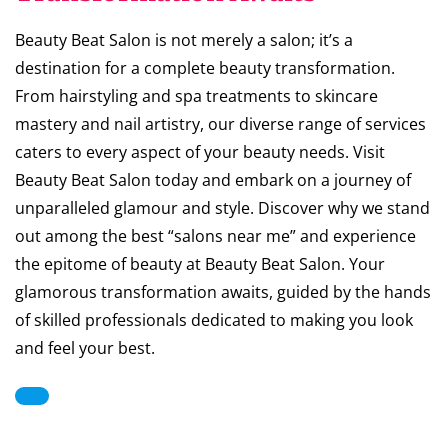
Beauty Beat Salon is not merely a salon; it’s a
destination for a complete beauty transformation.
From hairstyling and spa treatments to skincare
mastery and nail artistry, our diverse range of services
caters to every aspect of your beauty needs. Visit
Beauty Beat Salon today and embark on a journey of
unparalleled glamour and style. Discover why we stand
out among the best “salons near me” and experience
the epitome of beauty at Beauty Beat Salon. Your
glamorous transformation awaits, guided by the hands
of skilled professionals dedicated to making you look
and feel your best.