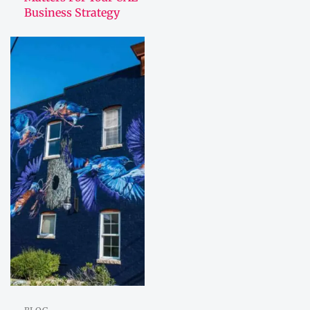
Business Strategy