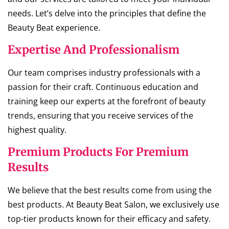
needs. Let’s delve into the principles that define the
Beauty Beat experience.
Expertise And Professionalism
Our team comprises industry professionals with a
passion for their craft. Continuous education and
training keep our experts at the forefront of beauty
trends, ensuring that you receive services of the
highest quality.
Premium Products For Premium
Results
We believe that the best results come from using the
best products. At Beauty Beat Salon, we exclusively use
top-tier products known for their efficacy and safety.