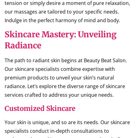
tension or simply desire a moment of pure relaxation,
our massages are tailored to your specific needs.
Indulge in the perfect harmony of mind and body.
Skincare Mastery: Unveiling
Radiance
The path to radiant skin begins at Beauty Beat Salon.
Our skincare specialists combine expertise with
premium products to unveil your skin’s natural
radiance. Let’s explore the diverse range of skincare
services crafted to address your unique needs.
Customized Skincare
Your skin is unique, and so are its needs. Our skincare
specialists conduct in-depth consultations to