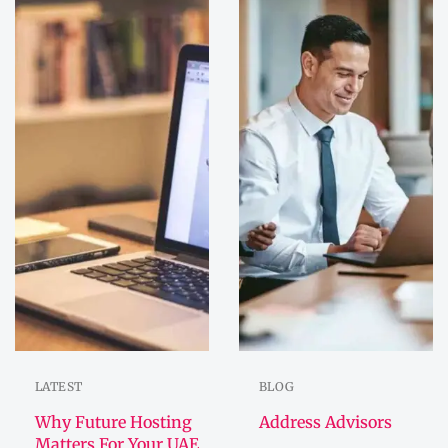
LATEST
BLOG
Why Future Hosting
Address Advisors
Matters For Your UAE