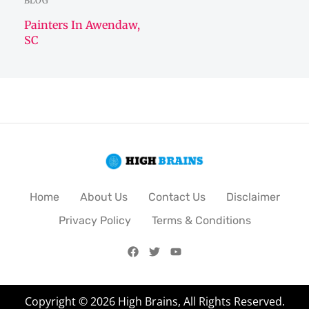
BLOG
Painters In Awendaw,
SC
Home
About Us
Contact Us
Disclaimer
Privacy Policy
Terms & Conditions
Copyright © 2026 High Brains, All Rights Reserved.