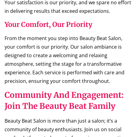
Your satisfaction is our priority, and we spare no effort
in delivering results that exceed expectations.
Your Comfort, Our Priority
From the moment you step into Beauty Beat Salon,
your comfort is our priority. Our salon ambiance is
designed to create a welcoming and relaxing
atmosphere, setting the stage for a transformative
experience. Each service is performed with care and
precision, ensuring your comfort throughout.
Community And Engagement:
Join The Beauty Beat Family
Beauty Beat Salon is more than just a salon; it’s a
community of beauty enthusiasts. Join us on social