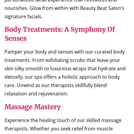
nourishes. Glow from within with Beauty Beat Salon’s
signature facials.
Body Treatments: A Symphony Of
Senses
Pamper your body and senses with our curated body
treatments. From exfoliating scrubs that leave your
skin silky smooth to luxurious wraps that hydrate and
detoxify, our spa offers a holistic approach to body
care. Unwind as our therapists skillfully blend
relaxation and rejuvenation.
Massage Mastery
Experience the healing touch of our skilled massage
therapists. Whether you seek relief from muscle