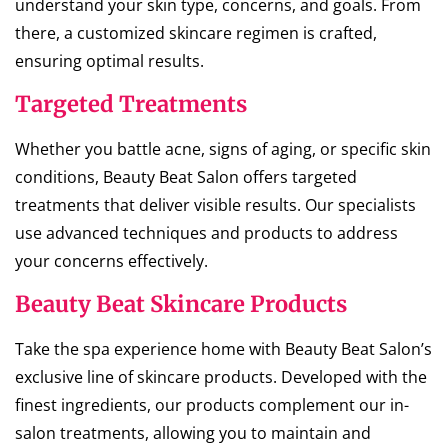
understand your skin type, concerns, and goals. From
there, a customized skincare regimen is crafted,
ensuring optimal results.
Targeted Treatments
Whether you battle acne, signs of aging, or specific skin
conditions, Beauty Beat Salon offers targeted
treatments that deliver visible results. Our specialists
use advanced techniques and products to address
your concerns effectively.
Beauty Beat Skincare Products
Take the spa experience home with Beauty Beat Salon’s
exclusive line of skincare products. Developed with the
finest ingredients, our products complement our in-
salon treatments, allowing you to maintain and