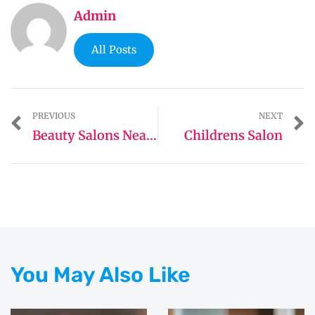
Admin
All Posts
PREVIOUS
NEXT
Beauty Salons Near Me
Childrens Salon
You May Also Like