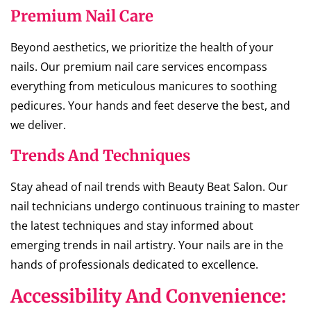
Premium Nail Care
Beyond aesthetics, we prioritize the health of your
nails. Our premium nail care services encompass
everything from meticulous manicures to soothing
pedicures. Your hands and feet deserve the best, and
we deliver.
Trends And Techniques
Stay ahead of nail trends with Beauty Beat Salon. Our
nail technicians undergo continuous training to master
the latest techniques and stay informed about
emerging trends in nail artistry. Your nails are in the
hands of professionals dedicated to excellence.
Accessibility And Convenience: