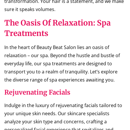
transformation. Your hair is a statement, and we make
sure it speaks volumes.
The Oasis Of Relaxation: Spa
Treatments
In the heart of Beauty Beat Salon lies an oasis of
relaxation – our spa. Beyond the hustle and bustle of
everyday life, our spa treatments are designed to
transport you to a realm of tranquility. Let’s explore
the diverse range of spa experiences awaiting you.
Rejuvenating Facials
Indulge in the luxury of rejuvenating facials tailored to
your unique skin needs. Our skincare specialists
analyze your skin type and concerns, crafting a
personalized facial experience that revitalizes and