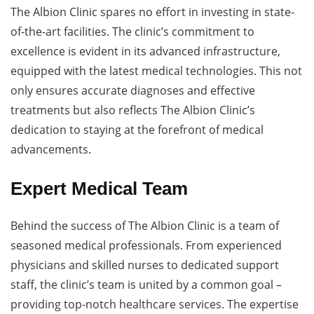
The Albion Clinic spares no effort in investing in state-
of-the-art facilities. The clinic’s commitment to
excellence is evident in its advanced infrastructure,
equipped with the latest medical technologies. This not
only ensures accurate diagnoses and effective
treatments but also reflects The Albion Clinic’s
dedication to staying at the forefront of medical
advancements.
Expert Medical Team
Behind the success of The Albion Clinic is a team of
seasoned medical professionals. From experienced
physicians and skilled nurses to dedicated support
staff, the clinic’s team is united by a common goal –
providing top-notch healthcare services. The expertise