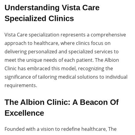
Understanding Vista Care
Specialized Clinics
Vista Care specialization represents a comprehensive
approach to healthcare, where clinics focus on
delivering personalized and specialized services to
meet the unique needs of each patient. The Albion
Clinic has embraced this model, recognizing the
significance of tailoring medical solutions to individual
requirements.
The Albion Clinic: A Beacon Of
Excellence
Founded with a vision to redefine healthcare, The