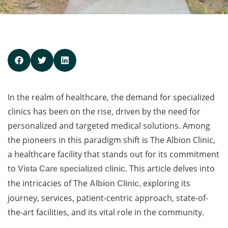
In the realm of healthcare, the demand for specialized
clinics has been on the rise, driven by the need for
personalized and targeted medical solutions. Among
the pioneers in this paradigm shift is The Albion Clinic,
a healthcare facility that stands out for its commitment
to
. This article delves into
Vista Care specialized clinic
the intricacies of The
exploring its
Albion Clinic,
journey, services, patient-centric approach, state-of-
the-art facilities, and its vital role in the community.