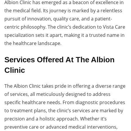
Albion Clinic has emerged as a beacon of excellence in
the medical field. Its journey is marked by a relentless
pursuit of innovation, quality care, and a patient-
centric philosophy. The clinic’s dedication to Vista Care
specialization sets it apart, making it a trusted name in
the healthcare landscape.
Services Offered At The Albion
Clinic
The Albion Clinic takes pride in offering a diverse range
of services, all meticulously designed to address
specific healthcare needs. From diagnostic procedures
to treatment plans, the clinic’s services are marked by
precision and a holistic approach. Whether it’s
preventive care or advanced medical interventions,