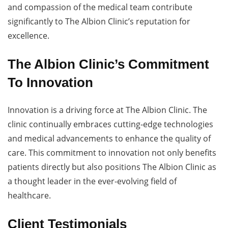
and compassion of the medical team contribute
significantly to The Albion Clinic’s reputation for
excellence.
The Albion Clinic’s Commitment
To Innovation
Innovation is a driving force at The Albion Clinic. The
clinic continually embraces cutting-edge technologies
and medical advancements to enhance the quality of
care. This commitment to innovation not only benefits
patients directly but also positions The Albion Clinic as
a thought leader in the ever-evolving field of
healthcare.
Client Testimonials