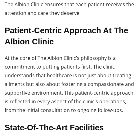
The Albion Clinic ensures that each patient receives the
attention and care they deserve.
Patient-Centric Approach At The
Albion Clinic
At the core of The Albion Clinic’s philosophy is a
commitment to putting patients first. The clinic
understands that healthcare is not just about treating
ailments but also about fostering a compassionate and
supportive environment. This patient-centric approach
is reflected in every aspect of the clinic’s operations,
from the initial consultation to ongoing follow-ups.
State-Of-The-Art Facilities