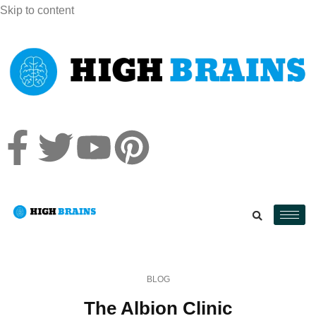
Skip to content
BLOG
The Albion Clinic