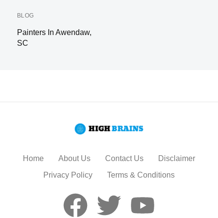
BLOG
Painters In Awendaw,
SC
Home
About Us
Contact Us
Disclaimer
Privacy Policy
Terms & Conditions