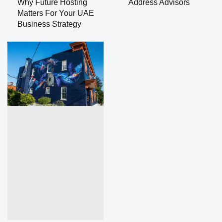
Why Future Hosting
Address Advisors
Matters For Your UAE
Business Strategy