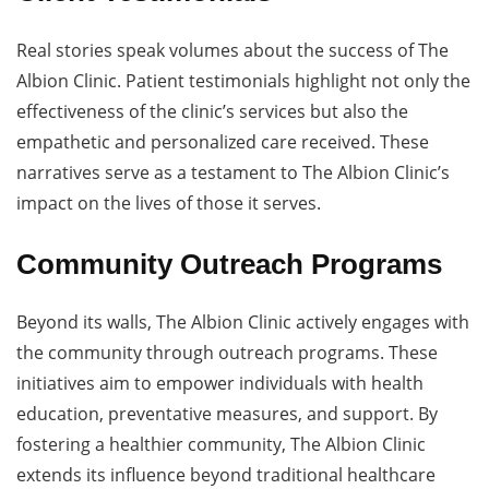
Real stories speak volumes about the success of The
Albion Clinic. Patient testimonials highlight not only the
effectiveness of the clinic’s services but also the
empathetic and personalized care received. These
narratives serve as a testament to The Albion Clinic’s
impact on the lives of those it serves.
Community Outreach Programs
Beyond its walls, The Albion Clinic actively engages with
the community through outreach programs. These
initiatives aim to empower individuals with health
education, preventative measures, and support. By
fostering a healthier community, The Albion Clinic
extends its influence beyond traditional healthcare