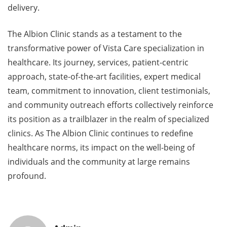
delivery.
The Albion Clinic stands as a testament to the
transformative power of Vista Care specialization in
healthcare. Its journey, services, patient-centric
approach, state-of-the-art facilities, expert medical
team, commitment to innovation, client testimonials,
and community outreach efforts collectively reinforce
its position as a trailblazer in the realm of specialized
clinics. As The Albion Clinic continues to redefine
healthcare norms, its impact on the well-being of
individuals and the community at large remains
profound.