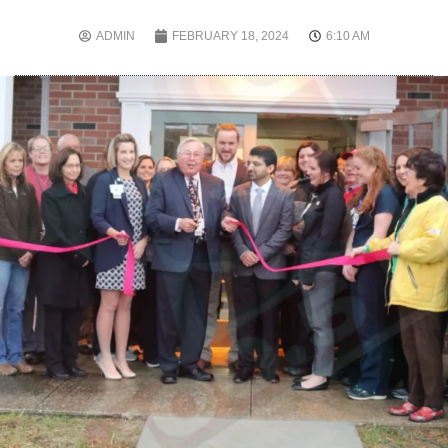
ADMIN
FEBRUARY 18, 2024
6:10 AM