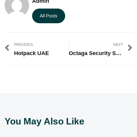
Admin
All Posts
PREVIOUS
NEXT
Hotpack UAE
Octaga Security Services
You May Also Like