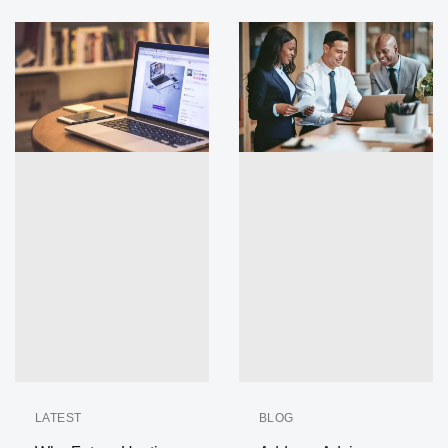
LATEST
BLOG