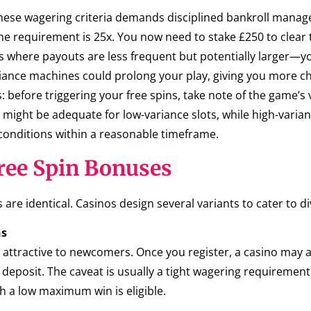
 these wagering criteria demands disciplined bankroll man
the requirement is 25x. You now need to stake £250 to clear t
 where payouts are less frequent but potentially larger—yo
iance machines could prolong your play, giving you more ch
s: before triggering your free spins, take note of the game’s v
n might be adequate for low-variance slots, while high-varia
onditions within a reasonable timeframe.
ree Spin Bonuses
s are identical. Casinos design several variants to cater to di
ns
y attractive to newcomers. Once you register, a casino may a
 deposit. The caveat is usually a tight wagering requiremen
ith a low maximum win is eligible.