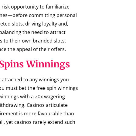
risk opportunity to familiarize
-games—before committing personal
ted slots, driving loyalty and,
balancing the need to attract
s to their own branded slots,
e the appeal of their offers.
 Spins Winnings
t attached to any winnings you
u must bet the free spin winnings
 winnings with a 20x wagering
ithdrawing. Casinos articulate
quirement is more favourable than
, yet casinos rarely extend such