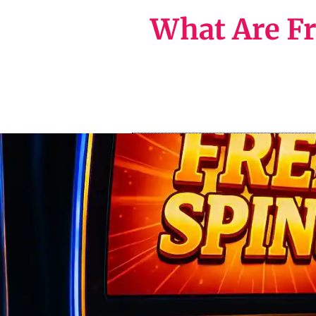
What Are F