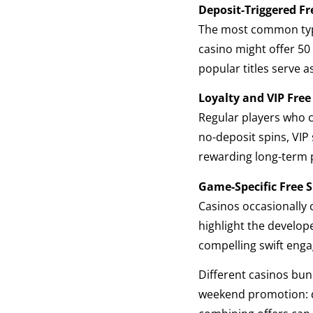
Deposit-Triggered Fr
The most common type
casino might offer 50
popular titles serve a
Loyalty and VIP Free
Regular players who cl
no-deposit spins, VI
rewarding long-term 
Game-Specific Free 
Casinos occasionally 
highlight the develope
compelling swift eng
Different casinos bund
weekend promotion: de