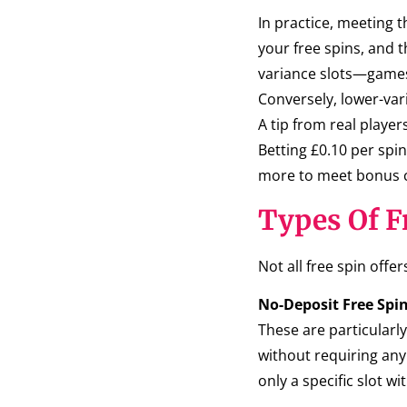
In practice, meeting
your free spins, and 
variance slots—games
Conversely, lower-var
A tip from real player
Betting £0.10 per spi
more to meet bonus c
Types Of F
Not all free spin offer
No-Deposit Free Spi
These are particularl
without requiring any
only a specific slot w