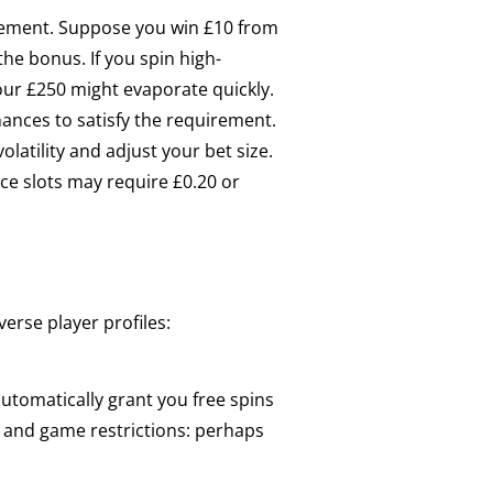
agement. Suppose you win £10 from
he bonus. If you spin high-
ur £250 might evaporate quickly.
ances to satisfy the requirement.
olatility and adjust your bet size.
nce slots may require £0.20 or
verse player profiles:
utomatically grant you free spins
t and game restrictions: perhaps