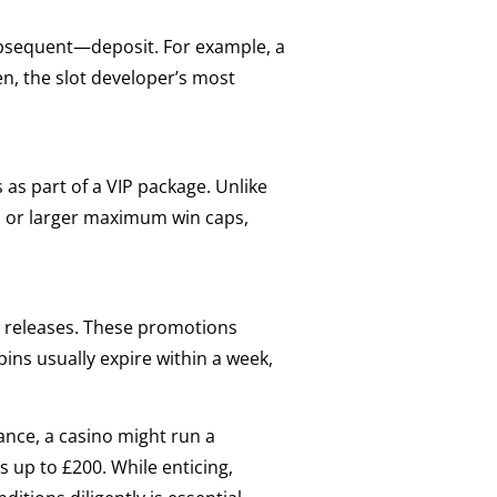
bsequent—deposit. For example, a
en, the slot developer’s most
 as part of a VIP package. Unlike
s or larger maximum win caps,
w releases. These promotions
pins usually expire within a week,
tance, a casino might run a
 up to £200. While enticing,