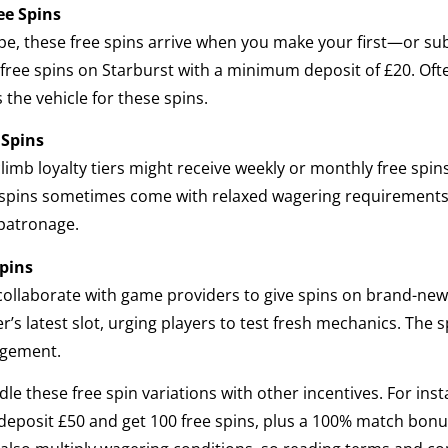
ee Spins
, these free spins arrive when you make your first—or su
 free spins on Starburst with a minimum deposit of £20. Oft
s the vehicle for these spins.
 Spins
imb loyalty tiers might receive weekly or monthly free spins
P spins sometimes come with relaxed wagering requirement
patronage.
Spins
collaborate with game providers to give spins on brand-ne
r’s latest slot, urging players to test fresh mechanics. The s
agement.
le these free spin variations with other incentives. For ins
posit £50 and get 100 free spins, plus a 100% match bonus