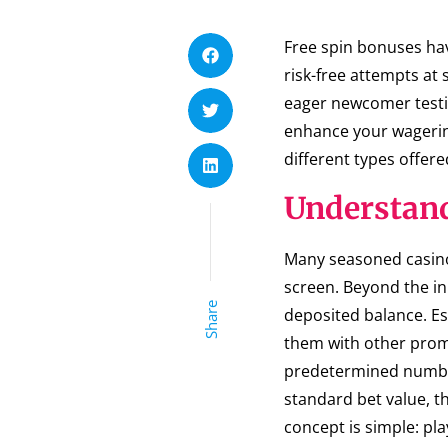
Free spin bonuses hav
risk-free attempts at
eager newcomer testin
enhance your wagering 
different types offere
Understand
Many seasoned casino-
screen. Beyond the in
Share
deposited balance. Es
them with other prom
predetermined number
standard bet value, t
concept is simple: pl