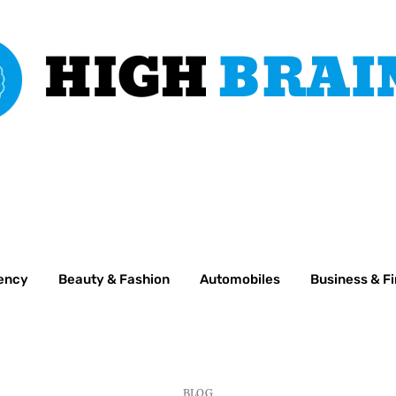
ency
Beauty & Fashion
Automobiles
Business & F
BLOG