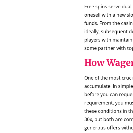
Free spins serve dual 
oneself with a new s
funds. From the casin
ideally, subsequent d
players with maintain
some partner with top
How Wageri
One of the most cruci
accumulate. In simpl
before you can request
requirement, you must
these conditions in t
30x, but both are co
generous offers witho