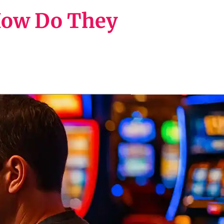
How Do They