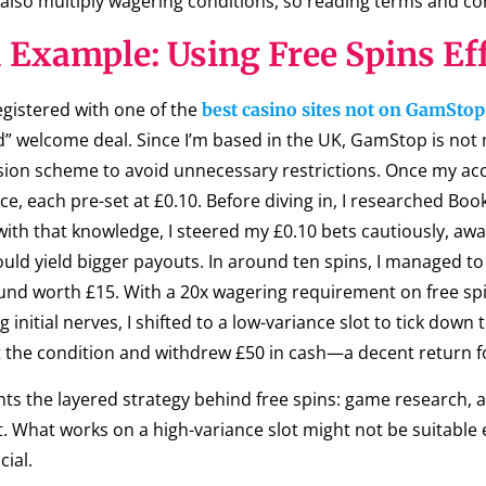
lso multiply wagering conditions, so reading terms and condi
 Example: Using Free Spins Eff
egistered with one of the
best casino sites not on GamStop
” welcome deal. Since I’m based in the UK, GamStop is not
usion scheme to avoid unnecessary restrictions. Once my acc
, each pre-set at £0.10. Before diving in, I researched Book of
ith that knowledge, I steered my £0.10 bets cautiously, awar
ld yield bigger payouts. In around ten spins, I managed to
und worth £15. With a 20x wagering requirement on free spin
ng initial nerves, I shifted to a low-variance slot to tick do
t the condition and withdrew £50 in cash—a decent return for
hts the layered strategy behind free spins: game research, a
What works on a high-variance slot might not be suitable el
cial.