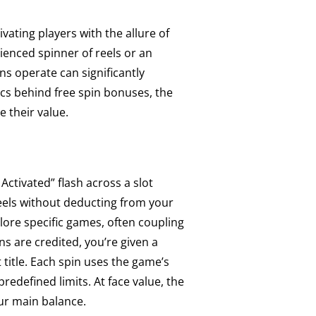
ating players with the allure of
ienced spinner of reels or an
s operate can significantly
ics behind free spin bonuses, the
e their value.
ctivated” flash across a slot
reels without deducting from your
lore specific games, often coupling
 are credited, you’re given a
itle. Each spin uses the game’s
edefined limits. At face value, the
our main balance.