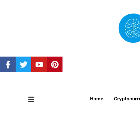
Home
Cryptocurr