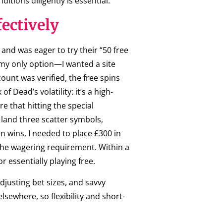
tions diligently is essential.
ectively
and was eager to try their “50 free
 my only option—I wanted a site
ount was verified, the free spins
 Dead’s volatility: it’s a high-
e that hitting the special
 land three scatter symbols,
 wins, I needed to place £300 in
wn the wagering requirement. Within a
 essentially playing free.
djusting bet sizes, and savvy
sewhere, so flexibility and short-