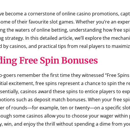
e become a cornerstone of online casino promotions, captiv
 some of their favourite slot games. Whether you’re an exper
g the waters of online betting, understanding how free spin
strategy. In this detailed article, we’ll explore the mechan
d by casinos, and practical tips from real players to maximiz
ing Free Spin Bonuses
goers remember the first time they witnessed “Free Spins A
itial excitement, free spins represent a chance to spin the 
sentially, casinos award these spins to entice players to exp
otions such as deposit match bonuses. When your free spins
 of rounds—for example, ten or twenty—on a specific slot t
hough some casinos allow you to choose your wager within pr
ay, win, and enjoy the thrill without spending a dime from y