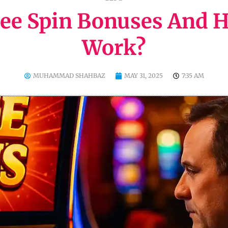
ree Spin Bonuses And 
Work?
MUHAMMAD SHAHBAZ
MAY 31, 2025
7:35 AM