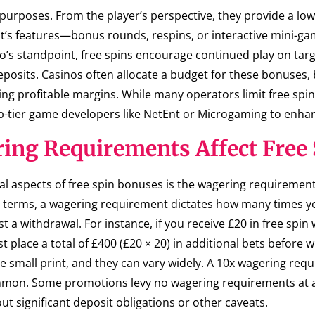
purposes. From the player’s perspective, they provide a low-
lot’s features—bonus rounds, respins, or interactive mini
o’s standpoint, free spins encourage continued play on targe
eposits. Casinos often allocate a budget for these bonuses, 
ing profitable margins. While many operators limit free spin
-tier game developers like NetEnt or Microgaming to enhanc
ng Requirements Affect Free
al aspects of free spin bonuses is the wagering requiremen
e terms, a wagering requirement dictates how many times yo
 a withdrawal. For instance, if you receive £20 in free spin
 place a total of £400 (£20 × 20) in additional bets before w
he small print, and they can vary widely. A 10x wagering re
mmon. Some promotions levy no wagering requirements at all
ut significant deposit obligations or other caveats.