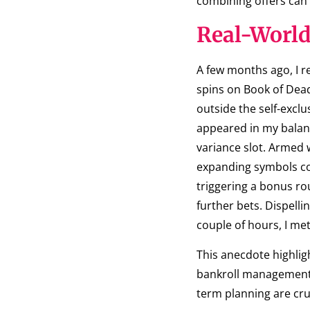
combining offers can a
Real-World
A few months ago, I r
spins on Book of Dead
outside the self-excl
appeared in my balance
variance slot. Armed w
expanding symbols cou
triggering a bonus ro
further bets. Dispelli
couple of hours, I me
This anecdote highlig
bankroll management. 
term planning are cru