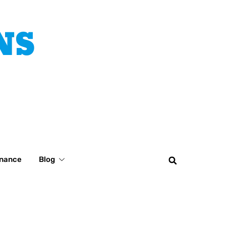
inance
Blog