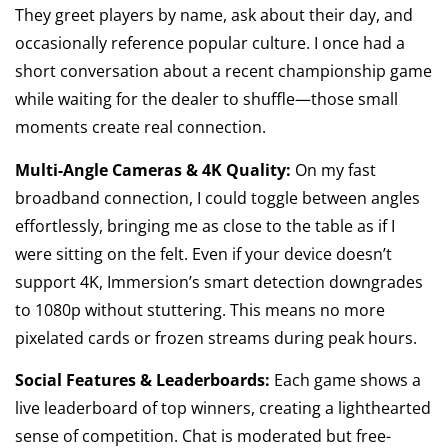
They greet players by name, ask about their day, and
occasionally reference popular culture. I once had a
short conversation about a recent championship game
while waiting for the dealer to shuffle—those small
moments create real connection.
Multi-Angle Cameras & 4K Quality:
On my fast
broadband connection, I could toggle between angles
effortlessly, bringing me as close to the table as if I
were sitting on the felt. Even if your device doesn’t
support 4K, Immersion’s smart detection downgrades
to 1080p without stuttering. This means no more
pixelated cards or frozen streams during peak hours.
Social Features & Leaderboards:
Each game shows a
live leaderboard of top winners, creating a lighthearted
sense of competition. Chat is moderated but free-