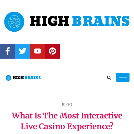
BLOG
What Is The Most Interactive
Live Casino Experience?