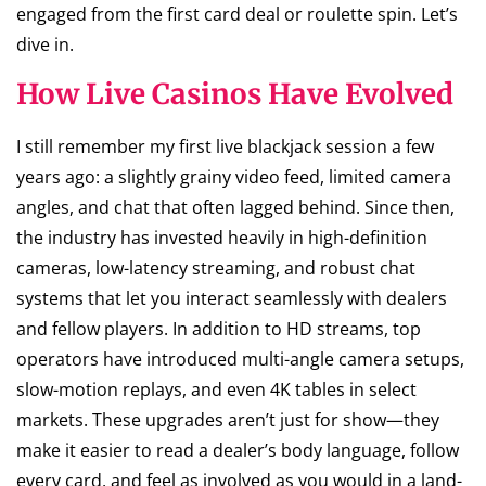
engaged from the first card deal or roulette spin. Let’s
dive in.
How Live Casinos Have Evolved
I still remember my first live blackjack session a few
years ago: a slightly grainy video feed, limited camera
angles, and chat that often lagged behind. Since then,
the industry has invested heavily in high-definition
cameras, low-latency streaming, and robust chat
systems that let you interact seamlessly with dealers
and fellow players. In addition to HD streams, top
operators have introduced multi-angle camera setups,
slow-motion replays, and even 4K tables in select
markets. These upgrades aren’t just for show—they
make it easier to read a dealer’s body language, follow
every card, and feel as involved as you would in a land-