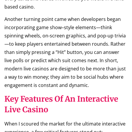
based casino.
Another turning point came when developers began
incorporating game show–style elements—think
spinning wheels, on-screen graphics, and pop-up trivia
—to keep players entertained between rounds. Rather
than simply pressing a “Hit” button, you can answer
live polls or predict which suit comes next. In short,
modern live casinos are designed to be more than just
a way to win money; they aim to be social hubs where
engagement is constant and dynamic.
Key Features Of An Interactive
Live Casino
When I scoured the market for the ultimate interactive
experience, a few critical features stood out: