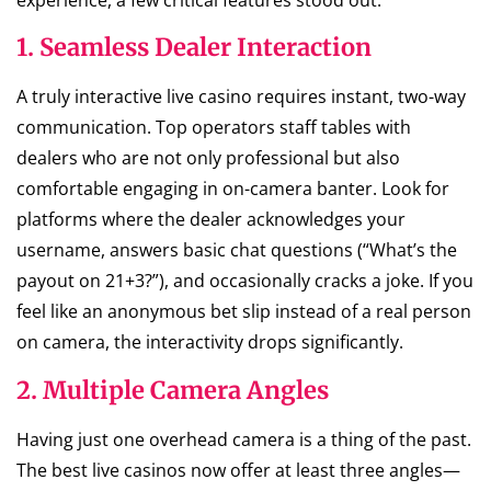
1. Seamless Dealer Interaction
A truly interactive live casino requires instant, two-way
communication. Top operators staff tables with
dealers who are not only professional but also
comfortable engaging in on-camera banter. Look for
platforms where the dealer acknowledges your
username, answers basic chat questions (“What’s the
payout on 21+3?”), and occasionally cracks a joke. If you
feel like an anonymous bet slip instead of a real person
on camera, the interactivity drops significantly.
2. Multiple Camera Angles
Having just one overhead camera is a thing of the past.
The best live casinos now offer at least three angles—