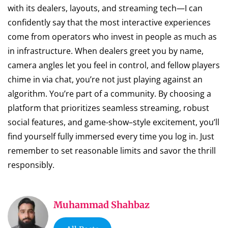
with its dealers, layouts, and streaming tech—I can
confidently say that the most interactive experiences
come from operators who invest in people as much as
in infrastructure. When dealers greet you by name,
camera angles let you feel in control, and fellow players
chime in via chat, you’re not just playing against an
algorithm. You’re part of a community. By choosing a
platform that prioritizes seamless streaming, robust
social features, and game-show–style excitement, you’ll
find yourself fully immersed every time you log in. Just
remember to set reasonable limits and savor the thrill
responsibly.
Muhammad Shahbaz