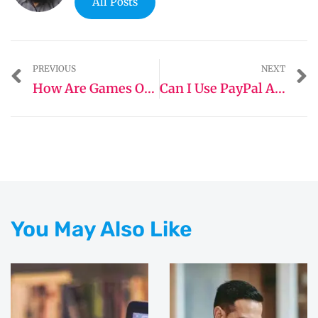
All Posts
PREVIOUS
NEXT
How Are Games Of Chance Classified By Gambling Authorities?
Can I Use PayPal At UK Non GamStop Casinos?
You May Also Like