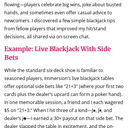
flowing—players celebrate big wins, joke about busted
hands, and sometimes even offer casual advice to
newcomers. I discovered a few simple blackjack tips
from fellow players that improved my hit/stand
decisions, all shared via on-screen chat.
Example: Live Blackjack With Side
Bets
While the standard six-deck shoe is familiar to
seasoned players, Immersion’s live blackjack tables
offer optional side bets like “21+3” (where your first two
cards plus the dealer’s upcard can form a poker hand).
In one memorable session, a friend and I each wagered
$5 on “21+3.” When I hit three of a kind—J♠, J♦, and
dealer’s J♣—I earned a 30× payout on that side bet. The
dealer slapped the table in excitement, and the on-