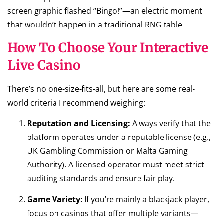
screen graphic flashed “Bingo!”—an electric moment
that wouldn’t happen in a traditional RNG table.
How To Choose Your Interactive
Live Casino
There’s no one-size-fits-all, but here are some real-
world criteria I recommend weighing:
Reputation and Licensing:
Always verify that the
platform operates under a reputable license (e.g.,
UK Gambling Commission or Malta Gaming
Authority). A licensed operator must meet strict
auditing standards and ensure fair play.
Game Variety:
If you’re mainly a blackjack player,
focus on casinos that offer multiple variants—