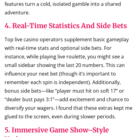
features turn a cold, isolated gamble into a shared
adventure.
4. Real-Time Statistics And Side Bets
Top live casino operators supplement basic gameplay
with real-time stats and optional side bets. For
instance, while playing live roulette, you might see a
small sidebar showing the last 20 numbers. This can
influence your next bet (though it’s important to
remember each spin is independent). Additionally,
bonus side bets—like “player must hit on soft 17” or
“dealer bust pays 3:1”—add excitement and chance to
diversify your wagers. I found that these extras kept me
glued to the screen, even during slower periods.
5. Immersive Game Show–Style