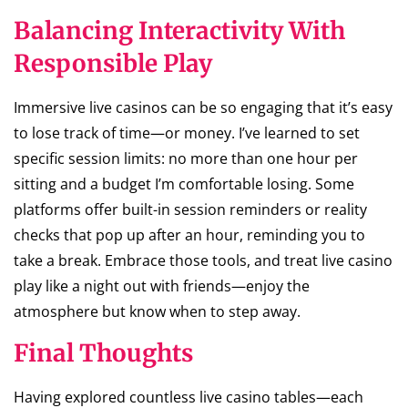
Balancing Interactivity With
Responsible Play
Immersive live casinos can be so engaging that it’s easy
to lose track of time—or money. I’ve learned to set
specific session limits: no more than one hour per
sitting and a budget I’m comfortable losing. Some
platforms offer built-in session reminders or reality
checks that pop up after an hour, reminding you to
take a break. Embrace those tools, and treat live casino
play like a night out with friends—enjoy the
atmosphere but know when to step away.
Final Thoughts
Having explored countless live casino tables—each