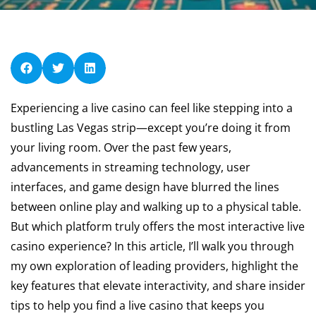
Experiencing a live casino can feel like stepping into a
bustling Las Vegas strip—except you’re doing it from
your living room. Over the past few years,
advancements in streaming technology, user
interfaces, and game design have blurred the lines
between online play and walking up to a physical table.
But which platform truly offers the most interactive live
casino experience? In this article, I’ll walk you through
my own exploration of leading providers, highlight the
key features that elevate interactivity, and share insider
tips to help you find a live casino that keeps you