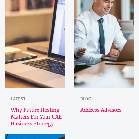
LATEST
BLOG
Why Future Hosting
Address Advisors
Matters For Your UAE
Business Strategy