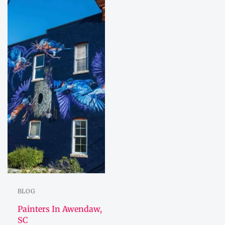
BLOG
Painters In Awendaw,
SC