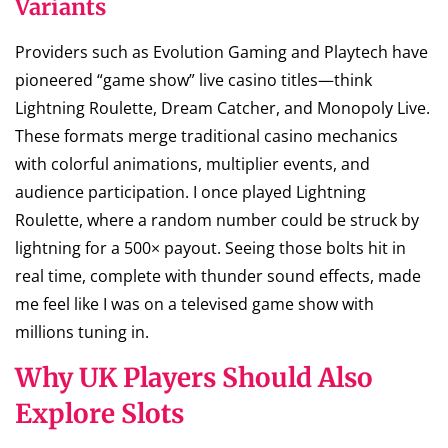
Variants
Providers such as Evolution Gaming and Playtech have
pioneered “game show” live casino titles—think
Lightning Roulette, Dream Catcher, and Monopoly Live.
These formats merge traditional casino mechanics
with colorful animations, multiplier events, and
audience participation. I once played Lightning
Roulette, where a random number could be struck by
lightning for a 500× payout. Seeing those bolts hit in
real time, complete with thunder sound effects, made
me feel like I was on a televised game show with
millions tuning in.
Why UK Players Should Also
Explore Slots