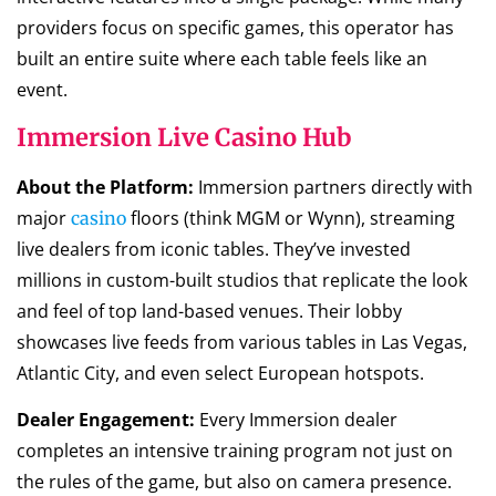
providers focus on specific games, this operator has
built an entire suite where each table feels like an
event.
Immersion Live Casino Hub
About the Platform:
Immersion partners directly with
major
floors (think MGM or Wynn), streaming
casino
live dealers from iconic tables. They’ve invested
millions in custom-built studios that replicate the look
and feel of top land-based venues. Their lobby
showcases live feeds from various tables in Las Vegas,
Atlantic City, and even select European hotspots.
Dealer Engagement:
Every Immersion dealer
completes an intensive training program not just on
the rules of the game, but also on camera presence.