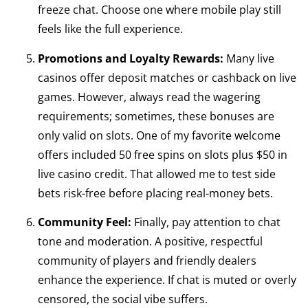
freeze chat. Choose one where mobile play still
feels like the full experience.
Promotions and Loyalty Rewards:
Many live
casinos offer deposit matches or cashback on live
games. However, always read the wagering
requirements; sometimes, these bonuses are
only valid on slots. One of my favorite welcome
offers included 50 free spins on slots plus $50 in
live casino credit. That allowed me to test side
bets risk-free before placing real-money bets.
Community Feel:
Finally, pay attention to chat
tone and moderation. A positive, respectful
community of players and friendly dealers
enhance the experience. If chat is muted or overly
censored, the social vibe suffers.