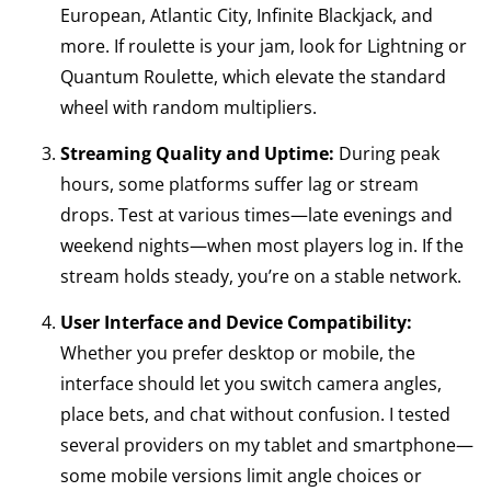
European, Atlantic City, Infinite Blackjack, and
more. If roulette is your jam, look for Lightning or
Quantum Roulette, which elevate the standard
wheel with random multipliers.
Streaming Quality and Uptime:
During peak
hours, some platforms suffer lag or stream
drops. Test at various times—late evenings and
weekend nights—when most players log in. If the
stream holds steady, you’re on a stable network.
User Interface and Device Compatibility:
Whether you prefer desktop or mobile, the
interface should let you switch camera angles,
place bets, and chat without confusion. I tested
several providers on my tablet and smartphone—
some mobile versions limit angle choices or