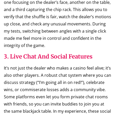
one focusing on the dealer’s face, another on the table,
and a third capturing the chip rack. This allows you to
verify that the shuffle is fair, watch the dealer’s motions
up close, and check any unusual movements. During
my tests, switching between angles with a single click
made me feel more in control and confident in the
integrity of the game.
3. Live Chat And Social Features
It’s not just the dealer who makes a casino feel alive; it’s
also other players. A robust chat system where you can
discuss strategy (“I’m going all in on red!”), celebrate
wins, or commiserate losses adds a community vibe.
Some platforms even let you form private chat rooms
with friends, so you can invite buddies to join you at
the same blackjack table. In my experience, these social