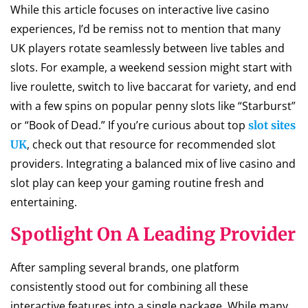
While this article focuses on interactive live casino
experiences, I’d be remiss not to mention that many
UK players rotate seamlessly between live tables and
slots. For example, a weekend session might start with
live roulette, switch to live baccarat for variety, and end
with a few spins on popular penny slots like “Starburst”
or “Book of Dead.” If you’re curious about top
slot sites
, check out that resource for recommended slot
UK
providers. Integrating a balanced mix of live casino and
slot play can keep your gaming routine fresh and
entertaining.
Spotlight On A Leading Provider
After sampling several brands, one platform
consistently stood out for combining all these
interactive features into a single package. While many