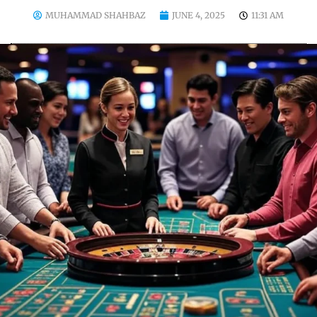
MUHAMMAD SHAHBAZ
JUNE 4, 2025
11:31 AM