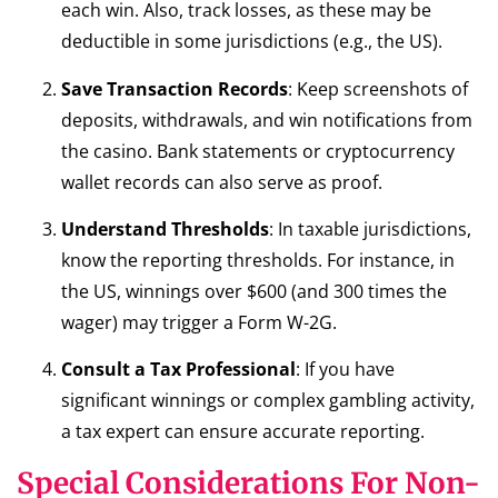
each win. Also, track losses, as these may be
deductible in some jurisdictions (e.g., the US).
Save Transaction Records
: Keep screenshots of
deposits, withdrawals, and win notifications from
the casino. Bank statements or cryptocurrency
wallet records can also serve as proof.
Understand Thresholds
: In taxable jurisdictions,
know the reporting thresholds. For instance, in
the US, winnings over $600 (and 300 times the
wager) may trigger a Form W-2G.
Consult a Tax Professional
: If you have
significant winnings or complex gambling activity,
a tax expert can ensure accurate reporting.
Special Considerations For Non-