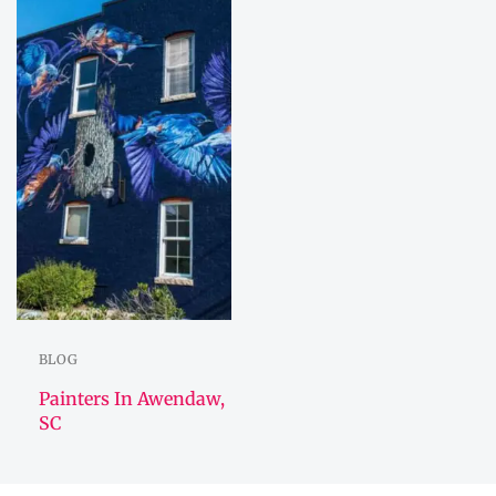
BLOG
Painters In Awendaw,
SC