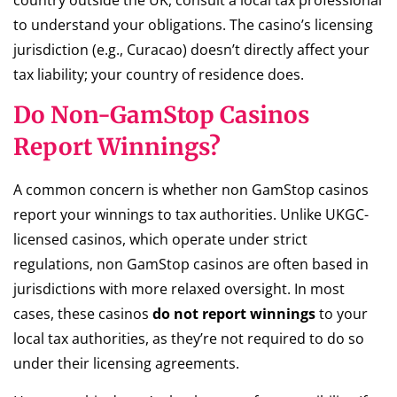
to understand your obligations. The casino’s licensing
jurisdiction (e.g., Curacao) doesn’t directly affect your
tax liability; your country of residence does.
Do Non-GamStop Casinos
Report Winnings?
A common concern is whether non GamStop casinos
report your winnings to tax authorities. Unlike UKGC-
licensed casinos, which operate under strict
regulations, non GamStop casinos are often based in
jurisdictions with more relaxed oversight. In most
cases, these casinos
do not report winnings
to your
local tax authorities, as they’re not required to do so
under their licensing agreements.