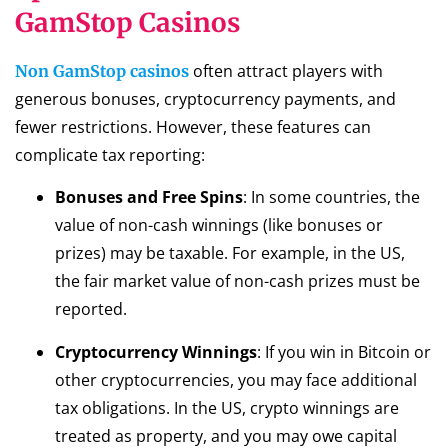
GamStop Casinos
often attract players with
Non GamStop casinos
generous bonuses, cryptocurrency payments, and
fewer restrictions. However, these features can
complicate tax reporting:
Bonuses and Free Spins
: In some countries, the
value of non-cash winnings (like bonuses or
prizes) may be taxable. For example, in the US,
the fair market value of non-cash prizes must be
reported.
Cryptocurrency Winnings
: If you win in Bitcoin or
other cryptocurrencies, you may face additional
tax obligations. In the US, crypto winnings are
treated as property, and you may owe capital