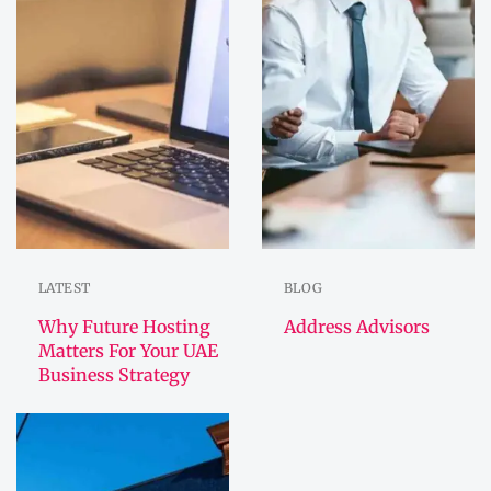
LATEST
BLOG
Why Future Hosting
Address Advisors
Matters For Your UAE
Business Strategy