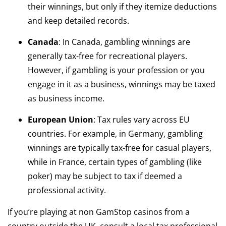
their winnings, but only if they itemize deductions
and keep detailed records.
Canada
: In Canada, gambling winnings are
generally tax-free for recreational players.
However, if gambling is your profession or you
engage in it as a business, winnings may be taxed
as business income.
European Union
: Tax rules vary across EU
countries. For example, in Germany, gambling
winnings are typically tax-free for casual players,
while in France, certain types of gambling (like
poker) may be subject to tax if deemed a
professional activity.
If you’re playing at non GamStop casinos from a
country outside the UK, consult a local tax professional