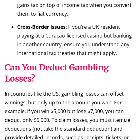
gains tax on top of income tax when you convert
them to fiat currency.
Cross-Border Issues
: If you’re a UK resident
playing at a Curacao-licensed casino but banking
in another country, ensure you understand any
international tax treaties that might apply.
Can You Deduct Gambling
Losses?
In countries like the US, gambling losses can offset
winnings, but only up to the amount you won. For
example, if you win $5,000 but lose $7,000, you can
deduct only $5,000. To claim losses, you must itemize
deductions (not take the standard deduction) and
provide detailed records, such as receipts, tickets, or