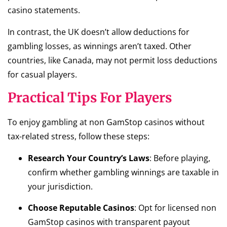
casino statements.
In contrast, the UK doesn’t allow deductions for
gambling losses, as winnings aren’t taxed. Other
countries, like Canada, may not permit loss deductions
for casual players.
Practical Tips For Players
To enjoy gambling at non GamStop casinos without
tax-related stress, follow these steps:
Research Your Country’s Laws
: Before playing,
confirm whether gambling winnings are taxable in
your jurisdiction.
Choose Reputable Casinos
: Opt for licensed non
GamStop casinos with transparent payout