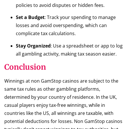
policies to avoid disputes or hidden fees.
Set a Budget
: Track your spending to manage
losses and avoid overspending, which can
complicate tax calculations.
Stay Organized
: Use a spreadsheet or app to log
all gambling activity, making tax season easier.
Conclusion
Winnings at non GamStop casinos are subject to the
same tax rules as other gambling platforms,
determined by your country of residence. In the UK,
casual players enjoy tax-free winnings, while in
countries like the US, all winnings are taxable, with
potential deductions for losses. Non GamStop casinos