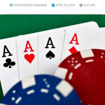
MUHAMMAD SHAHBAZ
JUNE 22, 2025
10:13 AM