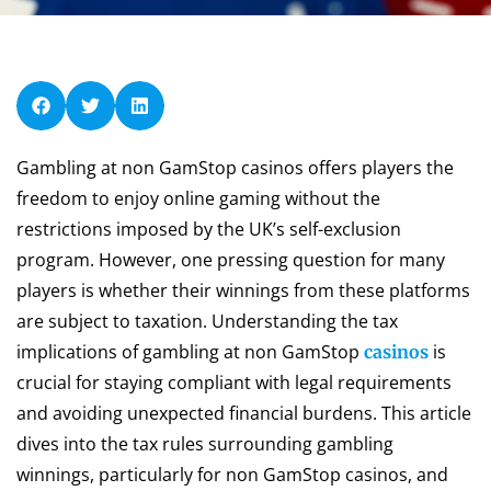
Gambling at non GamStop casinos offers players the
freedom to enjoy online gaming without the
restrictions imposed by the UK’s self-exclusion
program. However, one pressing question for many
players is whether their winnings from these platforms
are subject to taxation. Understanding the tax
implications of gambling at non GamStop
is
casinos
crucial for staying compliant with legal requirements
and avoiding unexpected financial burdens. This article
dives into the tax rules surrounding gambling
winnings, particularly for non GamStop casinos, and