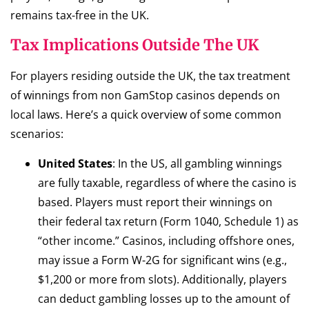
remains tax-free in the UK.
Tax Implications Outside The UK
For players residing outside the UK, the tax treatment
of winnings from non GamStop casinos depends on
local laws. Here’s a quick overview of some common
scenarios:
United States
: In the US, all gambling winnings
are fully taxable, regardless of where the casino is
based. Players must report their winnings on
their federal tax return (Form 1040, Schedule 1) as
“other income.” Casinos, including offshore ones,
may issue a Form W-2G for significant wins (e.g.,
$1,200 or more from slots). Additionally, players
can deduct gambling losses up to the amount of