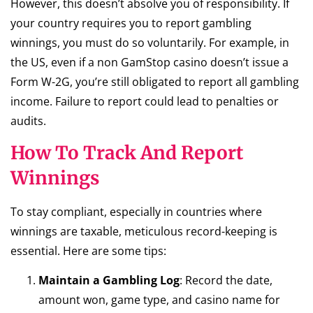
However, this doesn’t absolve you of responsibility. If
your country requires you to report gambling
winnings, you must do so voluntarily. For example, in
the US, even if a non GamStop casino doesn’t issue a
Form W-2G, you’re still obligated to report all gambling
income. Failure to report could lead to penalties or
audits.
How To Track And Report
Winnings
To stay compliant, especially in countries where
winnings are taxable, meticulous record-keeping is
essential. Here are some tips:
Maintain a Gambling Log
: Record the date,
amount won, game type, and casino name for