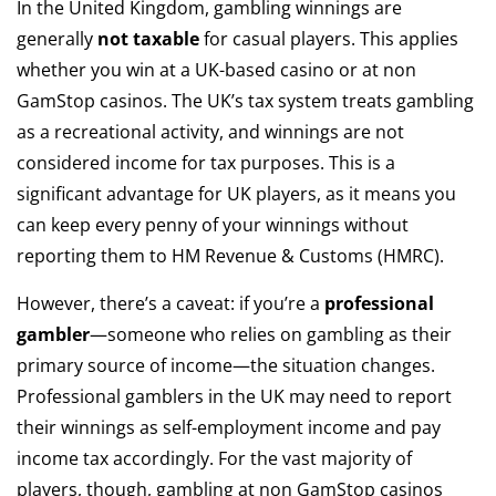
In the United Kingdom, gambling winnings are
generally
not taxable
for casual players. This applies
whether you win at a UK-based casino or at non
GamStop casinos. The UK’s tax system treats gambling
as a recreational activity, and winnings are not
considered income for tax purposes. This is a
significant advantage for UK players, as it means you
can keep every penny of your winnings without
reporting them to HM Revenue & Customs (HMRC).
However, there’s a caveat: if you’re a
professional
gambler
—someone who relies on gambling as their
primary source of income—the situation changes.
Professional gamblers in the UK may need to report
their winnings as self-employment income and pay
income tax accordingly. For the vast majority of
players, though, gambling at non GamStop casinos