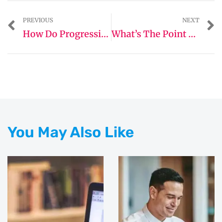
PREVIOUS
NEXT
How Do Progressive Jackpots Work In Slot Games?
What’s The Point Of Leveling Up In Some Slot Games?
You May Also Like