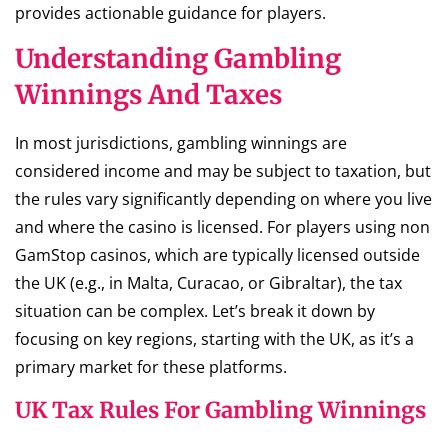
provides actionable guidance for players.
Understanding Gambling
Winnings And Taxes
In most jurisdictions, gambling winnings are
considered income and may be subject to taxation, but
the rules vary significantly depending on where you live
and where the casino is licensed. For players using non
GamStop casinos, which are typically licensed outside
the UK (e.g., in Malta, Curacao, or Gibraltar), the tax
situation can be complex. Let’s break it down by
focusing on key regions, starting with the UK, as it’s a
primary market for these platforms.
UK Tax Rules For Gambling Winnings