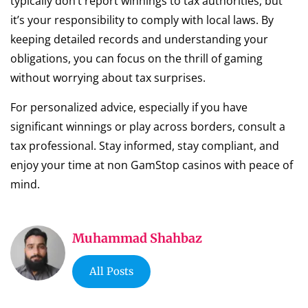
typically don’t report winnings to tax authorities, but
it’s your responsibility to comply with local laws. By
keeping detailed records and understanding your
obligations, you can focus on the thrill of gaming
without worrying about tax surprises.
For personalized advice, especially if you have
significant winnings or play across borders, consult a
tax professional. Stay informed, stay compliant, and
enjoy your time at non GamStop casinos with peace of
mind.
Muhammad Shahbaz
All Posts