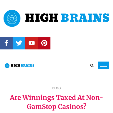
BLOG
Are Winnings Taxed At Non-
GamStop Casinos?