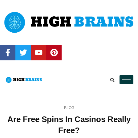
BLOG
Are Free Spins In Casinos Really
Free?