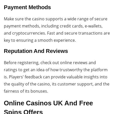
Payment Methods
Make sure the casino supports a wide range of secure
payment methods, including credit cards, e-wallets,
and cryptocurrencies. Fast and secure transactions are
key to ensuring a smooth experience.
Reputation And Reviews
Before registering, check out online reviews and
ratings to get an idea of how trustworthy the platform
is. Players’ feedback can provide valuable insights into
the quality of the casino, its customer support, and the
fairness of its bonuses.
Online Casinos UK And Free
Spins Offers