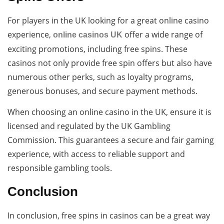
For players in the UK looking for a great online casino
experience,
offer a wide range of
online casinos UK
exciting promotions, including free spins. These
casinos not only provide free spin offers but also have
numerous other perks, such as loyalty programs,
generous bonuses, and secure payment methods.
When choosing an online casino in the UK, ensure it is
licensed and regulated by the UK Gambling
Commission. This guarantees a secure and fair gaming
experience, with access to reliable support and
responsible gambling tools.
Conclusion
In conclusion, free spins in casinos can be a great way