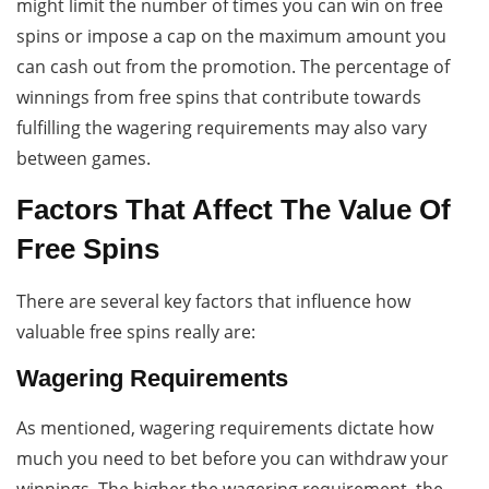
might limit the number of times you can win on free
spins or impose a cap on the maximum amount you
can cash out from the promotion. The percentage of
winnings from free spins that contribute towards
fulfilling the wagering requirements may also vary
between games.
Factors That Affect The Value Of
Free Spins
There are several key factors that influence how
valuable free spins really are:
Wagering Requirements
As mentioned, wagering requirements dictate how
much you need to bet before you can withdraw your