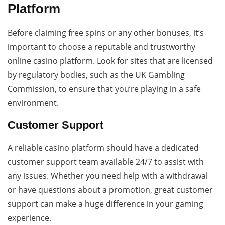
Platform
Before claiming free spins or any other bonuses, it’s
important to choose a reputable and trustworthy
online casino platform. Look for sites that are licensed
by regulatory bodies, such as the UK Gambling
Commission, to ensure that you’re playing in a safe
environment.
Customer Support
A reliable casino platform should have a dedicated
customer support team available 24/7 to assist with
any issues. Whether you need help with a withdrawal
or have questions about a promotion, great customer
support can make a huge difference in your gaming
experience.