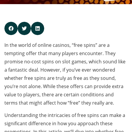
In the world of online casinos, “free spins” are a
tempting offer that many players encounter. They
promise no-cost spins on slot games, which sound like
a fantastic deal. However, if you’ve ever wondered
whether free spins are truly as free as they sound,
you’re not alone. While these offers can provide extra
value to players, there are certain conditions and
terms that might affect how “free” they really are.
Understanding the intricacies of free spins can make a
significant difference in how you approach these
promotions. In this article, we’ll dive into whether free