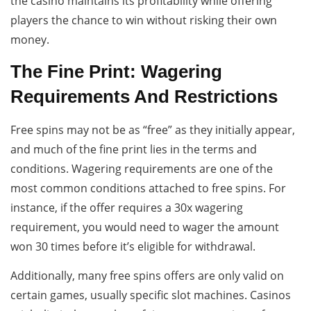
the casino maintains its profitability while offering
players the chance to win without risking their own
money.
The Fine Print: Wagering
Requirements And Restrictions
Free spins may not be as “free” as they initially appear,
and much of the fine print lies in the terms and
conditions. Wagering requirements are one of the
most common conditions attached to free spins. For
instance, if the offer requires a 30x wagering
requirement, you would need to wager the amount
won 30 times before it’s eligible for withdrawal.
Additionally, many free spins offers are only valid on
certain games, usually specific slot machines. Casinos