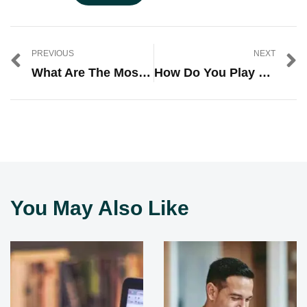
PREVIOUS
NEXT
What Are The Most Common Mistakes Players Make In Casino Games?
How Do You Play Baccarat With Low Risk?
You May Also Like