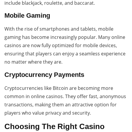
include blackjack, roulette, and baccarat.
Mobile Gaming
With the rise of smartphones and tablets, mobile
gaming has become increasingly popular. Many online
casinos are now fully optimized for mobile devices,
ensuring that players can enjoy a seamless experience
no matter where they are.
Cryptocurrency Payments
Cryptocurrencies like Bitcoin are becoming more
common in online casinos. They offer fast, anonymous
transactions, making them an attractive option for
players who value privacy and security.
Choosing The Right Casino