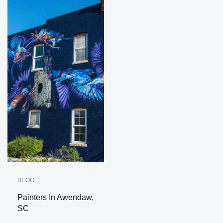
BLOG
Painters In Awendaw,
SC