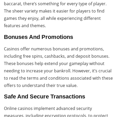
baccarat, there’s something for every type of player.
The sheer variety makes it easier for players to find
games they enjoy, all while experiencing different
features and themes.
Bonuses And Promotions
Casinos offer numerous bonuses and promotions,
including free spins, cashbacks, and deposit bonuses.
These bonuses help extend your gameplay without
needing to increase your bankroll. However, it’s crucial
to read the terms and conditions associated with these
offers to understand their true value.
Safe And Secure Transactions
Online casinos implement advanced security
measures, including encryption protocols, to protect