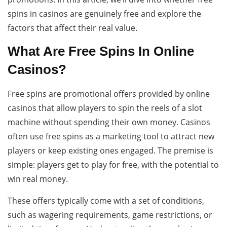
spins in casinos are genuinely free and explore the
factors that affect their real value.
What Are Free Spins In Online
Casinos?
Free spins are promotional offers provided by online
casinos that allow players to spin the reels of a slot
machine without spending their own money. Casinos
often use free spins as a marketing tool to attract new
players or keep existing ones engaged. The premise is
simple: players get to play for free, with the potential to
win real money.
These offers typically come with a set of conditions,
such as wagering requirements, game restrictions, or