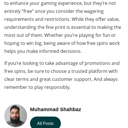
to enhance your gaming experience, but they’re not
entirely “free” once you consider the wagering
requirements and restrictions. While they offer value,
understanding the fine print is essential to making the
most out of them. Whether you’re playing for fun or
hoping to win big, being aware of how free spins work
helps you make informed decisions.
If you’re looking to take advantage of promotions and
free spins, be sure to choose a trusted platform with
clear terms and great customer support. And always
remember to play responsibly.
Muhammad Shahbaz
All Posts