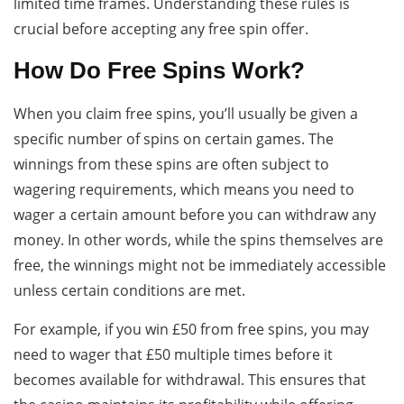
limited time frames. Understanding these rules is
crucial before accepting any free spin offer.
How Do Free Spins Work?
When you claim free spins, you’ll usually be given a
specific number of spins on certain games. The
winnings from these spins are often subject to
wagering requirements, which means you need to
wager a certain amount before you can withdraw any
money. In other words, while the spins themselves are
free, the winnings might not be immediately accessible
unless certain conditions are met.
For example, if you win £50 from free spins, you may
need to wager that £50 multiple times before it
becomes available for withdrawal. This ensures that