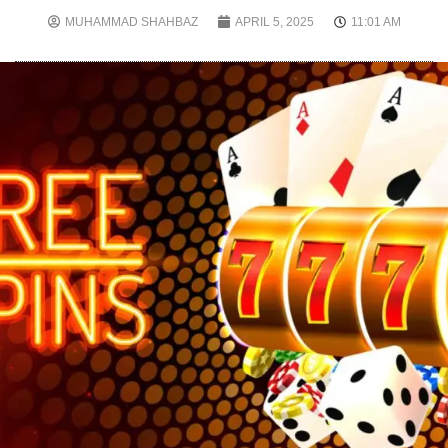
MUHAMMAD SHAHBAZ
APRIL 5, 2025
11:01 AM