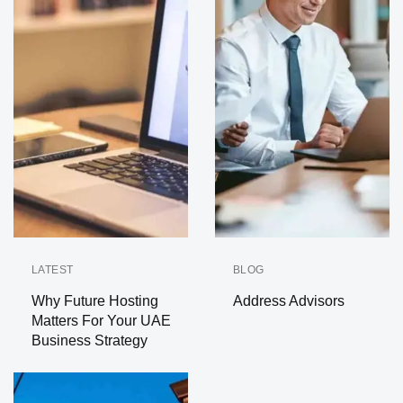
LATEST
BLOG
Why Future Hosting
Address Advisors
Matters For Your UAE
Business Strategy