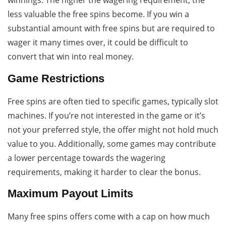
winnings. The higher the wagering requirement, the
less valuable the free spins become. If you win a
substantial amount with free spins but are required to
wager it many times over, it could be difficult to
convert that win into real money.
Game Restrictions
Free spins are often tied to specific games, typically slot
machines. If you’re not interested in the game or it’s
not your preferred style, the offer might not hold much
value to you. Additionally, some games may contribute
a lower percentage towards the wagering
requirements, making it harder to clear the bonus.
Maximum Payout Limits
Many free spins offers come with a cap on how much