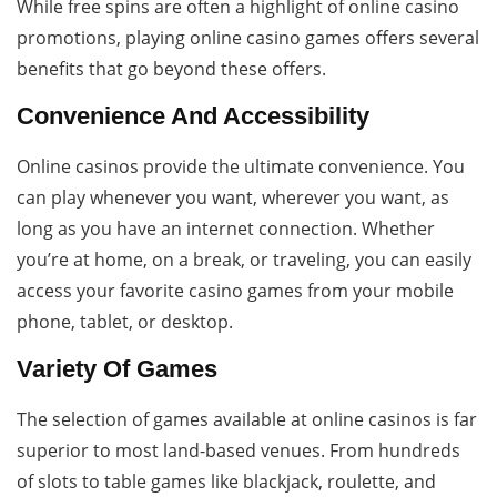
While free spins are often a highlight of online casino
promotions, playing online casino games offers several
benefits that go beyond these offers.
Convenience And Accessibility
Online casinos provide the ultimate convenience. You
can play whenever you want, wherever you want, as
long as you have an internet connection. Whether
you’re at home, on a break, or traveling, you can easily
access your favorite casino games from your mobile
phone, tablet, or desktop.
Variety Of Games
The selection of games available at online casinos is far
superior to most land-based venues. From hundreds
of slots to table games like blackjack, roulette, and