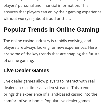
players’ personal and financial information. This
ensures that players can enjoy their gaming experience
without worrying about fraud or theft.
Popular Trends In Online Gaming
The online casino industry is rapidly evolving, and
players are always looking for new experiences. Here
are some of the key trends that are shaping the future
of online gaming:
Live Dealer Games
Live dealer games allow players to interact with real
dealers in real-time via video streams. This trend
brings the experience of a land-based casino into the
comfort of your home. Popular live dealer games