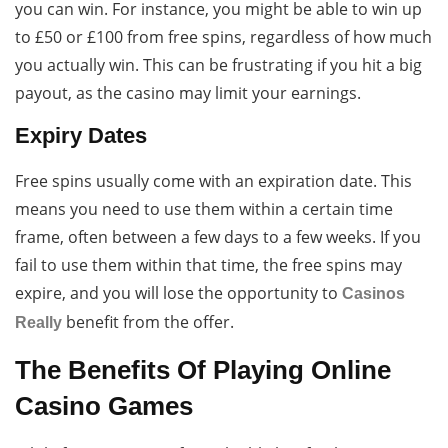
you can win. For instance, you might be able to win up
to £50 or £100 from free spins, regardless of how much
you actually win. This can be frustrating if you hit a big
payout, as the casino may limit your earnings.
Expiry Dates
Free spins usually come with an expiration date. This
means you need to use them within a certain time
frame, often between a few days to a few weeks. If you
fail to use them within that time, the free spins may
expire, and you will lose the opportunity to
Casinos
benefit from the offer.
Really
The Benefits Of Playing Online
Casino Games