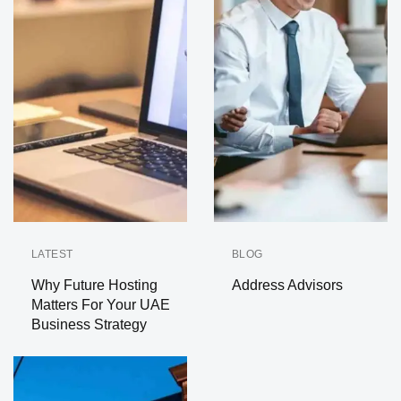
LATEST
BLOG
Why Future Hosting
Address Advisors
Matters For Your UAE
Business Strategy