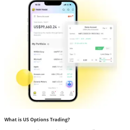
What is US Options Trading?