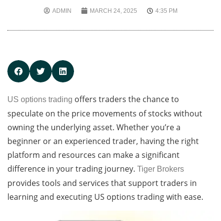
ADMIN
MARCH 24, 2025
4:35 PM
offers traders the chance to
US options trading
speculate on the price movements of stocks without
owning the underlying asset. Whether you’re a
beginner or an experienced trader, having the right
platform and resources can make a significant
difference in your trading journey.
Tiger Brokers
provides tools and services that support traders in
learning and executing US options trading with ease.