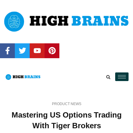
PRODUCT NEWS
Mastering US Options Trading
With Tiger Brokers