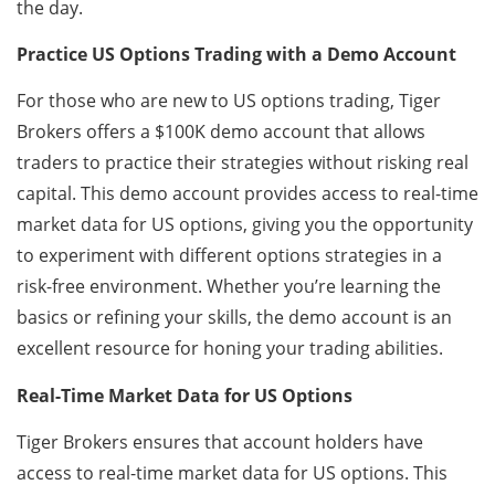
the day.
Practice US Options Trading with a Demo Account
For those who are new to US options trading, Tiger
Brokers offers a $100K demo account that allows
traders to practice their strategies without risking real
capital. This demo account provides access to real-time
market data for US options, giving you the opportunity
to experiment with different options strategies in a
risk-free environment. Whether you’re learning the
basics or refining your skills, the demo account is an
excellent resource for honing your trading abilities.
Real-Time Market Data for US Options
Tiger Brokers ensures that account holders have
access to real-time market data for US options. This