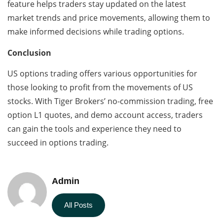
feature helps traders stay updated on the latest
market trends and price movements, allowing them to
make informed decisions while trading options.
Conclusion
US options trading offers various opportunities for
those looking to profit from the movements of US
stocks. With Tiger Brokers’ no-commission trading, free
option L1 quotes, and demo account access, traders
can gain the tools and experience they need to
succeed in options trading.
Admin
All Posts