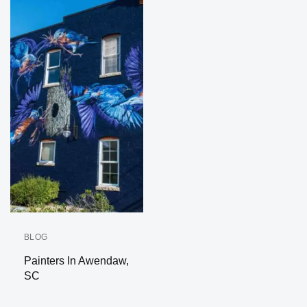
BLOG
Painters In Awendaw,
SC