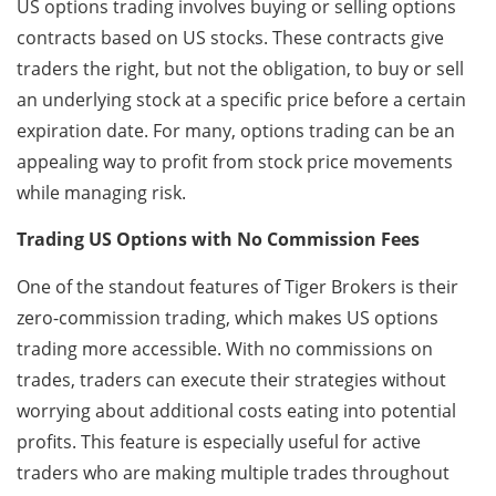
US options trading involves buying or selling options
contracts based on US stocks. These contracts give
traders the right, but not the obligation, to buy or sell
an underlying stock at a specific price before a certain
expiration date. For many, options trading can be an
appealing way to profit from stock price movements
while managing risk.
Trading US Options with No Commission Fees
One of the standout features of Tiger Brokers is their
zero-commission trading, which makes US options
trading more accessible. With no commissions on
trades, traders can execute their strategies without
worrying about additional costs eating into potential
profits. This feature is especially useful for active
traders who are making multiple trades throughout