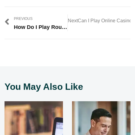
PREVIOUS
Next
Can I Play Online Casino 
How Do I Play Roulette In A Casino?
You May Also Like