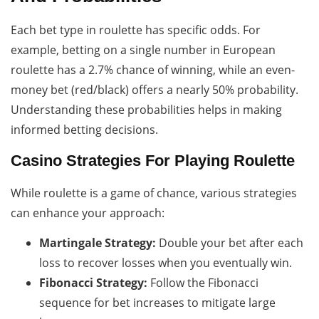
Each bet type in roulette has specific odds. For
example, betting on a single number in European
roulette has a 2.7% chance of winning, while an even-
money bet (red/black) offers a nearly 50% probability.
Understanding these probabilities helps in making
informed betting decisions.
Casino Strategies For Playing Roulette
While roulette is a game of chance, various strategies
can enhance your approach:
Martingale Strategy:
Double your bet after each
loss to recover losses when you eventually win.
Fibonacci Strategy:
Follow the Fibonacci
sequence for bet increases to mitigate large