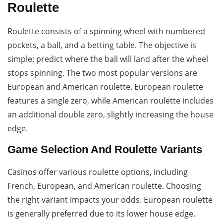
Roulette
Roulette consists of a spinning wheel with numbered
pockets, a ball, and a betting table. The objective is
simple: predict where the ball will land after the wheel
stops spinning. The two most popular versions are
European and American roulette. European roulette
features a single zero, while American roulette includes
an additional double zero, slightly increasing the house
edge.
Game Selection And Roulette Variants
Casinos offer various roulette options, including
French, European, and American roulette. Choosing
the right variant impacts your odds. European roulette
is generally preferred due to its lower house edge.