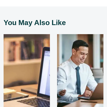
You May Also Like