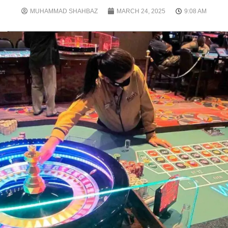
MUHAMMAD SHAHBAZ
MARCH 24, 2025
9:08 AM