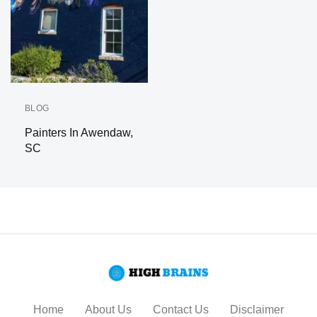
BLOG
Painters In Awendaw,
SC
Home
About Us
Contact Us
Disclaimer