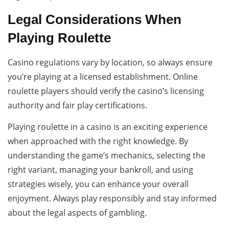
Legal Considerations When
Playing Roulette
Casino regulations vary by location, so always ensure
you’re playing at a licensed establishment. Online
roulette players should verify the casino’s licensing
authority and fair play certifications.
Playing roulette in a casino is an exciting experience
when approached with the right knowledge. By
understanding the game’s mechanics, selecting the
right variant, managing your bankroll, and using
strategies wisely, you can enhance your overall
enjoyment. Always play responsibly and stay informed
about the legal aspects of gambling.