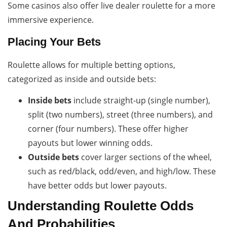
Some casinos also offer live dealer roulette for a more
immersive experience.
Placing Your Bets
Roulette allows for multiple betting options,
categorized as inside and outside bets:
Inside bets
include straight-up (single number),
split (two numbers), street (three numbers), and
corner (four numbers). These offer higher
payouts but lower winning odds.
Outside bets
cover larger sections of the wheel,
such as red/black, odd/even, and high/low. These
have better odds but lower payouts.
Understanding Roulette Odds
And Probabilities