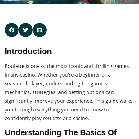
Introduction
Roulette is one of the most iconic and thrilling games
in any casino. Whether you’re a beginner or a
seasoned player, understanding the game’s
mechanics, strategies, and betting options can
significantly improve your experience. This guide walks
you through everything you need to know to
confidently play roulette at a casino.
Understanding The Basics Of