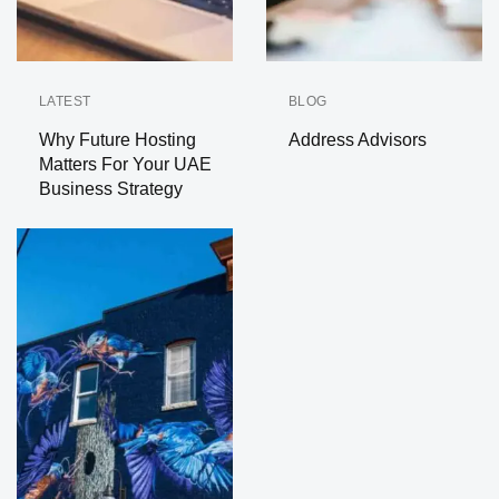
LATEST
BLOG
Why Future Hosting
Address Advisors
Matters For Your UAE
Business Strategy