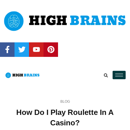
BLOG
How Do I Play Roulette In A
Casino?