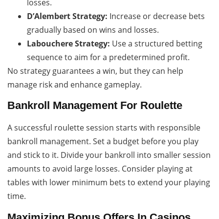
losses.
D’Alembert Strategy:
Increase or decrease bets
gradually based on wins and losses.
Labouchere Strategy:
Use a structured betting
sequence to aim for a predetermined profit.
No strategy guarantees a win, but they can help
manage risk and enhance gameplay.
Bankroll Management For Roulette
A successful roulette session starts with responsible
bankroll management. Set a budget before you play
and stick to it. Divide your bankroll into smaller session
amounts to avoid large losses. Consider playing at
tables with lower minimum bets to extend your playing
time.
Maximizing Bonus Offers In Casinos