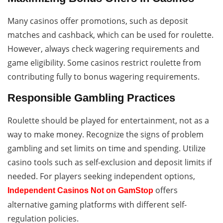
Many casinos offer promotions, such as deposit
matches and cashback, which can be used for roulette.
However, always check wagering requirements and
game eligibility. Some casinos restrict roulette from
contributing fully to bonus wagering requirements.
Responsible Gambling Practices
Roulette should be played for entertainment, not as a
way to make money. Recognize the signs of problem
gambling and set limits on time and spending. Utilize
casino tools such as self-exclusion and deposit limits if
needed. For players seeking independent options,
offers
Independent Casinos Not on GamStop
alternative gaming platforms with different self-
regulation policies.