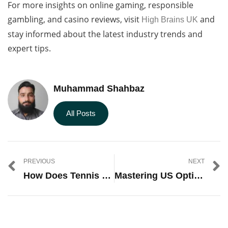
For more insights on online gaming, responsible
gambling, and casino reviews, visit
and
High Brains UK
stay informed about the latest industry trends and
expert tips.
Muhammad Shahbaz
All Posts
PREVIOUS
NEXT
How Does Tennis Betting Work?
Mastering US Options Trading With Tiger Brokers