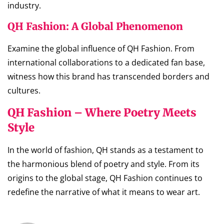
industry.
QH Fashion: A Global Phenomenon
Examine the global influence of QH Fashion. From
international collaborations to a dedicated fan base,
witness how this brand has transcended borders and
cultures.
QH Fashion – Where Poetry Meets
Style
In the world of fashion, QH stands as a testament to
the harmonious blend of poetry and style. From its
origins to the global stage, QH Fashion continues to
redefine the narrative of what it means to wear art.