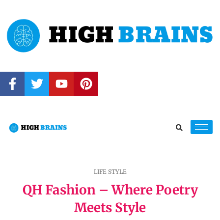
LIFE STYLE
QH Fashion – Where Poetry
Meets Style