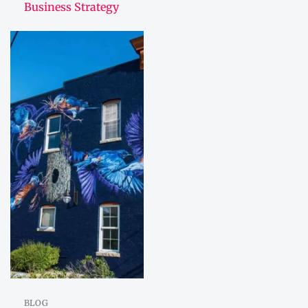
Business Strategy
BLOG