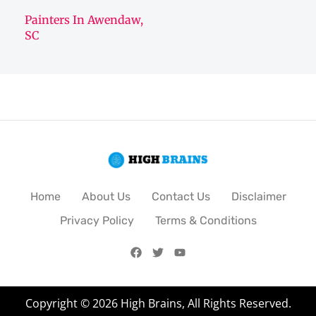
Painters In Awendaw,
SC
Home
About Us
Contact Us
Disclaimer
Privacy Policy
Terms & Conditions
Copyright © 2026 High Brains, All Rights Reserved.