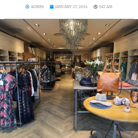
ADMIN
JANUARY 27, 2024
5:47 AM