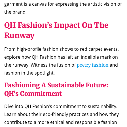
garment is a canvas for expressing the artistic vision of
the brand.
QH Fashion’s Impact On The
Runway
From high-profile fashion shows to red carpet events,
explore how QH Fashion has left an indelible mark on
the runway. Witness the fusion of
and
poetry fashion
fashion in the spotlight.
Fashioning A Sustainable Future:
QH’s Commitment
Dive into QH Fashion’s commitment to sustainability.
Learn about their eco-friendly practices and how they
contribute to a more ethical and responsible fashion