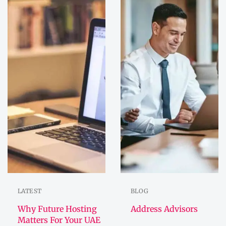
LATEST
BLOG
Why Future Hosting
Address Advisors
Matters For Your UAE