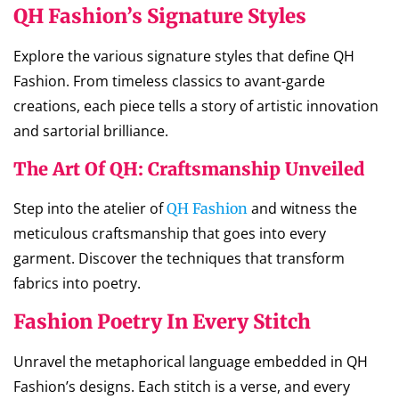
QH Fashion’s Signature Styles
Explore the various signature styles that define QH
Fashion. From timeless classics to avant-garde
creations, each piece tells a story of artistic innovation
and sartorial brilliance.
The Art Of QH: Craftsmanship Unveiled
Step into the atelier of
and witness the
QH Fashion
meticulous craftsmanship that goes into every
garment. Discover the techniques that transform
fabrics into poetry.
Fashion Poetry In Every Stitch
Unravel the metaphorical language embedded in QH
Fashion’s designs. Each stitch is a verse, and every