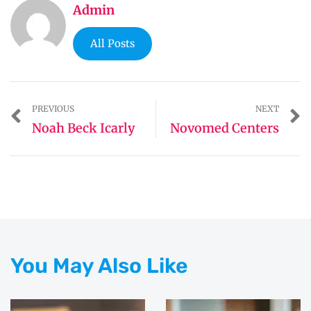
Admin
All Posts
PREVIOUS
NEXT
Noah Beck Icarly
Novomed Centers
You May Also Like