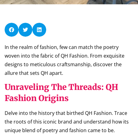
In the realm of fashion, few can match the poetry
woven into the fabric of QH Fashion. From exquisite
designs to meticulous craftsmanship, discover the
allure that sets QH apart.
Unraveling The Threads: QH
Fashion Origins
Delve into the history that birthed QH Fashion. Trace
the roots of this iconic brand and understand how its
unique blend of poetry and fashion came to be.